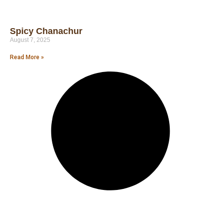
Spicy Chanachur
August 7, 2025
Read More »