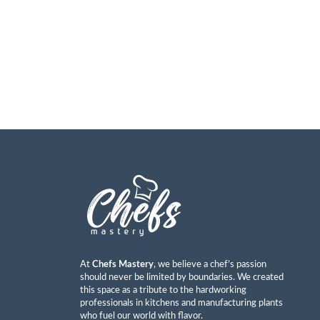
At
Chefs Mastery
, we believe a chef’s passion
should never be limited by boundaries. We created
this space as a tribute to the hardworking
professionals in kitchens and manufacturing plants
who fuel our world with flavor.