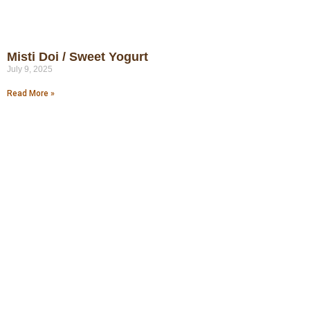
Misti Doi / Sweet Yogurt
July 9, 2025
Read More »