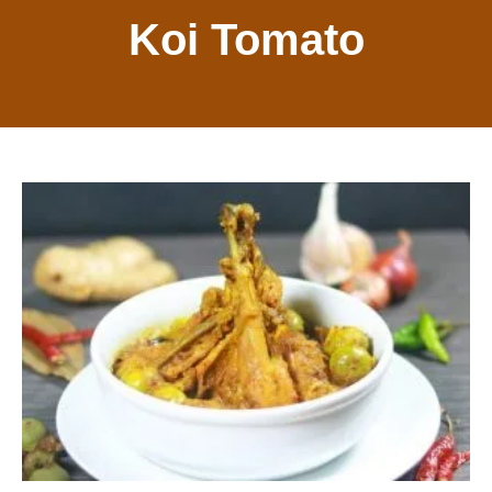
Koi Tomato