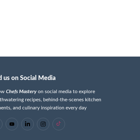
d us on Social Media
low
Chefs Mastery
on social media to explore
hwatering recipes, behind-the-scenes kitchen
nts, and culinary inspiration every day