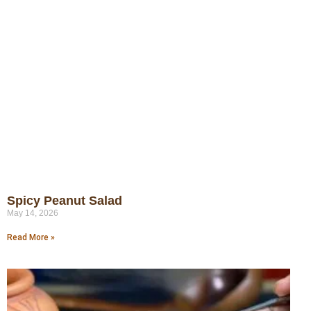
Spicy Peanut Salad
May 14, 2026
Read More »