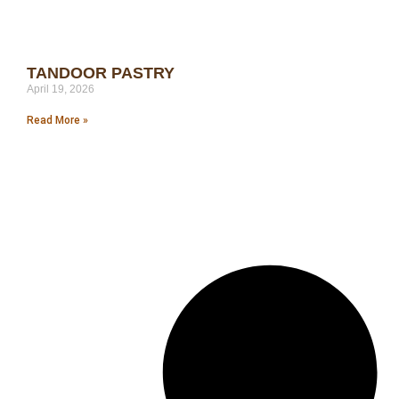
TANDOOR PASTRY
April 19, 2026
Read More »