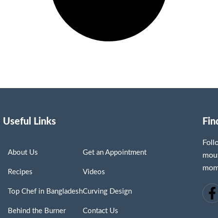
Useful Links
Fin
Fol
About Us
Get an Appointment
mout
mome
Recipes
Videos
Top Chef in Bangladesh
Curving Design
Behind the Burner
Contact Us