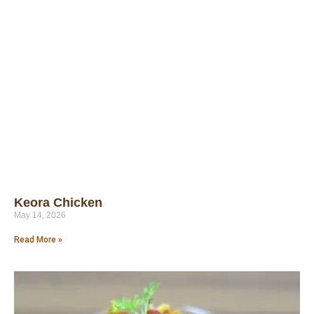
Keora Chicken
May 14, 2026
Read More »