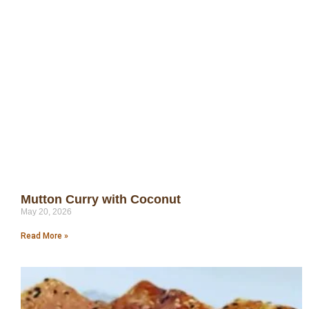
Mutton Curry with Coconut
May 20, 2026
Read More »