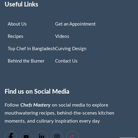
Useful Links
About Us
Get an Appointment
Recipes
Videos
Top Chef in Bangladesh
Curving Design
Behind the Burner
Contact Us
Find us on Social Media
Follow
Chefs Mastery
on social media to explore
mouthwatering recipes, behind-the-scenes kitchen
moments, and culinary inspiration every day