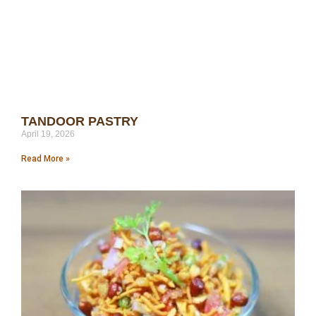
TANDOOR PASTRY
April 19, 2026
Read More »