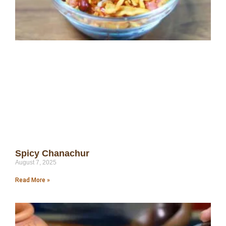
Spicy Chanachur
August 7, 2025
Read More »