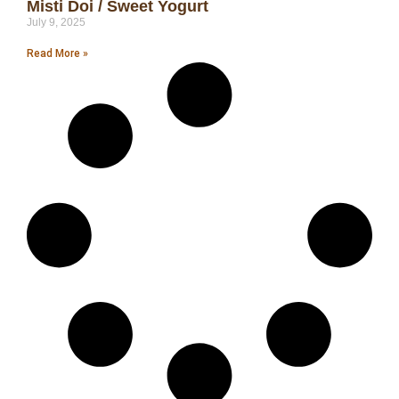
Misti Doi / Sweet Yogurt
July 9, 2025
Read More »