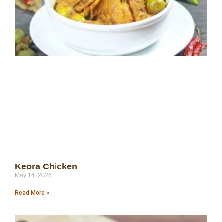
Keora Chicken
May 14, 2026
Read More »