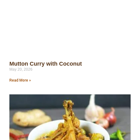
Mutton Curry with Coconut
May 20, 2026
Read More »