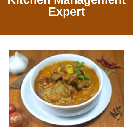
Expert