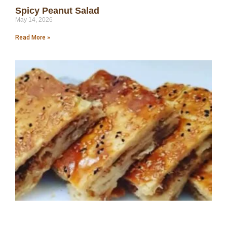
Spicy Peanut Salad
May 14, 2026
Read More »