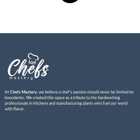
At
Chefs Mastery
, we believe a chef’s passion should never be limited by
boundaries. We created this space as a tribute to the hardworking
professionals in kitchens and manufacturing plants who fuel our world
with flavor.