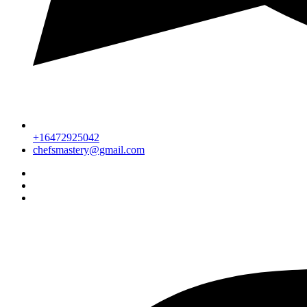
+16472925042
chefsmastery@gmail.com