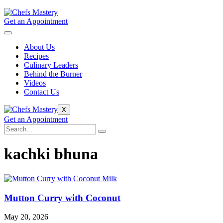
Get an Appointment
About Us
Recipes
Culinary Leaders
Behind the Burner
Videos
Contact Us
X
Get an Appointment
kachki bhuna
Mutton Curry with Coconut
May 20, 2026