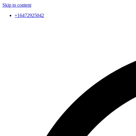
Skip to content
+16472925042