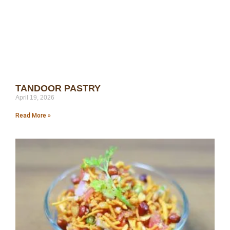
TANDOOR PASTRY
April 19, 2026
Read More »