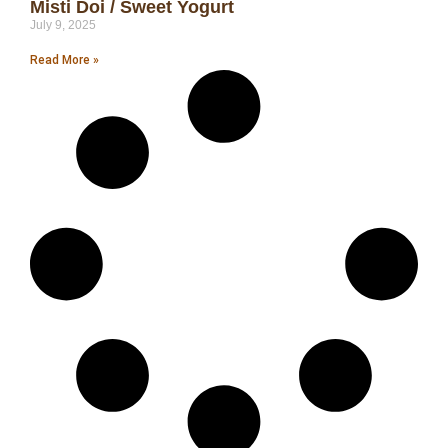
Misti Doi / Sweet Yogurt
July 9, 2025
Read More »