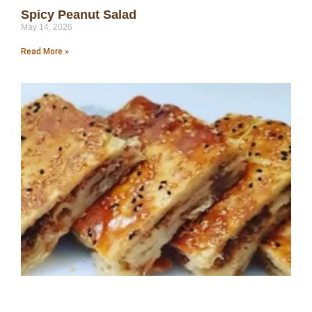
Spicy Peanut Salad
May 14, 2026
Read More »