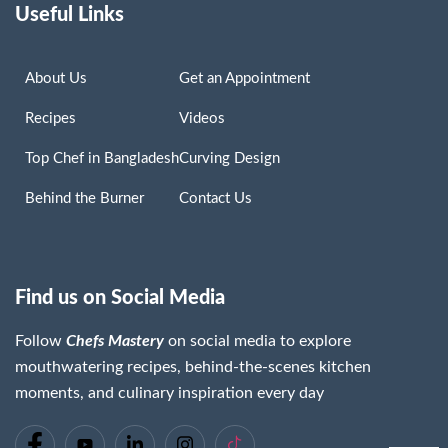
Useful Links
About Us
Get an Appointment
Recipes
Videos
Top Chef in Bangladesh
Curving Design
Behind the Burner
Contact Us
Find us on Social Media
Follow
Chefs Mastery
on social media to explore
mouthwatering recipes, behind-the-scenes kitchen
moments, and culinary inspiration every day