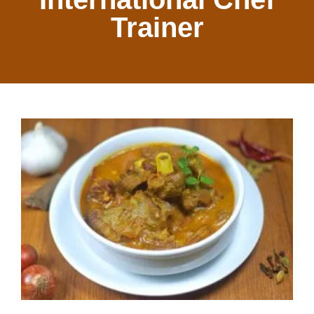
Trainer