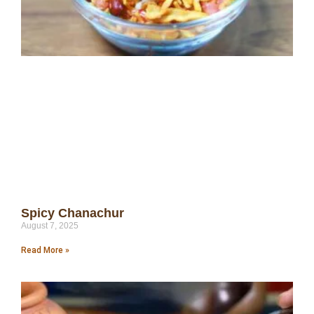
Spicy Chanachur
August 7, 2025
Read More »