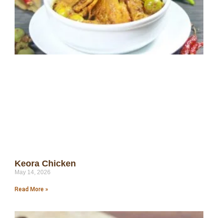
Keora Chicken
May 14, 2026
Read More »