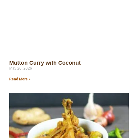
Mutton Curry with Coconut
May 20, 2026
Read More »