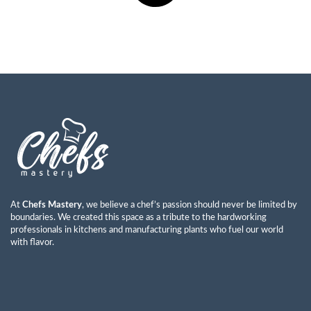
At
Chefs Mastery
, we believe a chef’s passion should never be limited by
boundaries. We created this space as a tribute to the hardworking
professionals in kitchens and manufacturing plants who fuel our world
with flavor.