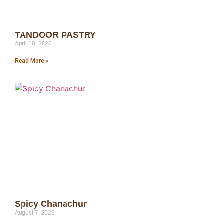
TANDOOR PASTRY
April 19, 2026
Read More »
Spicy Chanachur
August 7, 2025