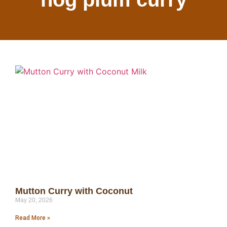
Mutton Curry with Coconut
May 20, 2026
Read More »