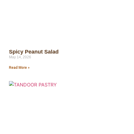
Spicy Peanut Salad
May 14, 2026
Read More »