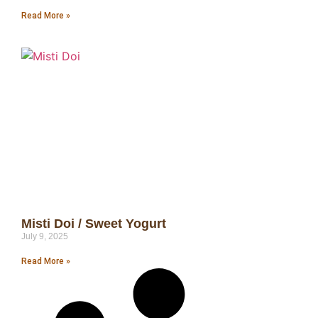
Read More »
Misti Doi / Sweet Yogurt
July 9, 2025
Read More »