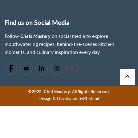
Find us on Social Media
Follow
Chefs Mastery
on social media to explore
mouthwatering recipes, behind-the-scenes kitchen
moments, and culinary inspiration every day
©2025. Chef Mastery. All Rights Reserved.
Design & Developed by
RI Shraif