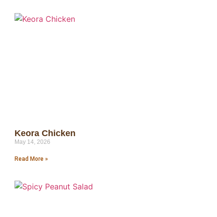
Keora Chicken
May 14, 2026
Read More »