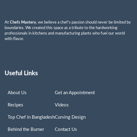
At
Chefs Mastery
, we believe a chef’s passion should never be limited by
boundaries. We created this space as a tribute to the hardworking
professionals in kitchens and manufacturing plants who fuel our world
with flavor.
Useful Links
About Us
Get an Appointment
Recipes
Videos
Top Chef in Bangladesh
Curving Design
Behind the Burner
Contact Us