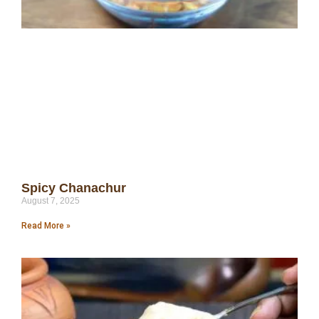
Spicy Chanachur
August 7, 2025
Read More »