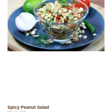
Spicy Peanut Salad
May 14, 2026