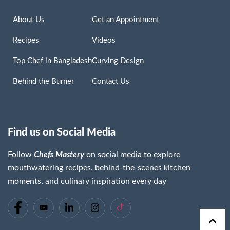
About Us
Get an Appointment
Recipes
Videos
Top Chef in Bangladesh
Curving Design
Behind the Burner
Contact Us
Find us on Social Media
Follow
Chefs Mastery
on social media to explore
mouthwatering recipes, behind-the-scenes kitchen
moments, and culinary inspiration every day