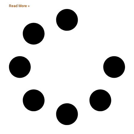
Read More »