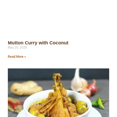
Mutton Curry with Coconut
May 20, 2026
Read More »