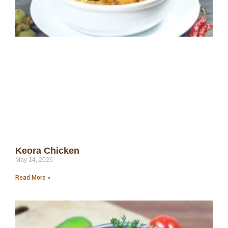
Keora Chicken
May 14, 2026
Read More »