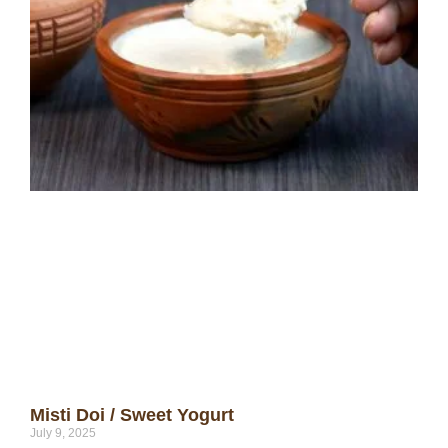
Misti Doi / Sweet Yogurt
July 9, 2025