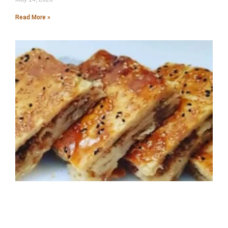
Read More »