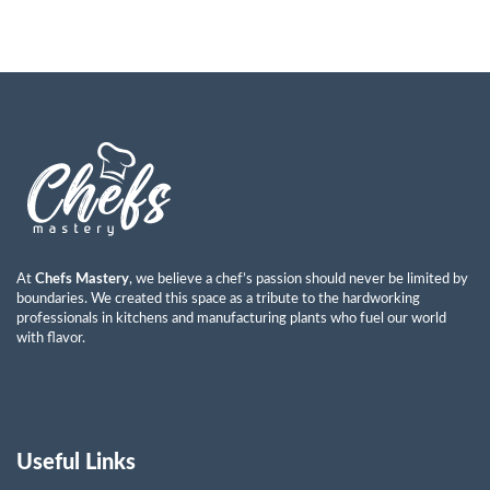
At
Chefs Mastery
, we believe a chef’s passion should never be limited by
boundaries. We created this space as a tribute to the hardworking
professionals in kitchens and manufacturing plants who fuel our world
with flavor.
Useful Links