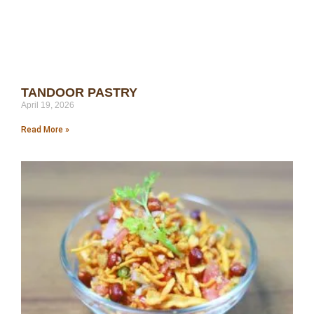
TANDOOR PASTRY
April 19, 2026
Read More »