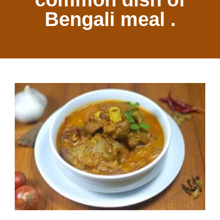
Bengali meal .