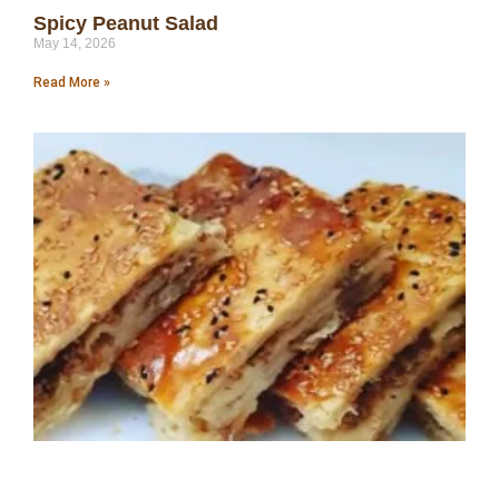
Spicy Peanut Salad
May 14, 2026
Read More »