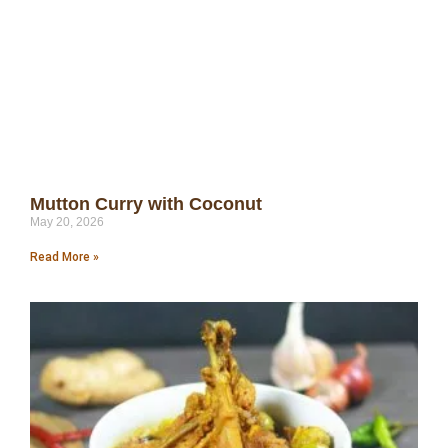
Mutton Curry with Coconut
May 20, 2026
Read More »