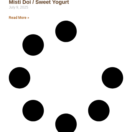
Misti Doi / Sweet Yogurt
July 9, 2025
Read More »