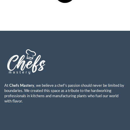
At
Chefs Mastery
, we believe a chef’s passion should never be limited by
boundaries. We created this space as a tribute to the hardworking
professionals in kitchens and manufacturing plants who fuel our world
with flavor.