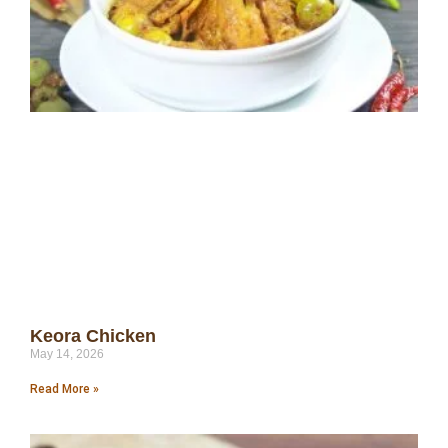
Keora Chicken
May 14, 2026
Read More »