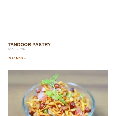
TANDOOR PASTRY
April 19, 2026
Read More »