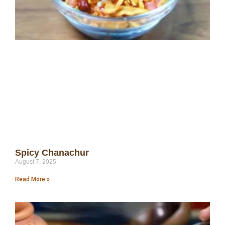
Spicy Chanachur
August 7, 2025
Read More »