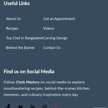
Useful Links
About Us
Get an Appointment
Recipes
Videos
Top Chef in Bangladesh
Curving Design
Behind the Burner
Contact Us
Find us on Social Media
Follow
Chefs Mastery
on social media to explore
mouthwatering recipes, behind-the-scenes kitchen
moments, and culinary inspiration every day