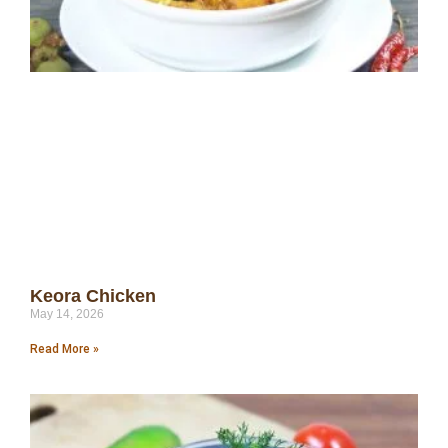
Keora Chicken
May 14, 2026
Read More »