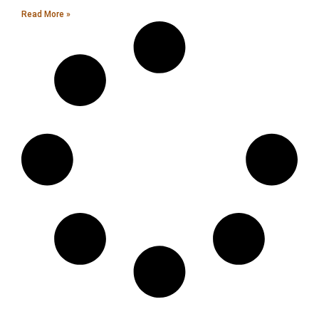
Read More »