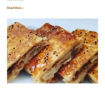
Read More »