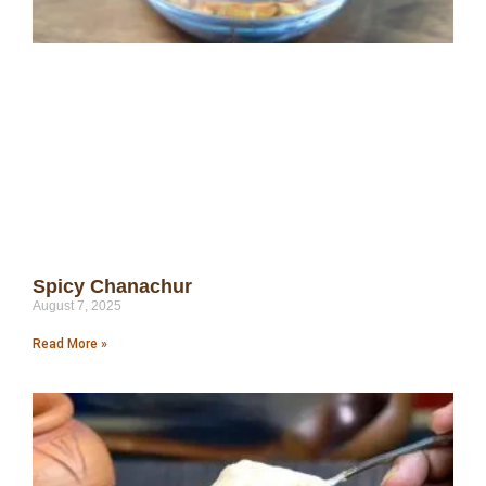
Spicy Chanachur
August 7, 2025
Read More »