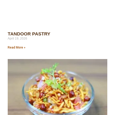
TANDOOR PASTRY
April 19, 2026
Read More »