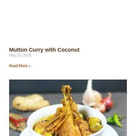
Mutton Curry with Coconut
May 20, 2026
Read More »