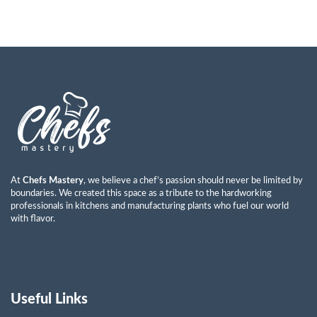
At
Chefs Mastery
, we believe a chef’s passion should never be limited by
boundaries. We created this space as a tribute to the hardworking
professionals in kitchens and manufacturing plants who fuel our world
with flavor.
Useful Links