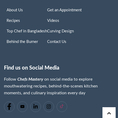
About Us
Get an Appointment
Recipes
Videos
Top Chef in Bangladesh
Curving Design
Behind the Burner
Contact Us
Find us on Social Media
Follow
Chefs Mastery
on social media to explore
mouthwatering recipes, behind-the-scenes kitchen
moments, and culinary inspiration every day