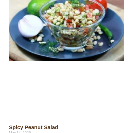
Spicy Peanut Salad
May 14, 2026