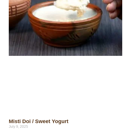
Misti Doi / Sweet Yogurt
July 9, 2025