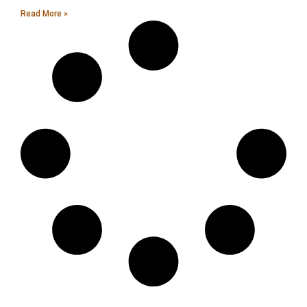
Read More »