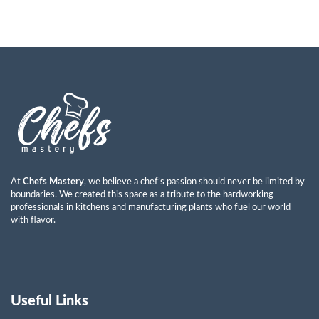
At
Chefs Mastery
, we believe a chef’s passion should never be limited by
boundaries. We created this space as a tribute to the hardworking
professionals in kitchens and manufacturing plants who fuel our world
with flavor.
Useful Links