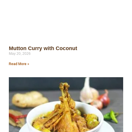
Mutton Curry with Coconut
May 20, 2026
Read More »