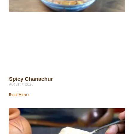
Spicy Chanachur
August 7, 2025
Read More »