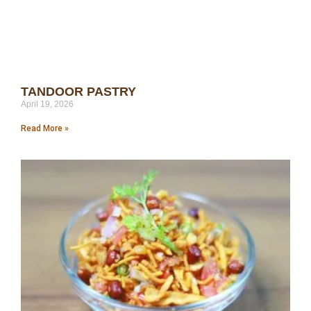
TANDOOR PASTRY
April 19, 2026
Read More »