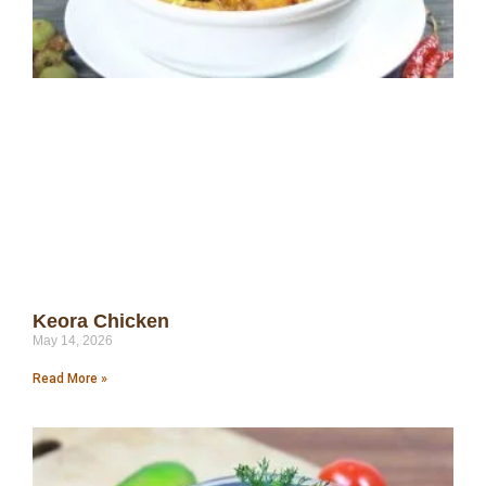
Keora Chicken
May 14, 2026
Read More »