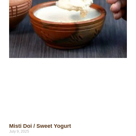
Misti Doi / Sweet Yogurt
July 9, 2025