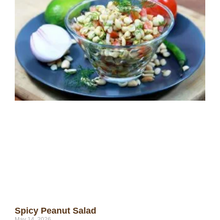
Spicy Peanut Salad
May 14, 2026