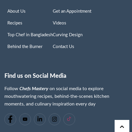
About Us
Get an Appointment
Recipes
Videos
Top Chef in Bangladesh
Curving Design
Behind the Burner
Contact Us
Find us on Social Media
Follow
Chefs Mastery
on social media to explore
mouthwatering recipes, behind-the-scenes kitchen
moments, and culinary inspiration every day