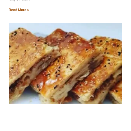
Read More »