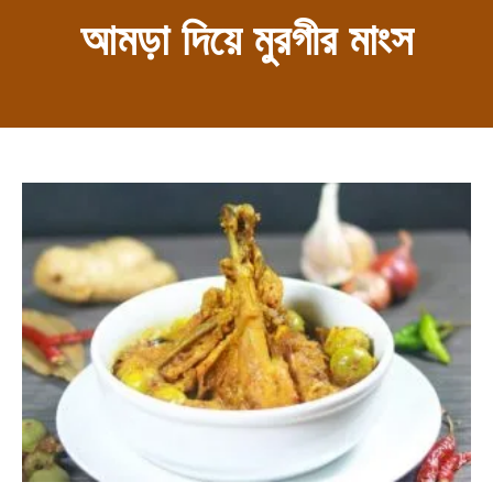
আমড়া দিয়ে মুরগীর মাংস