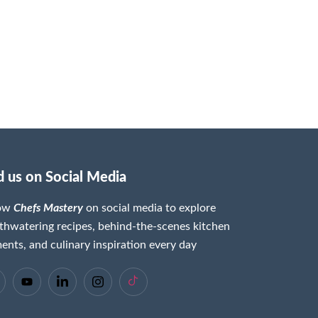
d us on Social Media
low
Chefs Mastery
on social media to explore
hwatering recipes, behind-the-scenes kitchen
nts, and culinary inspiration every day