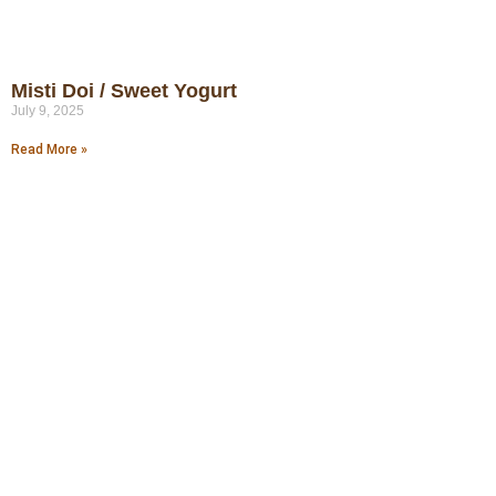
Misti Doi / Sweet Yogurt
July 9, 2025
Read More »