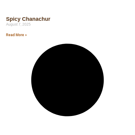
Spicy Chanachur
August 7, 2025
Read More »