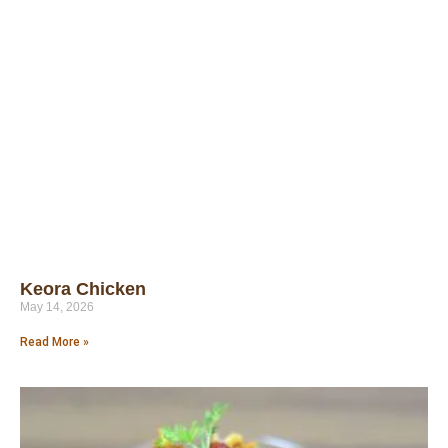
Keora Chicken
May 14, 2026
Read More »