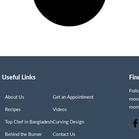
Useful Links
Fin
Fol
About Us
Get an Appointment
mout
mome
Recipes
Videos
Top Chef in Bangladesh
Curving Design
Behind the Burner
Contact Us