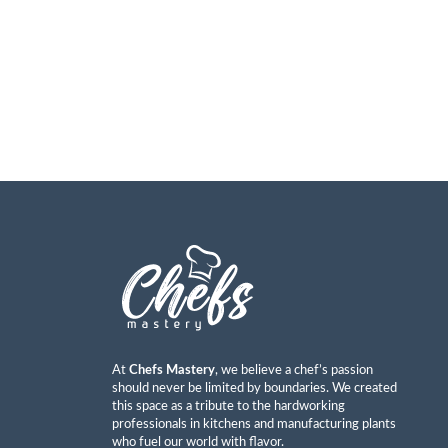
At
Chefs Mastery
, we believe a chef’s passion
should never be limited by boundaries. We created
this space as a tribute to the hardworking
professionals in kitchens and manufacturing plants
who fuel our world with flavor.