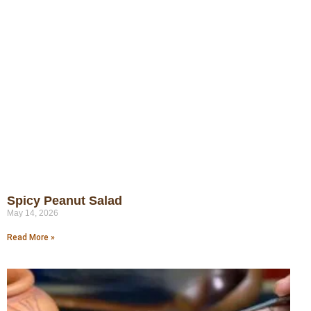
Spicy Peanut Salad
May 14, 2026
Read More »