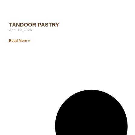
TANDOOR PASTRY
April 19, 2026
Read More »