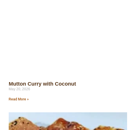
Mutton Curry with Coconut
May 20, 2026
Read More »