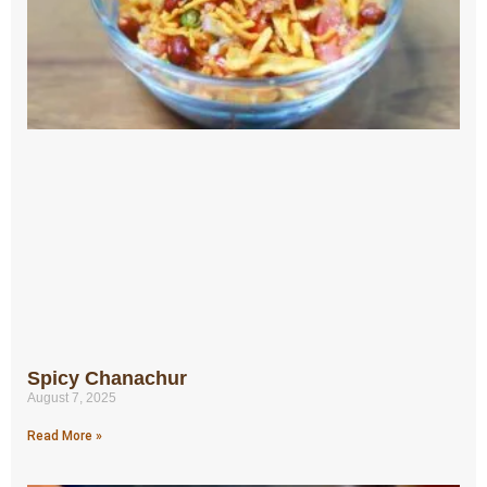
Spicy Chanachur
August 7, 2025
Read More »