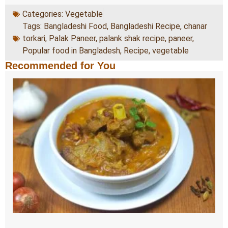
Categories:
Vegetable
Tags:
Bangladeshi Food
,
Bangladeshi Recipe
,
chanar
torkari
,
Palak Paneer
,
palank shak recipe
,
paneer
,
Popular food in Bangladesh
,
Recipe
,
vegetable
Recommended for You