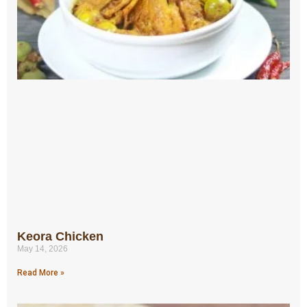
Keora Chicken
May 14, 2026
Read More »