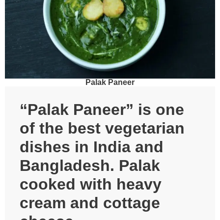
Palak Paneer
“Palak Paneer” is one
of the best vegetarian
dishes in India and
Bangladesh. Palak
cooked with heavy
cream and cottage