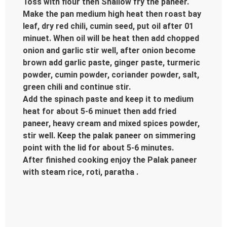
Toss with flour then Shallow fry the paneer.
Make the pan medium high heat then roast bay
leaf, dry red chili, cumin seed, put oil after 01
minuet. When oil will be heat then add chopped
onion and garlic stir well, after onion become
brown add garlic paste, ginger paste, turmeric
powder, cumin powder, coriander powder, salt,
green chili and continue stir.
Add the spinach paste and keep it to medium
heat for about 5-6 minuet then add fried
paneer, heavy cream and mixed spices powder,
stir well. Keep the palak paneer on simmering
point with the lid for about 5-6 minutes.
After finished cooking enjoy the Palak paneer
with steam rice, roti, paratha .