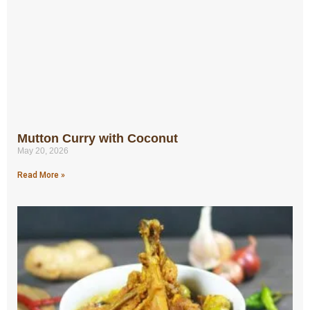
Mutton Curry with Coconut
May 20, 2026
Read More »