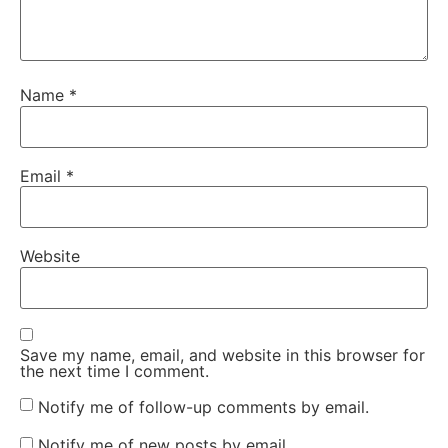
Name
*
Email
*
Website
Save my name, email, and website in this browser for
the next time I comment.
Notify me of follow-up comments by email.
Notify me of new posts by email.