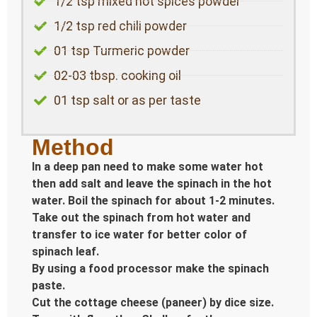
1/2 tsp mixed hot spices powder
1/2 tsp red chili powder
01 tsp Turmeric powder
02-03 tbsp. cooking oil
01 tsp salt or as per taste
Method
In a deep pan need to make some water hot
then add salt and leave the spinach in the hot
water. Boil the spinach for about 1-2 minutes.
Take out the spinach from hot water and
transfer to ice water for better color of
spinach leaf.
By using a food processor make the spinach
paste.
Cut the cottage cheese (paneer) by dice size.