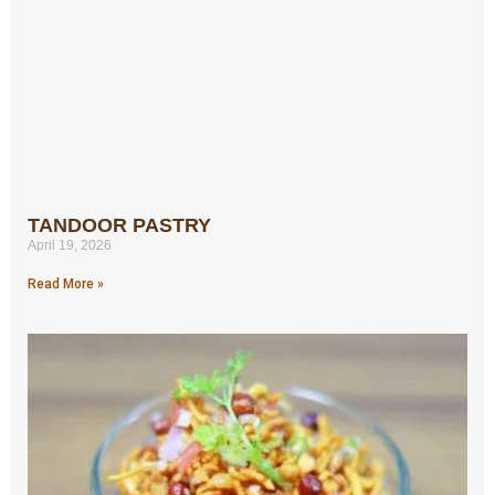
TANDOOR PASTRY
April 19, 2026
Read More »