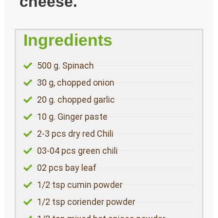
cheese.
Ingredients
500 g. Spinach
30 g, chopped onion
20 g. chopped garlic
10 g. Ginger paste
2-3 pcs dry red Chili
03-04 pcs green chili
02 pcs bay leaf
1/2 tsp cumin powder
1/2 tsp coriender powder