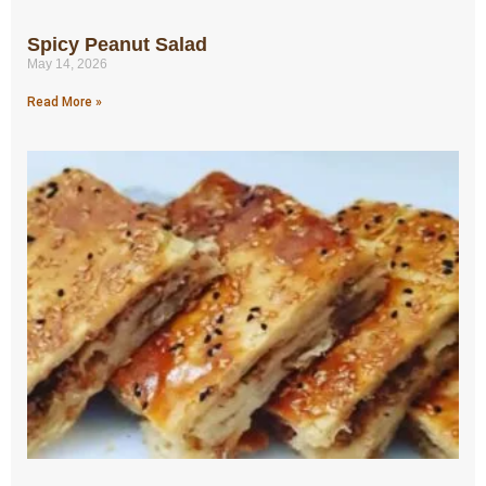
Spicy Peanut Salad
May 14, 2026
Read More »