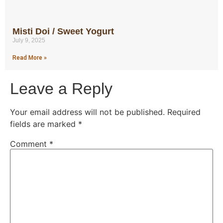
Misti Doi / Sweet Yogurt
July 9, 2025
Read More »
Leave a Reply
Your email address will not be published.
Required
fields are marked
*
Comment
*