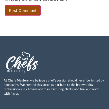
At
Chefs Mastery
, we believe a chef’s passion should never be limited by
boundaries. We created this space as a tribute to the hardworking
professionals in kitchens and manufacturing plants who fuel our world
with flavor.