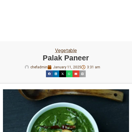
Vegetable
Palak Paneer
chefadmin
January 11, 2025
3:31 am