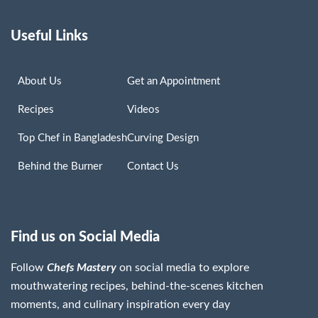
Useful Links
About Us
Get an Appointment
Recipes
Videos
Top Chef in Bangladesh
Curving Design
Behind the Burner
Contact Us
Find us on Social Media
Follow
Chefs Mastery
on social media to explore
mouthwatering recipes, behind-the-scenes kitchen
moments, and culinary inspiration every day