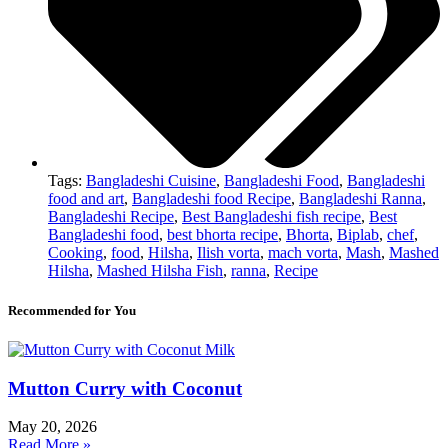
Tags:
Bangladeshi Cuisine
,
Bangladeshi Food
,
Bangladeshi
food and art
,
Bangladeshi food Recipe
,
Bangladeshi Ranna
,
Bangladeshi Recipe
,
Best Bangladeshi fish recipe
,
Best
Bangladeshi food
,
best bhorta recipe
,
Bhorta
,
Biplab
,
chef
,
Cooking
,
food
,
Hilsha
,
Ilish vorta
,
mach vorta
,
Mash
,
Mashed
Hilsha
,
Mashed Hilsha Fish
,
ranna
,
Recipe
Recommended for You
Mutton Curry with Coconut
May 20, 2026
Read More »