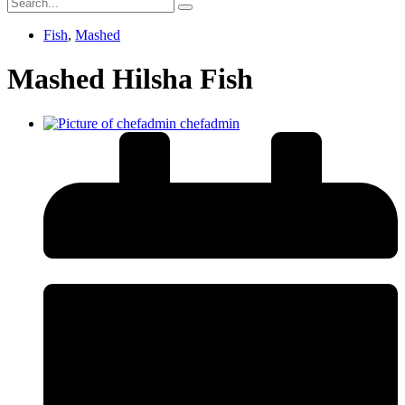
Fish
,
Mashed
Mashed Hilsha Fish
chefadmin