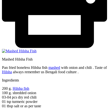
Mashed Hilsha Fish
Pan fried boneless Hilsha fish
mashed
with onion and chili . Taste of
Hilsha
always remember us Bengali food culture .
Ingredients
200 g.
Hilsha fish
100 g. shredded onion
03-04 pcs dry red chili
01 tsp turmeric powder
01 tbsp salt or as per taste