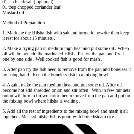
01 tsp black salt ( optional)
01 tbsp chopped coriander leaf
Mustard oil
Method of Preparation
1. Marinate the Hilsha fish with salt and turmeric powder then keep
it rest for about 15 minuets .
2. Make a frying pan in medium high heat and put some oil . When
oil will be hot add the marinated Hilsha fish on the pan and fry it
one by one side . Well cooked fish is good for mash .
3. After pan fry the fish need to remove from the pan and boneless it
by using hand . Keep the boneless fish in a mixing bowl .
4. Again, make the pan medium heat and put some oil. After oil
become hot add shredded onion and stir often . With-in few minuets
onion will turn to brown color then remove from the pan and put on
the mixing bowl where hilsha is waiting .
5. Add all the rest of ingredients to the mixing bowl and mash it all
together . Mashed hilsha fish is good with boiled/steam rice .