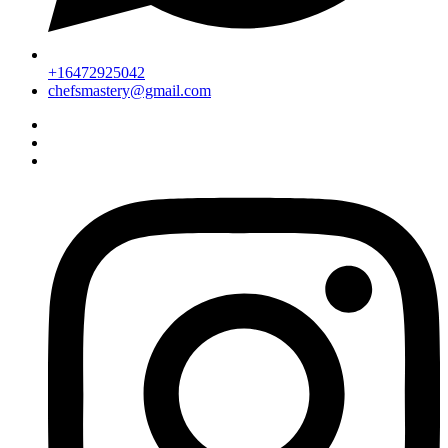
+16472925042
chefsmastery@gmail.com