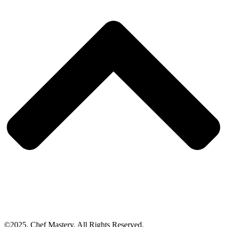
©2025. Chef Mastery. All Rights Reserved.