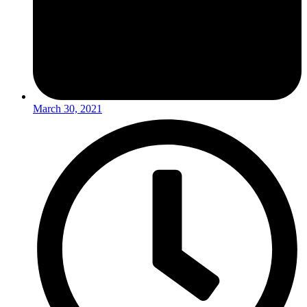
March 30, 2021