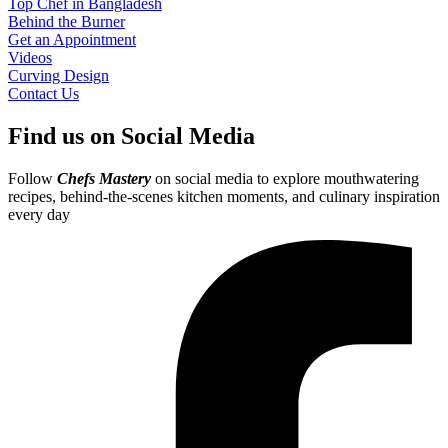
Top Chef in Bangladesh
Behind the Burner
Get an Appointment
Videos
Curving Design
Contact Us
Find us on Social Media
Follow
Chefs Mastery
on social media to explore mouthwatering
recipes, behind-the-scenes kitchen moments, and culinary inspiration
every day