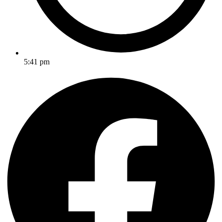
5:41 pm