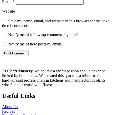
Email
*
Website
Save my name, email, and website in this browser for the next
time I comment.
Notify me of follow-up comments by email.
Notify me of new posts by email.
At
Chefs Mastery
, we believe a chef’s passion should never be
limited by boundaries. We created this space as a tribute to the
hardworking professionals in kitchens and manufacturing plants
who fuel our world with flavor.
Useful Links
About Us
Recipes