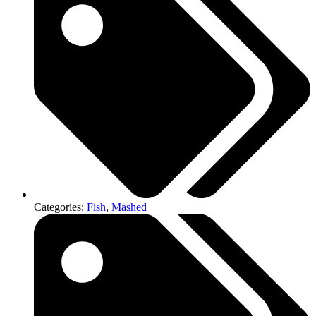
Categories:
Fish
,
Mashed