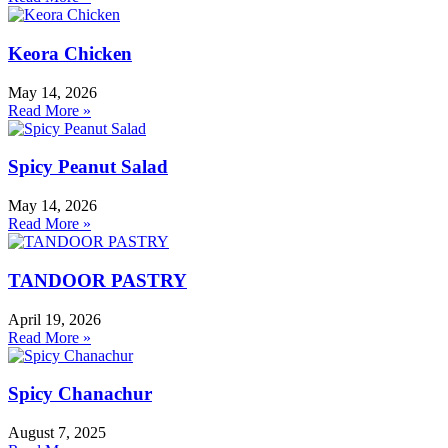
Keora Chicken
May 14, 2026
Read More »
Spicy Peanut Salad
May 14, 2026
Read More »
TANDOOR PASTRY
April 19, 2026
Read More »
Spicy Chanachur
August 7, 2025