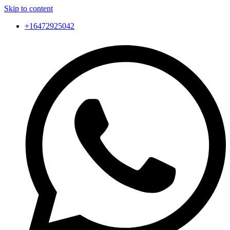
Skip to content
+16472925042