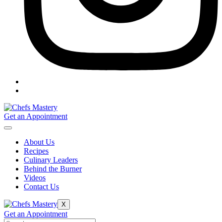
Get an Appointment
About Us
Recipes
Culinary Leaders
Behind the Burner
Videos
Contact Us
X
Get an Appointment