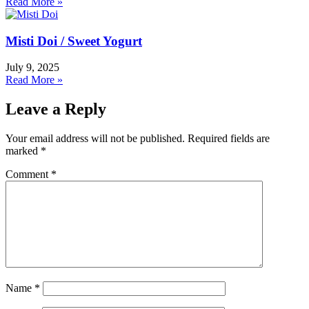
Read More »
Misti Doi / Sweet Yogurt
July 9, 2025
Read More »
Leave a Reply
Your email address will not be published.
Required fields are
marked
*
Comment
*
Name
*