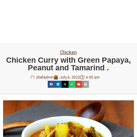
Chicken
Chicken Curry with Green Papaya,
Peanut and Tamarind .
chefadmin
July 6, 2022
6:05 am