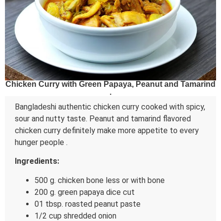
Chicken Curry with Green Papaya, Peanut and Tamarind
.
Bangladeshi authentic chicken curry cooked with spicy,
sour and nutty taste. Peanut and tamarind flavored
chicken curry definitely make more appetite to every
hunger people .
Ingredients:
500 g. chicken bone less or with bone
200 g. green papaya dice cut
01 tbsp. roasted peanut paste
1/2 cup shredded onion