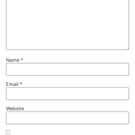
Name
*
Email
*
Website