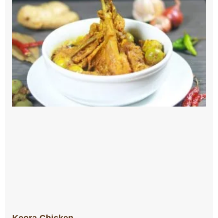
Keora Chicken