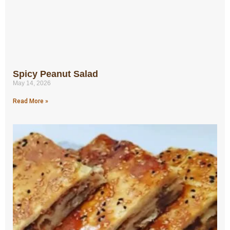
Spicy Peanut Salad
May 14, 2026
Read More »