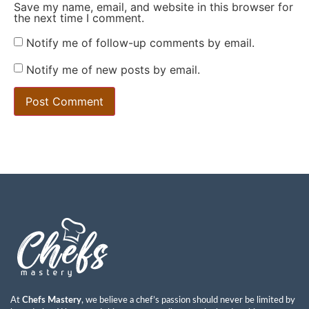
Save my name, email, and website in this browser for
the next time I comment.
Notify me of follow-up comments by email.
Notify me of new posts by email.
At
Chefs Mastery
, we believe a chef’s passion should never be limited by