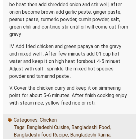
be heat then add shredded onion and stir well, after
onion become brown add garlic paste, ginger paste,
peanut paste, turmeric powder, cumin powder, salt,
green chili and continue stir until oil will come out from
gravy .
IV. Add fried chicken and green papaya on the gravy
and mixed well . After few minuets add 01 cup hot
water and keep it on high heat forabout 4-5 minuet .
Adjust with salt , sprinkle the mixed hot species
powder and tamarind paste .
V. Cover the chicken curry and keep it on simmering
point for about 5-6 minutes. After finish cooking enjoy
with steam rice, yellow fried rice or roti.
Categories:
Chicken
Tags:
Bangladeshi Cuisine
,
Bangladeshi Food
,
Bangladeshi food Recipe
,
Bangladeshi Ranna
,