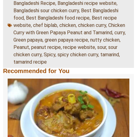
Bangladeshi Recipe
,
Bangladeshi recipe website
,
Bangladeshi sour chicken curry
,
Best Bangladeshi
food
,
Best Bangladeshi food recipe
,
Best recipe
website
,
chef biplab
,
chicken
,
chicken curry
,
Chicken
Curry with Green Papaya Peanut and Tamarind
,
curry
,
Green papaya
,
green papaya recipe
,
nutty chicken
,
Peanut
,
peanut recipe
,
recipe website
,
sour
,
sour
chicken curry
,
Spicy
,
spicy chicken curry
,
tamarind
,
tamarind recipe
Recommended for You