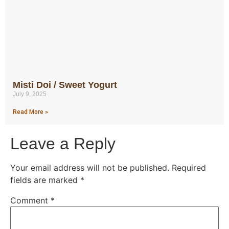
Misti Doi / Sweet Yogurt
July 9, 2025
Read More »
Leave a Reply
Your email address will not be published.
Required
fields are marked
*
Comment
*