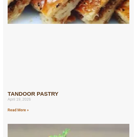
TANDOOR PASTRY
April 19, 2026
Read More »