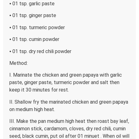
⦁ 01 tsp. garlic paste
⦁ 01 tsp. ginger paste
⦁ 01 tsp. turmeric powder
⦁ 01 tsp. cumin powder
⦁ 01 tsp. dry red chili powder
Method:
I. Marinate the chicken and green papaya with garlic
paste, ginger paste, turmeric powder and salt then
keep it 30 minutes for rest.
II. Shallow fry the marinated chicken and green papaya
on medium high heat.
III. Make the pan medium high heat then roast bay leaf,
cinnamon stick, cardamom, cloves, dry red chili, cumin
seed, black cumin, put oil after 01 minuet . When oil will