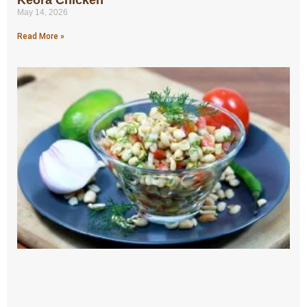
May 14, 2026
Read More »