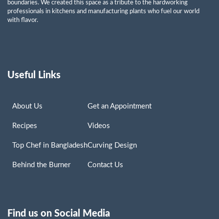
boundaries. We created this space as a tribute to the hardworking
professionals in kitchens and manufacturing plants who fuel our world
with flavor.
Useful Links
About Us
Get an Appointment
Recipes
Videos
Top Chef in Bangladesh
Curving Design
Behind the Burner
Contact Us
Find us on Social Media