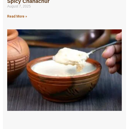
Spicy Chanachur
August 7, 2025
Read More »