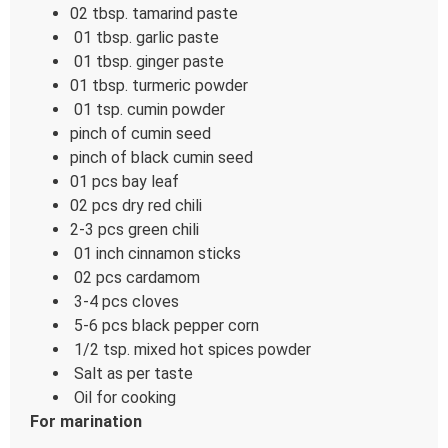
02 tbsp. tamarind paste
01 tbsp. garlic paste
01 tbsp. ginger paste
01 tbsp. turmeric powder
01 tsp. cumin powder
pinch of cumin seed
pinch of black cumin seed
01 pcs bay leaf
02 pcs dry red chili
2-3 pcs green chili
01 inch cinnamon sticks
02 pcs cardamom
3-4 pcs cloves
5-6 pcs black pepper corn
1/2 tsp. mixed hot spices powder
Salt as per taste
Oil for cooking
For marination