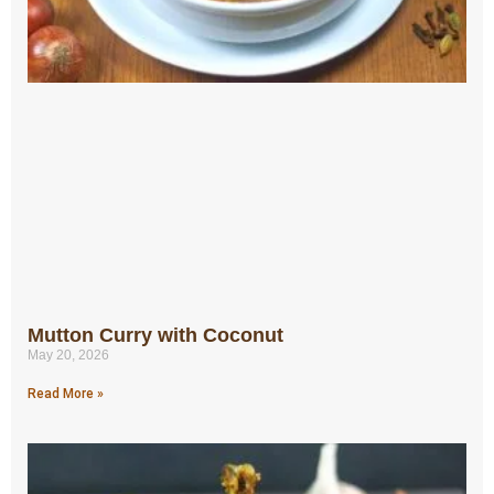
Mutton Curry with Coconut
May 20, 2026
Read More »