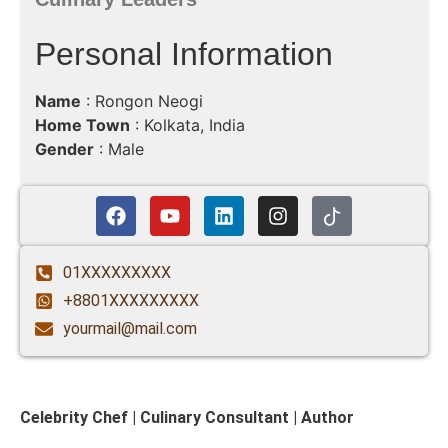
Personal Information
Name
: Rongon Neogi
Home Town
: Kolkata, India
Gender
: Male
01XXXXXXXXX
+8801XXXXXXXXX
yourmail@mail.com
Celebrity Chef | Culinary Consultant | Author