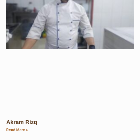
Akram Rizq
Read More »