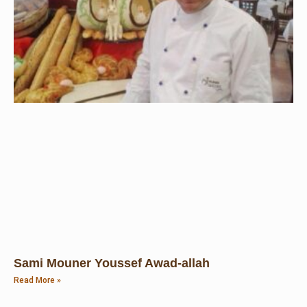
Sami Mouner Youssef Awad-allah
Read More »