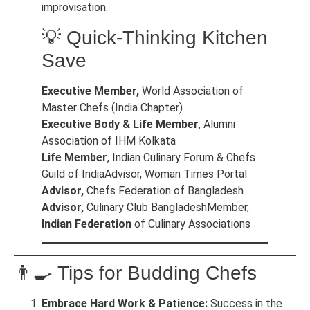
improvisation.
💡 Quick-Thinking Kitchen
Save
Executive Member,
World Association of
Master Chefs (India Chapter)
Executive Body & Life Member
, Alumni
Association of IHM Kolkata
Life Member
, Indian Culinary Forum & Chefs
Guild of IndiaAdvisor, Woman Times Portal
Advisor,
Chefs Federation of Bangladesh
Advisor,
Culinary Club BangladeshMember,
Indian Federation
of Culinary Associations
👨‍🍳 Tips for Budding Chefs
Embrace Hard Work & Patience:
Success in the