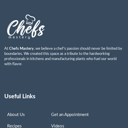
Ayman Abdulkareem Mohammad
Read More »
At
Chefs Mastery
, we believe a chef’s passion should never be limited by
boundaries. We created this space as a tribute to the hardworking
professionals in kitchens and manufacturing plants who fuel our world
with flavor.
Useful Links
About Us
Get an Appointment
Recipes
Videos