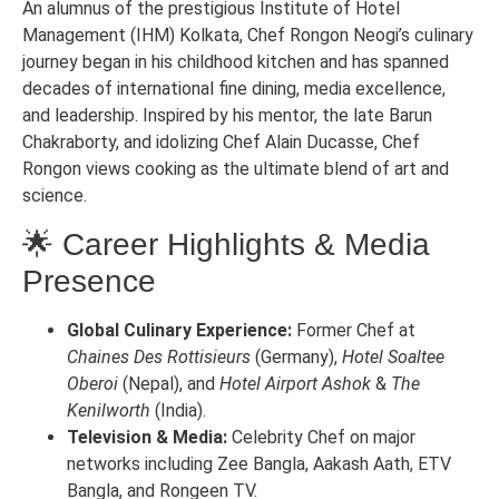
An alumnus of the prestigious Institute of Hotel
Management (IHM) Kolkata, Chef Rongon Neogi’s culinary
journey began in his childhood kitchen and has spanned
decades of international fine dining, media excellence,
and leadership. Inspired by his mentor, the late Barun
Chakraborty, and idolizing Chef Alain Ducasse, Chef
Rongon views cooking as the ultimate blend of art and
science.
🌟 Career Highlights & Media
Presence
Global Culinary Experience:
Former Chef at
Chaines Des Rottisieurs
(Germany),
Hotel Soaltee
Oberoi
(Nepal), and
Hotel Airport Ashok
&
The
Kenilworth
(India).
Television & Media:
Celebrity Chef on major
networks including Zee Bangla, Aakash Aath, ETV
Bangla, and Rongeen TV.