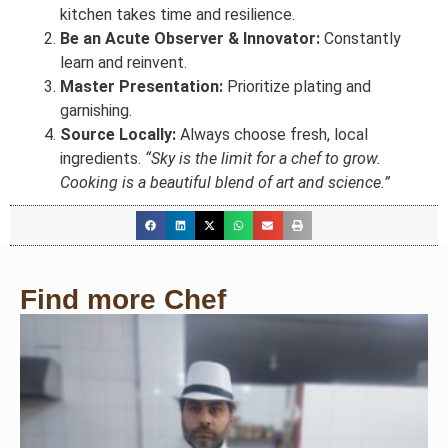
kitchen takes time and resilience.
Be an Acute Observer & Innovator:
Constantly
learn and reinvent.
Master Presentation:
Prioritize plating and
garnishing.
Source Locally:
Always choose fresh, local
ingredients.
“Sky is the limit for a chef to grow.
Cooking is a beautiful blend of art and science.”
Find more Chef