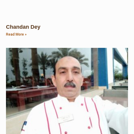
Chandan Dey
Read More »