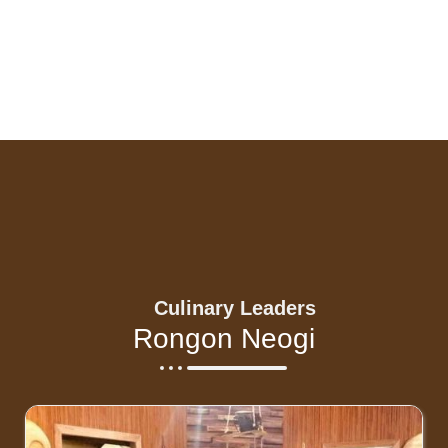
Culinary Leaders
Rongon Neogi