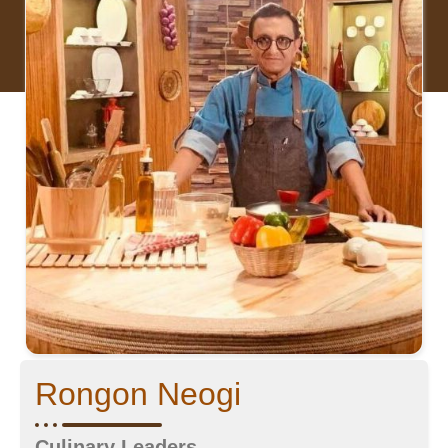
Rongon Neogi
Culinary Leaders