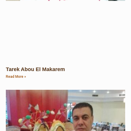
Tarek Abou El Makarem
Read More »