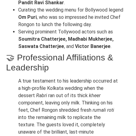
Pandit Ravi Shankar
.
Curating the wedding menu for Bollywood legend
Om Puri
, who was so impressed he invited Chef
Rongon to lunch the following day.
Serving prominent Tollywood actors such as
Soumitra Chatterjee, Madhabi Mukherjee,
Saswata Chatterjee
, and
Victor Banerjee
.
🤝 Professional Affiliations &
Leadership
A true testament to his leadership occurred at
a high-profile Kolkata wedding when the
dessert
Rabri
ran out of its thick
kheer
component, leaving only milk. Thinking on his
feet, Chef Rongon shredded fresh
rumali roti
into the remaining milk to replicate the
texture. The guests loved it, completely
unaware of the brilliant, last-minute