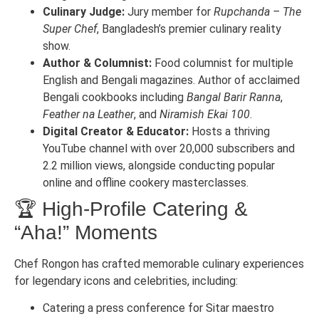
Culinary Judge:
Jury member for
Rupchanda – The
Super Chef
, Bangladesh’s premier culinary reality
show.
Author & Columnist:
Food columnist for multiple
English and Bengali magazines. Author of acclaimed
Bengali cookbooks including
Bangal Barir Ranna
,
Feather na Leather
, and
Niramish Ekai 100
.
Digital Creator & Educator:
Hosts a thriving
YouTube channel with over 20,000 subscribers and
2.2 million views, alongside conducting popular
online and offline cookery masterclasses.
🏆 High-Profile Catering &
“Aha!” Moments
Chef Rongon has crafted memorable culinary experiences
for legendary icons and celebrities, including:
Catering a press conference for Sitar maestro