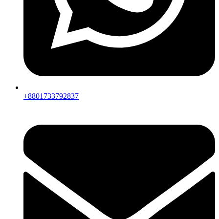
+8801733792837