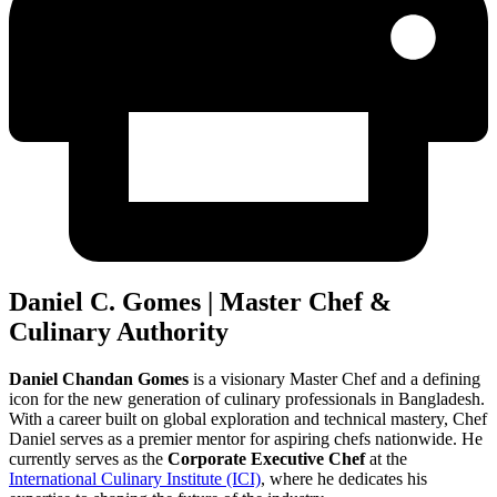
Daniel C. Gomes | Master Chef &
Culinary Authority
Daniel Chandan Gomes
is a visionary Master Chef and a defining
icon for the new generation of culinary professionals in Bangladesh.
With a career built on global exploration and technical mastery, Chef
Daniel serves as a premier mentor for aspiring chefs nationwide. He
currently serves as the
Corporate Executive Chef
at the
International Culinary Institute (ICI)
, where he dedicates his