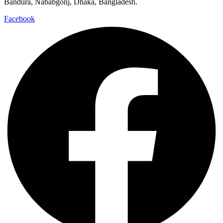
Bandura, Nababgonj, Dhaka, Bangladesh.
Facebook