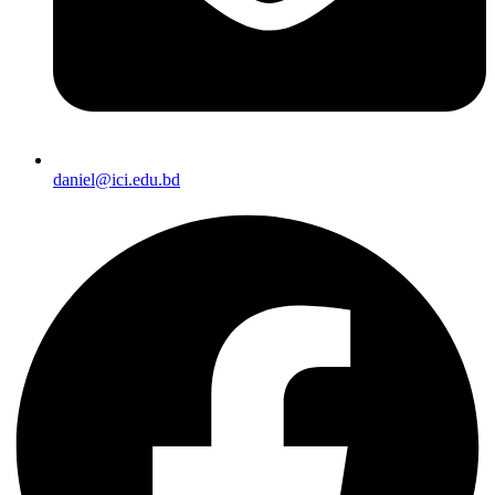
daniel@ici.edu.bd