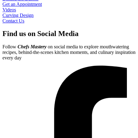
Get an Appointment
Videos
Curving Design
Contact Us
Find us on Social Media
Follow
Chefs Mastery
on social media to explore mouthwatering
recipes, behind-the-scenes kitchen moments, and culinary inspiration
every day