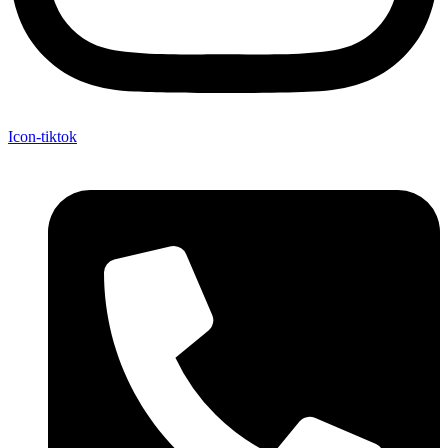
Icon-tiktok