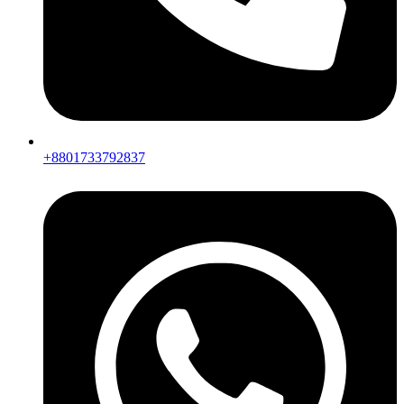
+8801733792837