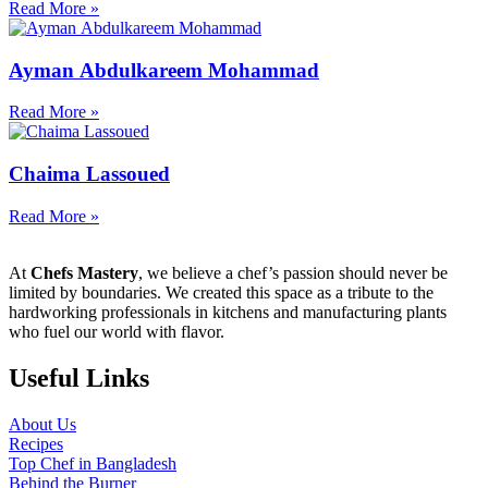
Read More »
Ayman Abdulkareem Mohammad
Read More »
Chaima Lassoued
Read More »
At
Chefs Mastery
, we believe a chef’s passion should never be
limited by boundaries. We created this space as a tribute to the
hardworking professionals in kitchens and manufacturing plants
who fuel our world with flavor.
Useful Links
About Us
Recipes
Top Chef in Bangladesh
Behind the Burner