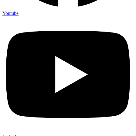
Youtube