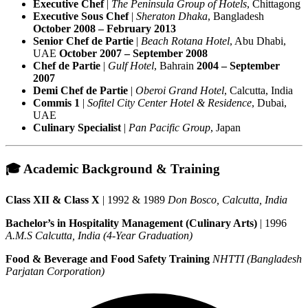
Executive Chef
|
The Peninsula Group of Hotels
, Chittagong
Executive Sous Chef
|
Sheraton Dhaka
, Bangladesh
October 2008 – February 2013
Senior Chef de Partie
|
Beach Rotana Hotel
, Abu Dhabi,
UAE
October 2007 – September 2008
Chef de Partie
|
Gulf Hotel
, Bahrain
2004 – September
2007
Demi Chef de Partie
|
Oberoi Grand Hotel
, Calcutta, India
Commis 1
|
Sofitel City Center Hotel & Residence
, Dubai,
UAE
Culinary Specialist
|
Pan Pacific Group
, Japan
🎓 Academic Background & Training
Class XII & Class X
| 1992 & 1989
Don Bosco, Calcutta, India
Bachelor’s in Hospitality Management (Culinary Arts)
| 1996
A.M.S Calcutta, India (4-Year Graduation)
Food & Beverage and Food Safety Training
NHTTI (Bangladesh
Parjatan Corporation)