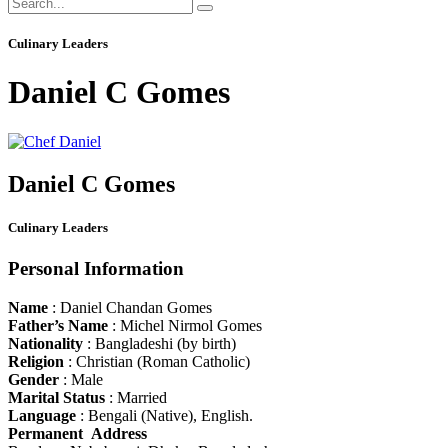
Culinary Leaders
Daniel C Gomes
Daniel C Gomes
Culinary Leaders
Personal Information
Name
: Daniel Chandan Gomes
Father’s Name
: Michel Nirmol Gomes
Nationality
: Bangladeshi (by birth)
Religion
: Christian (Roman Catholic)
Gender
: Male
Marital Status
: Married
Language
: Bengali (Native), English.
Permanent Address