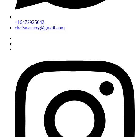
+16472925042
chefsmastery@gmail.com