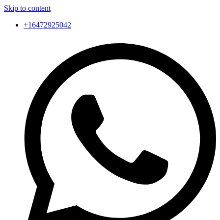
Skip to content
+16472925042