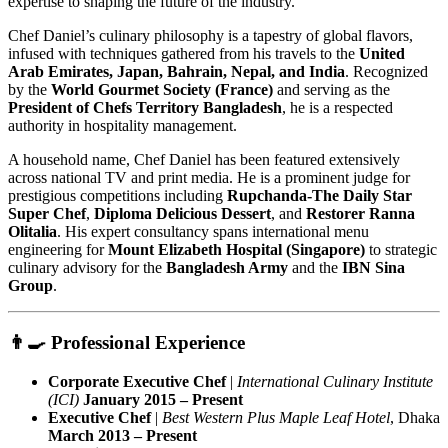
expertise to shaping the future of the industry.
Chef Daniel’s culinary philosophy is a tapestry of global flavors,
infused with techniques gathered from his travels to the
United
Arab Emirates, Japan, Bahrain, Nepal, and India
. Recognized
by the
World Gourmet Society (France)
and serving as the
President of Chefs Territory Bangladesh
, he is a respected
authority in hospitality management.
A household name, Chef Daniel has been featured extensively
across national TV and print media. He is a prominent judge for
prestigious competitions including
Rupchanda-The Daily Star
Super Chef
,
Diploma Delicious Dessert
, and
Restorer Ranna
Olitalia
. His expert consultancy spans international menu
engineering for
Mount Elizabeth Hospital (Singapore)
to strategic
culinary advisory for the
Bangladesh Army
and the
IBN Sina
Group
.
👨‍🍳 Professional Experience
Corporate Executive Chef
|
International Culinary Institute
(ICI)
January 2015 – Present
Executive Chef
|
Best Western Plus Maple Leaf Hotel
, Dhaka
March 2013 – Present