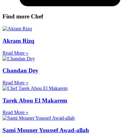
Find more Chef
Akram Rizq
Read More »
Chandan Dey
Read More »
Tarek Abou El Makarem
Read More »
Sami Mouner Youssef Awad-allah