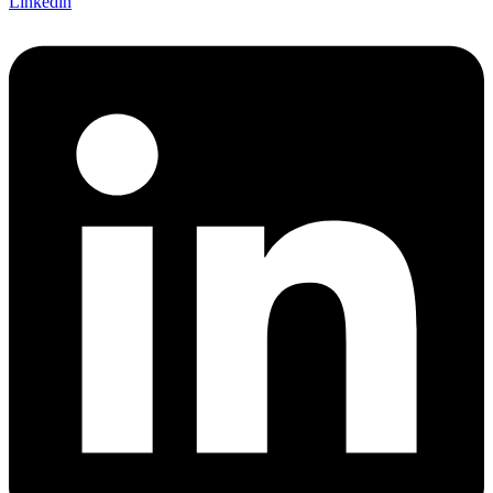
Linkedin