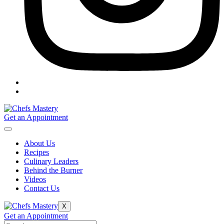
Get an Appointment
About Us
Recipes
Culinary Leaders
Behind the Burner
Videos
Contact Us
X
Get an Appointment