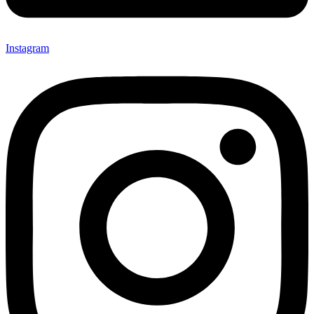
Instagram