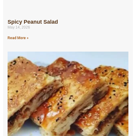
Spicy Peanut Salad
May 14, 2026
Read More »