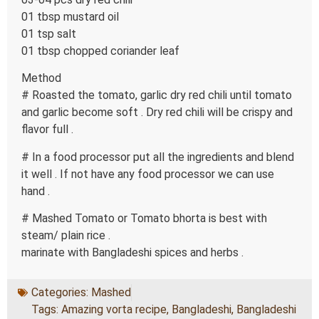
01 tbsp mustard oil
01 tsp salt
01 tbsp chopped coriander leaf
Method
# Roasted the tomato, garlic dry red chili until tomato
and garlic become soft . Dry red chili will be crispy and
flavor full .
# In a food processor put all the ingredients and blend
it well . If not have any food processor we can use
hand .
# Mashed Tomato or Tomato bhorta is best with
steam/ plain rice .
marinate with Bangladeshi spices and herbs .
Categories:
Mashed
Tags:
Amazing vorta recipe
,
Bangladeshi
,
Bangladeshi