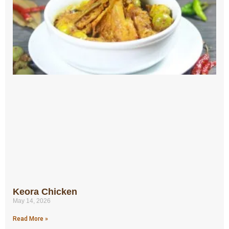
Keora Chicken
May 14, 2026
Read More »