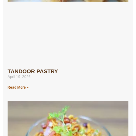
TANDOOR PASTRY
April 19, 2026
Read More »