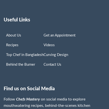
Useful Links
About Us
Get an Appointment
Recipes
Videos
Top Chef in Bangladesh
Curving Design
Behind the Burner
Contact Us
Find us on Social Media
Follow
Chefs Mastery
on social media to explore
mouthwatering recipes, behind-the-scenes kitchen