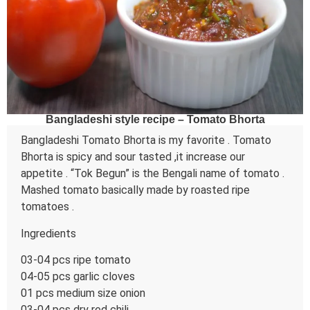
Bangladeshi style recipe – Tomato Bhorta
Bangladeshi Tomato Bhorta is my favorite . Tomato
Bhorta is spicy and sour tasted ,it increase our
appetite . “Tok Begun” is the Bengali name of tomato .
Mashed tomato basically made by roasted ripe
tomatoes .
Ingredients
03-04 pcs ripe tomato
04-05 pcs garlic cloves
01 pcs medium size onion
03-04 pcs dry red chili