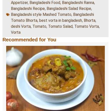
Appetizer
,
Bangladeshi Food
,
Bangladeshi Ranna
,
Bangladeshi Recipe
,
Bangladeshi Salad Recipe
,
Bangladeshi style Mashed Tomato
,
Bangladeshi
Tomato Bhorta
,
best vorta in bangladesh
,
Bhorta
,
deshi Vorta
,
Tomato
,
Tomato Salad
,
Tomato Vorta
,
Vorta
Recommended for You