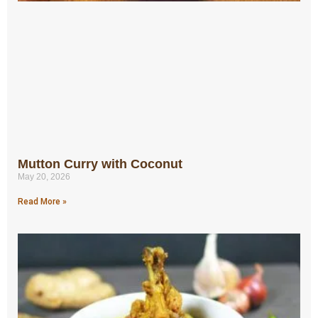
Mutton Curry with Coconut
May 20, 2026
Read More »