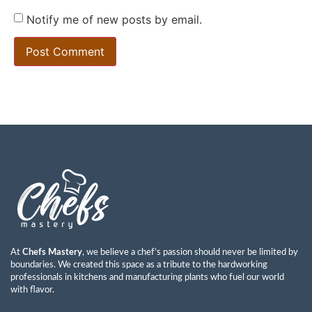
Notify me of new posts by email.
At
Chefs Mastery
, we believe a chef’s passion should never be limited by
boundaries. We created this space as a tribute to the hardworking
professionals in kitchens and manufacturing plants who fuel our world
with flavor.