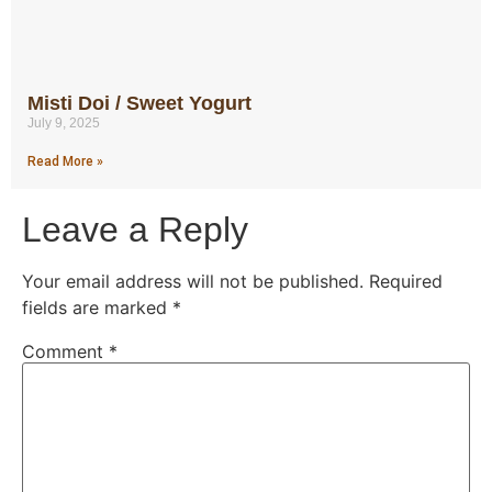
Misti Doi / Sweet Yogurt
July 9, 2025
Read More »
Leave a Reply
Your email address will not be published.
Required
fields are marked
*
Comment
*