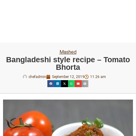
Mashed
Bangladeshi style recipe – Tomato
Bhorta
chefadmin
September 12, 2019
11:26 am