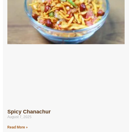
Spicy Chanachur
August 7, 2025
Read More »