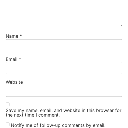
Name
*
Email
*
Website
Save my name, email, and website in this browser for
the next time I comment.
Notify me of follow-up comments by email.