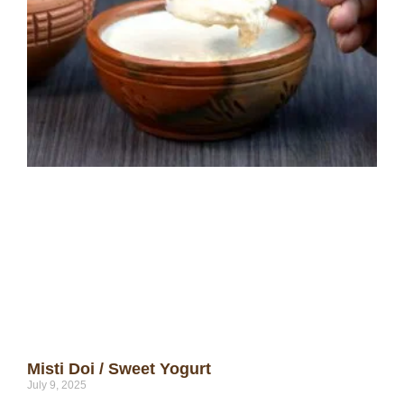
Misti Doi / Sweet Yogurt
July 9, 2025