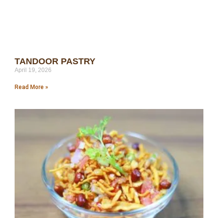
TANDOOR PASTRY
April 19, 2026
Read More »