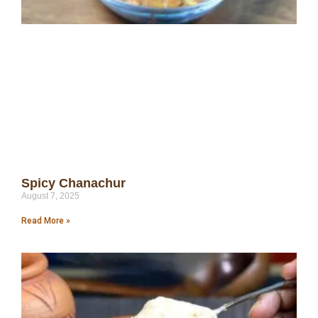
Spicy Chanachur
August 7, 2025
Read More »