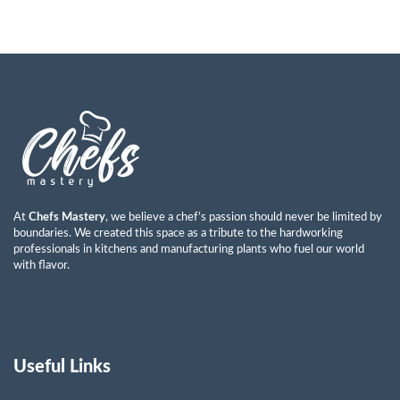
At
Chefs Mastery
, we believe a chef’s passion should never be limited by
boundaries. We created this space as a tribute to the hardworking
professionals in kitchens and manufacturing plants who fuel our world
with flavor.
Useful Links