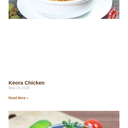
Keora Chicken
May 14, 2026
Read More »