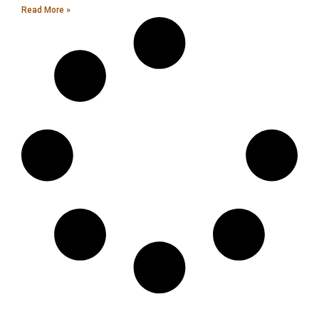
Read More »