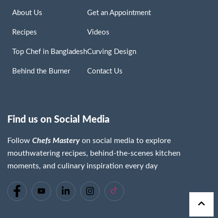
About Us
Get an Appointment
Recipes
Videos
Top Chef in Bangladesh
Curving Design
Behind the Burner
Contact Us
Find us on Social Media
Follow
Chefs Mastery
on social media to explore
mouthwatering recipes, behind-the-scenes kitchen
moments, and culinary inspiration every day