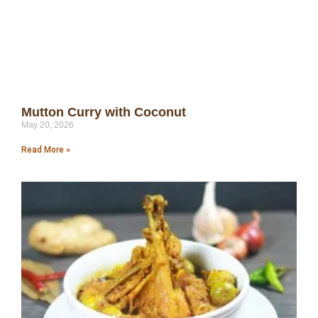
Mutton Curry with Coconut
May 20, 2026
Read More »