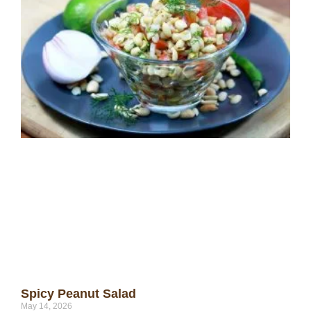
Spicy Peanut Salad
May 14, 2026