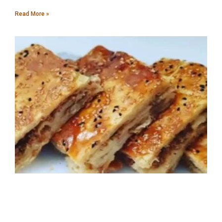
Read More »