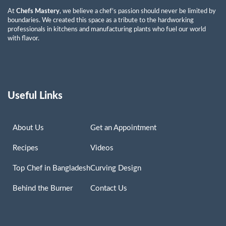
At
Chefs Mastery
, we believe a chef’s passion should never be limited by
boundaries. We created this space as a tribute to the hardworking
professionals in kitchens and manufacturing plants who fuel our world
with flavor.
Useful Links
About Us
Get an Appointment
Recipes
Videos
Top Chef in Bangladesh
Curving Design
Behind the Burner
Contact Us