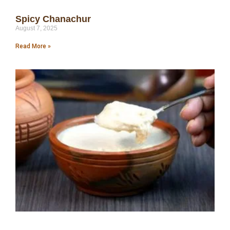
Spicy Chanachur
August 7, 2025
Read More »