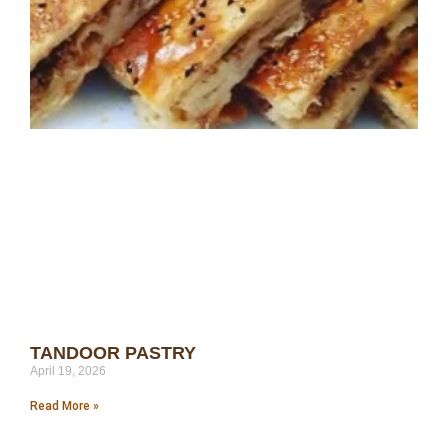
TANDOOR PASTRY
April 19, 2026
Read More »