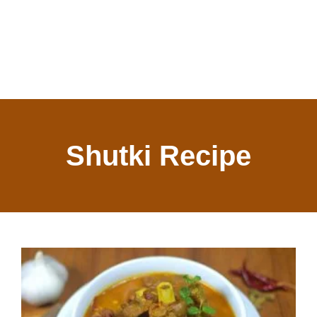
Shutki Recipe