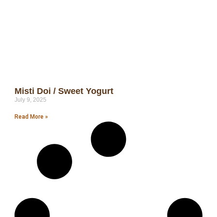
Misti Doi / Sweet Yogurt
July 9, 2025
Read More »