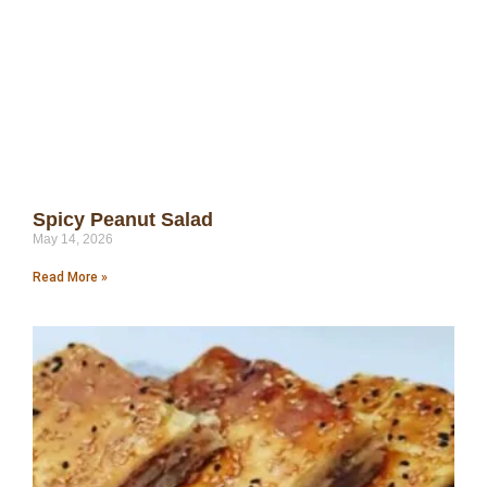
Spicy Peanut Salad
May 14, 2026
Read More »