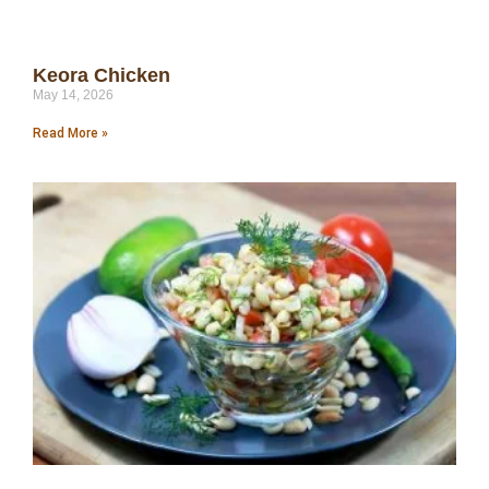
Keora Chicken
May 14, 2026
Read More »