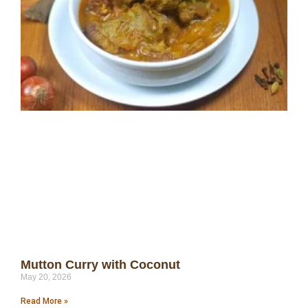
Mutton Curry with Coconut
May 20, 2026
Read More »