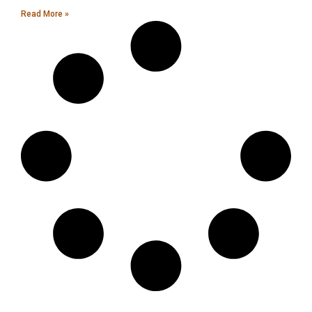
Read More »