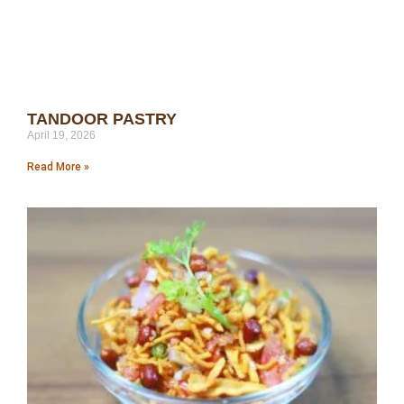
TANDOOR PASTRY
April 19, 2026
Read More »