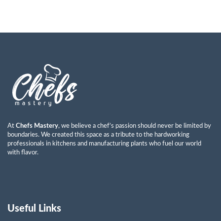
At
Chefs Mastery
, we believe a chef’s passion should never be limited by
boundaries. We created this space as a tribute to the hardworking
professionals in kitchens and manufacturing plants who fuel our world
with flavor.
Useful Links