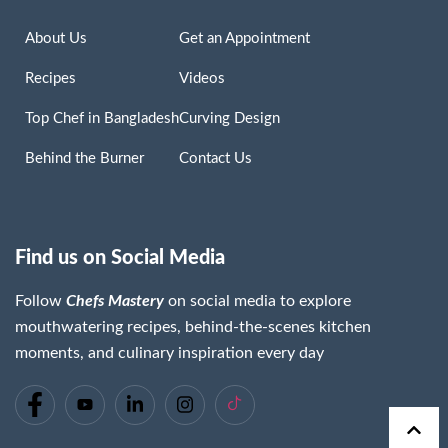
About Us
Get an Appointment
Recipes
Videos
Top Chef in Bangladesh
Curving Design
Behind the Burner
Contact Us
Find us on Social Media
Follow
Chefs Mastery
on social media to explore
mouthwatering recipes, behind-the-scenes kitchen
moments, and culinary inspiration every day