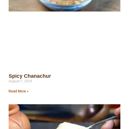
Spicy Chanachur
August 7, 2025
Read More »