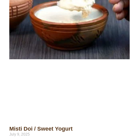
Misti Doi / Sweet Yogurt
July 9, 2025