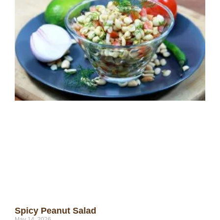
Spicy Peanut Salad
May 14, 2026