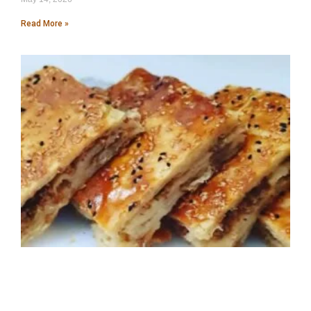
Read More »