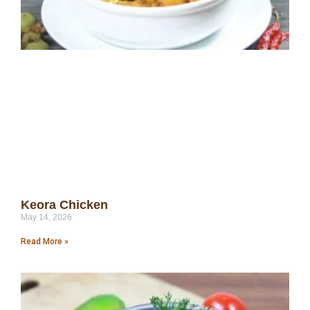
Keora Chicken
May 14, 2026
Read More »