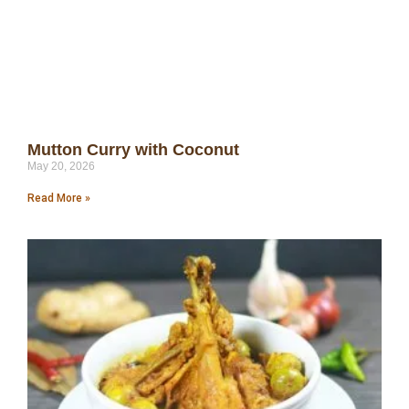
Mutton Curry with Coconut
May 20, 2026
Read More »