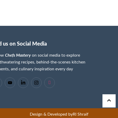
d us on Social Media
low
Chefs Mastery
on social media to explore
hwatering recipes, behind-the-scenes kitchen
nts, and culinary inspiration every day
Design & Developed by
RI Shraif