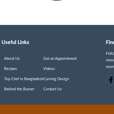
Useful Links
Fin
Fol
About Us
Get an Appointment
mout
mome
Recipes
Videos
Top Chef in Bangladesh
Curving Design
Behind the Burner
Contact Us