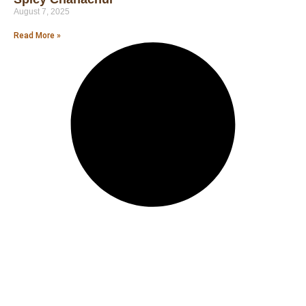
August 7, 2025
Read More »