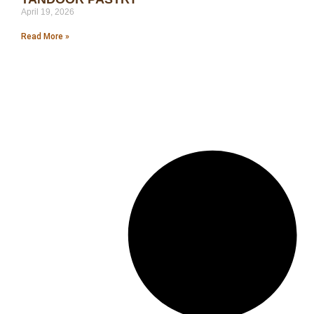
April 19, 2026
Read More »