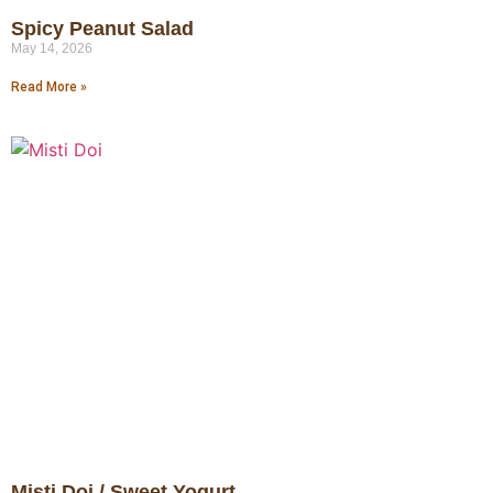
Spicy Peanut Salad
May 14, 2026
Read More »
Misti Doi / Sweet Yogurt