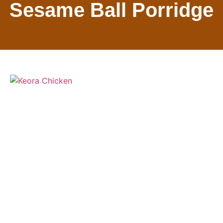
Sesame Ball Porridge