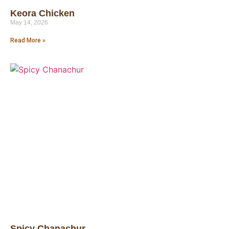
Keora Chicken
May 14, 2026
Read More »
Spicy Chanachur