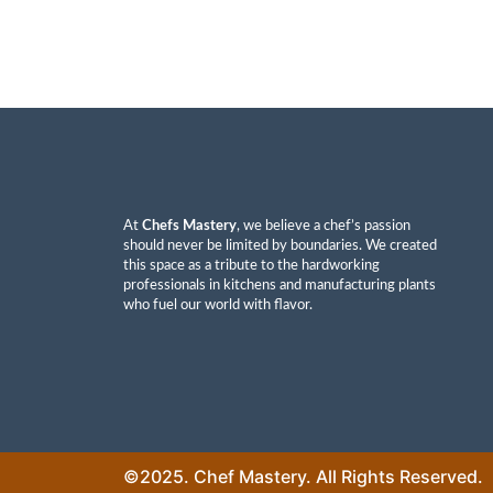
At
Chefs Mastery
, we believe a chef’s passion
should never be limited by boundaries. We created
this space as a tribute to the hardworking
professionals in kitchens and manufacturing plants
who fuel our world with flavor.
©2025. Chef Mastery. All Rights Reserved.