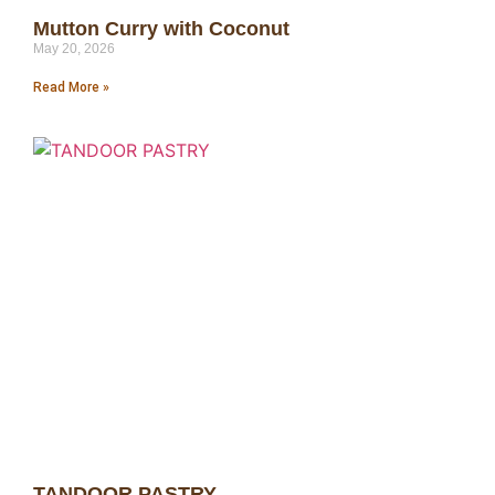
Mutton Curry with Coconut
May 20, 2026
Read More »
TANDOOR PASTRY