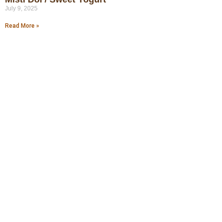
July 9, 2025
Read More »