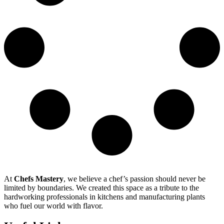
At
Chefs Mastery
, we believe a chef’s passion should never be
limited by boundaries. We created this space as a tribute to the
hardworking professionals in kitchens and manufacturing plants
who fuel our world with flavor.