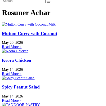
Rosuner Achar
Mutton Curry with Coconut
May 20, 2026
Read More »
Keora Chicken
May 14, 2026
Read More »
Spicy Peanut Salad
May 14, 2026
Read More »