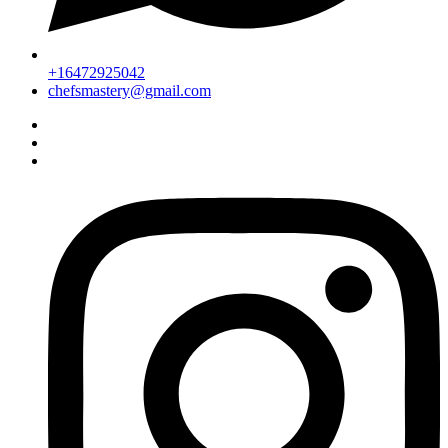
+16472925042
chefsmastery@gmail.com