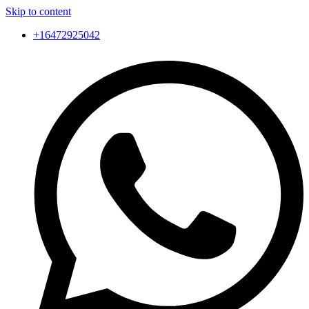
Skip to content
+16472925042