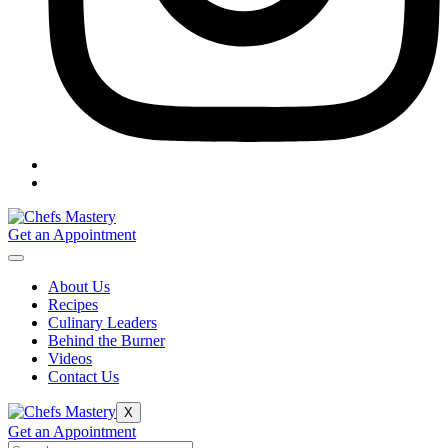
Get an Appointment
About Us
Recipes
Culinary Leaders
Behind the Burner
Videos
Contact Us
X
Get an Appointment