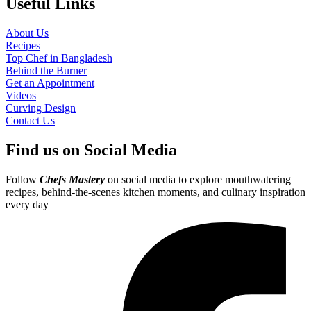
Useful Links
About Us
Recipes
Top Chef in Bangladesh
Behind the Burner
Get an Appointment
Videos
Curving Design
Contact Us
Find us on Social Media
Follow
Chefs Mastery
on social media to explore mouthwatering
recipes, behind-the-scenes kitchen moments, and culinary inspiration
every day