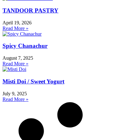
TANDOOR PASTRY
April 19, 2026
Read More »
Spicy Chanachur
August 7, 2025
Read More »
Misti Doi / Sweet Yogurt
July 9, 2025
Read More »