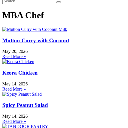
MBA Chef
Mutton Curry with Coconut
May 20, 2026
Read More »
Keora Chicken
May 14, 2026
Read More »
Spicy Peanut Salad
May 14, 2026
Read More »