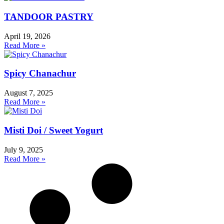
TANDOOR PASTRY
April 19, 2026
Read More »
Spicy Chanachur
August 7, 2025
Read More »
Misti Doi / Sweet Yogurt
July 9, 2025
Read More »