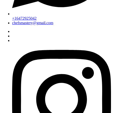
+16472925042
chefsmastery@gmail.com