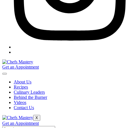
Get an Appointment
About Us
Recipes
Culinary Leaders
Behind the Burner
Videos
Contact Us
X
Get an Appointment