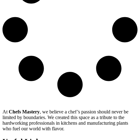
At
Chefs Mastery
, we believe a chef’s passion should never be
limited by boundaries. We created this space as a tribute to the
hardworking professionals in kitchens and manufacturing plants
who fuel our world with flavor.