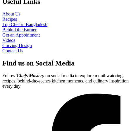
Useful Links
About Us
Recipes
Top Chef in Bangladesh
Behind the Burner
Get an Appointment
Videos
Curving Design
Contact Us
Find us on Social Media
Follow
Chefs Mastery
on social media to explore mouthwatering
recipes, behind-the-scenes kitchen moments, and culinary inspiration
every day