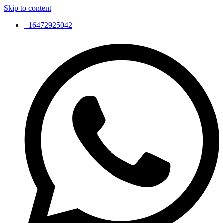
Skip to content
+16472925042