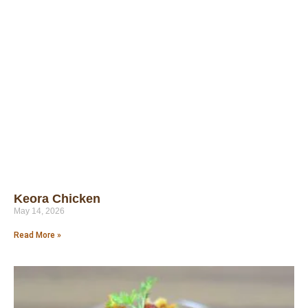
Keora Chicken
May 14, 2026
Read More »