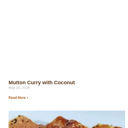
Mutton Curry with Coconut
May 20, 2026
Read More »