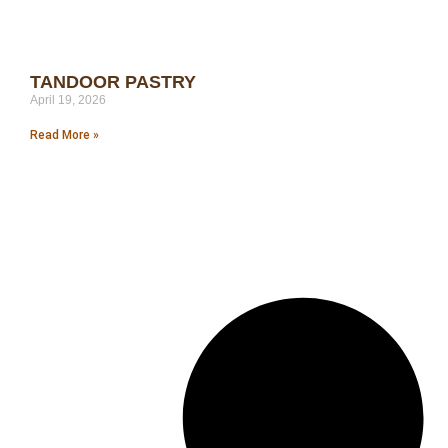
TANDOOR PASTRY
April 19, 2026
Read More »