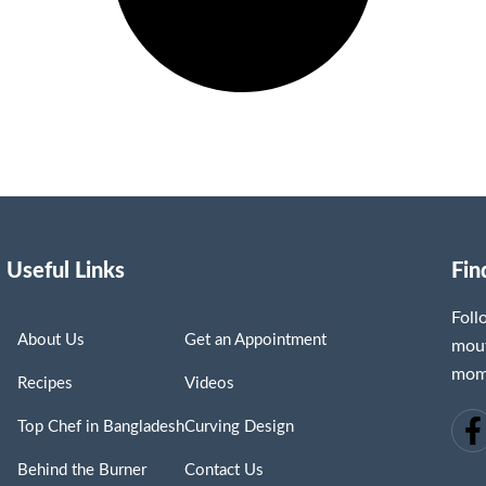
Useful Links
Fin
Fol
About Us
Get an Appointment
mout
mome
Recipes
Videos
Top Chef in Bangladesh
Curving Design
Behind the Burner
Contact Us