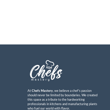
At
Chefs Mastery
, we believe a chef’s passion
should never be limited by boundaries. We created
this space as a tribute to the hardworking
professionals in kitchens and manufacturing plants
who fuel our world with flavor.