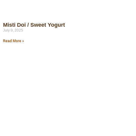
Misti Doi / Sweet Yogurt
July 9, 2025
Read More »