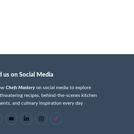
d us on Social Media
low
Chefs Mastery
on social media to explore
hwatering recipes, behind-the-scenes kitchen
nts, and culinary inspiration every day