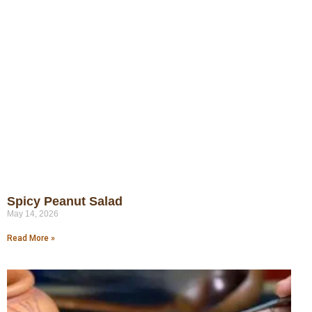
Spicy Peanut Salad
May 14, 2026
Read More »