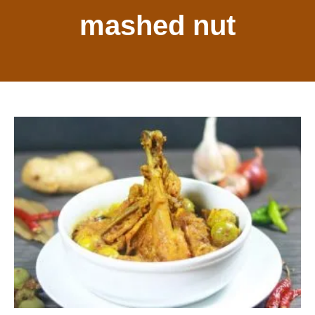
mashed nut