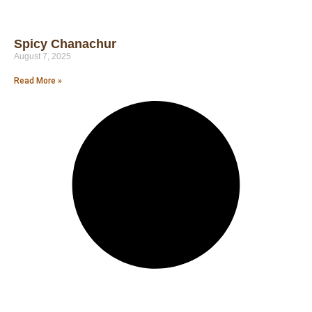
Spicy Chanachur
August 7, 2025
Read More »