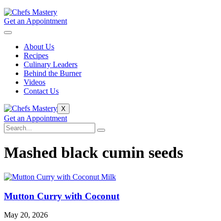
Get an Appointment
About Us
Recipes
Culinary Leaders
Behind the Burner
Videos
Contact Us
X
Get an Appointment
Mashed black cumin seeds
Mutton Curry with Coconut
May 20, 2026