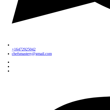
+16472925042
chefsmastery@gmail.com