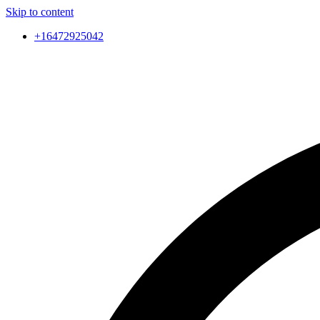
Skip to content
+16472925042