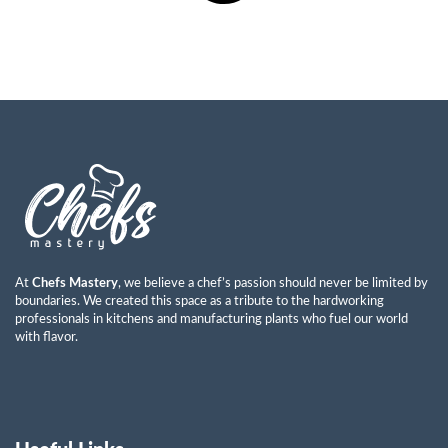
At
Chefs Mastery
, we believe a chef’s passion should never be limited by
boundaries. We created this space as a tribute to the hardworking
professionals in kitchens and manufacturing plants who fuel our world
with flavor.