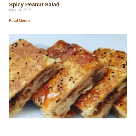
Spicy Peanut Salad
May 14, 2026
Read More »