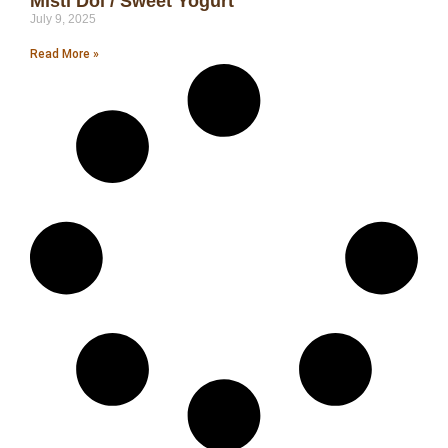
Misti Doi / Sweet Yogurt
July 9, 2025
Read More »