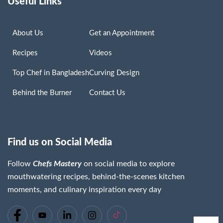
Useful Links
About Us
Get an Appointment
Recipes
Videos
Top Chef in Bangladesh
Curving Design
Behind the Burner
Contact Us
Find us on Social Media
Follow
Chefs Mastery
on social media to explore
mouthwatering recipes, behind-the-scenes kitchen
moments, and culinary inspiration every day