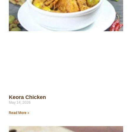
Keora Chicken
May 14, 2026
Read More »