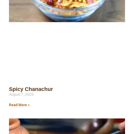
Spicy Chanachur
August 7, 2025
Read More »