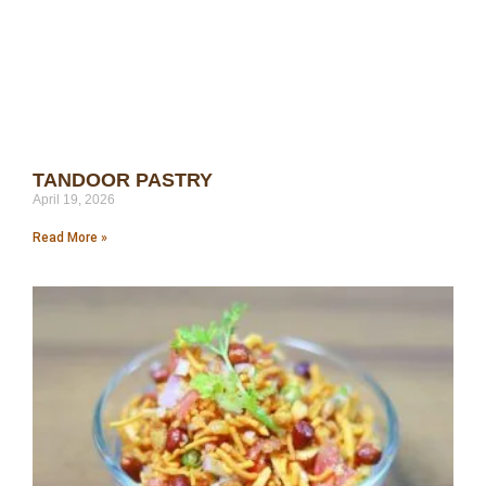
TANDOOR PASTRY
April 19, 2026
Read More »