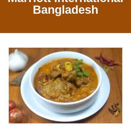
Bangladesh