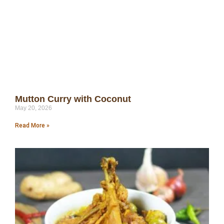
Mutton Curry with Coconut
May 20, 2026
Read More »