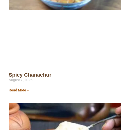
Spicy Chanachur
August 7, 2025
Read More »