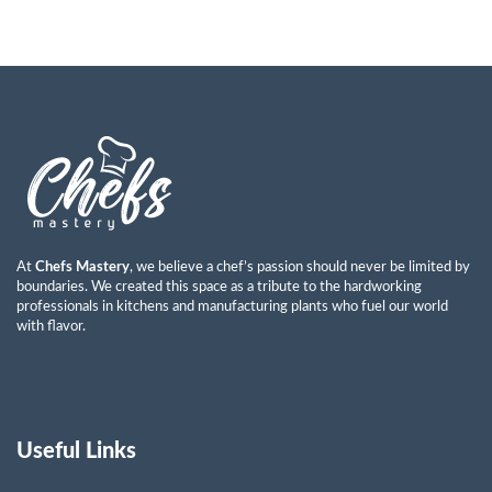
At
Chefs Mastery
, we believe a chef’s passion should never be limited by
boundaries. We created this space as a tribute to the hardworking
professionals in kitchens and manufacturing plants who fuel our world
with flavor.
Useful Links