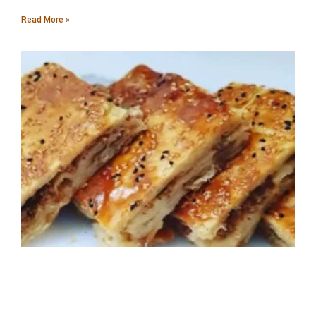
Read More »