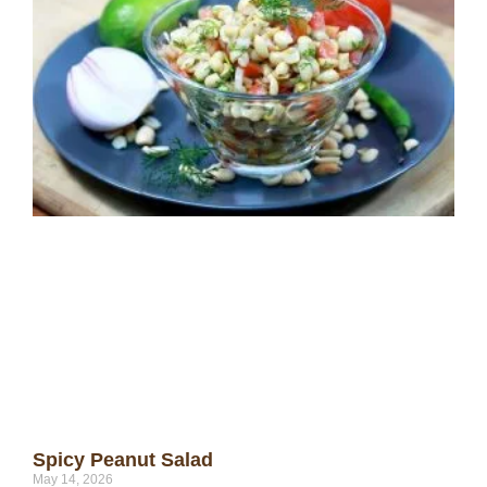
Spicy Peanut Salad
May 14, 2026