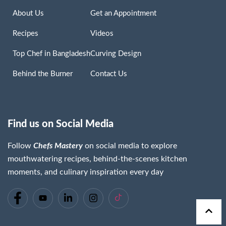
About Us
Get an Appointment
Recipes
Videos
Top Chef in Bangladesh
Curving Design
Behind the Burner
Contact Us
Find us on Social Media
Follow
Chefs Mastery
on social media to explore
mouthwatering recipes, behind-the-scenes kitchen
moments, and culinary inspiration every day