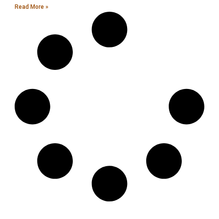
Read More »