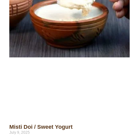
Misti Doi / Sweet Yogurt
July 9, 2025