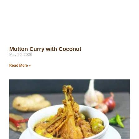
Mutton Curry with Coconut
May 20, 2026
Read More »