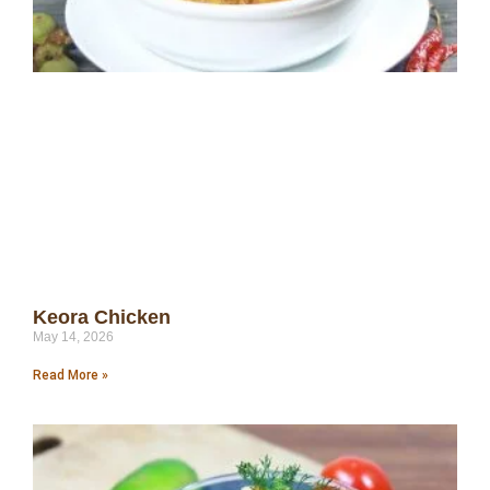
Keora Chicken
May 14, 2026
Read More »