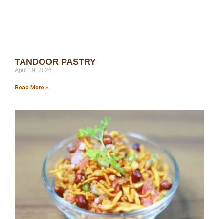
TANDOOR PASTRY
April 19, 2026
Read More »