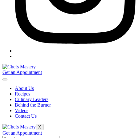
Get an Appointment
About Us
Recipes
Culinary Leaders
Behind the Burner
Videos
Contact Us
X
Get an Appointment