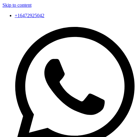
Skip to content
+16472925042