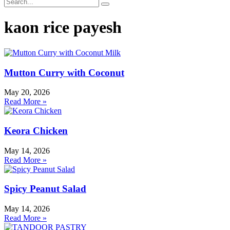
kaon rice payesh
Mutton Curry with Coconut
May 20, 2026
Read More »
Keora Chicken
May 14, 2026
Read More »
Spicy Peanut Salad
May 14, 2026
Read More »