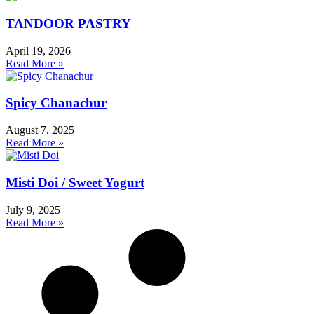
TANDOOR PASTRY
April 19, 2026
Read More »
Spicy Chanachur
August 7, 2025
Read More »
Misti Doi / Sweet Yogurt
July 9, 2025
Read More »