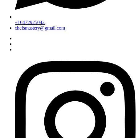
+16472925042
chefsmastery@gmail.com