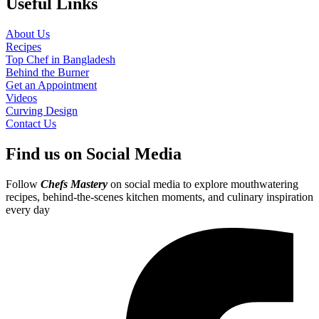
Useful Links
About Us
Recipes
Top Chef in Bangladesh
Behind the Burner
Get an Appointment
Videos
Curving Design
Contact Us
Find us on Social Media
Follow
Chefs Mastery
on social media to explore mouthwatering
recipes, behind-the-scenes kitchen moments, and culinary inspiration
every day