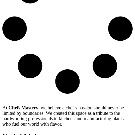
At
Chefs Mastery
, we believe a chef’s passion should never be
limited by boundaries. We created this space as a tribute to the
hardworking professionals in kitchens and manufacturing plants
who fuel our world with flavor.