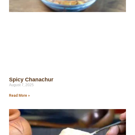
Spicy Chanachur
August 7, 2025
Read More »