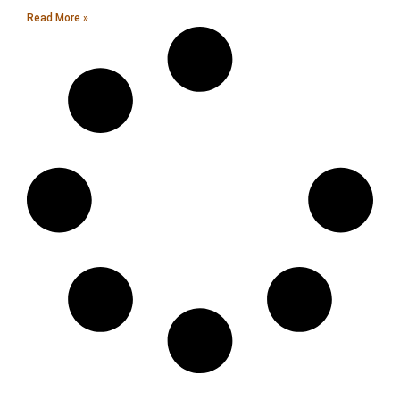
Read More »