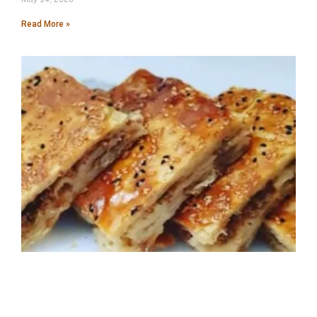
Read More »