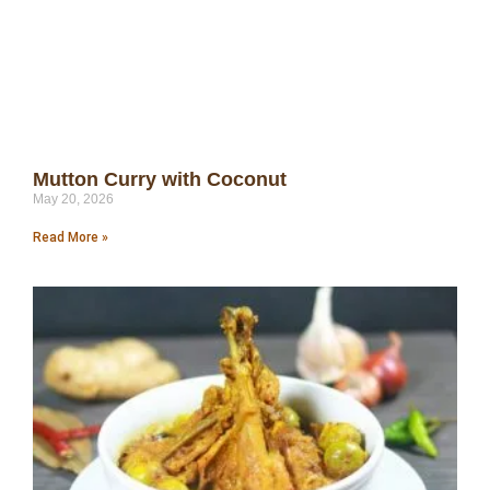
Mutton Curry with Coconut
May 20, 2026
Read More »