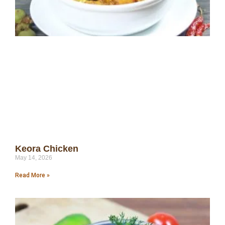
Keora Chicken
May 14, 2026
Read More »