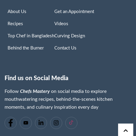
About Us
Get an Appointment
Recipes
Videos
Top Chef in Bangladesh
Curving Design
Behind the Burner
Contact Us
Find us on Social Media
Follow
Chefs Mastery
on social media to explore
mouthwatering recipes, behind-the-scenes kitchen
moments, and culinary inspiration every day