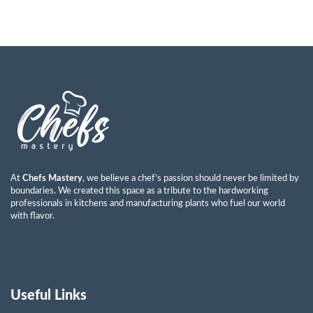
At
Chefs Mastery
, we believe a chef’s passion should never be limited by
boundaries. We created this space as a tribute to the hardworking
professionals in kitchens and manufacturing plants who fuel our world
with flavor.
Useful Links