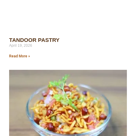
TANDOOR PASTRY
April 19, 2026
Read More »