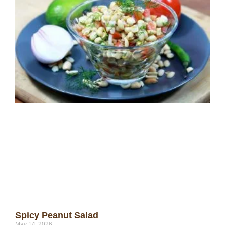
Spicy Peanut Salad
May 14, 2026