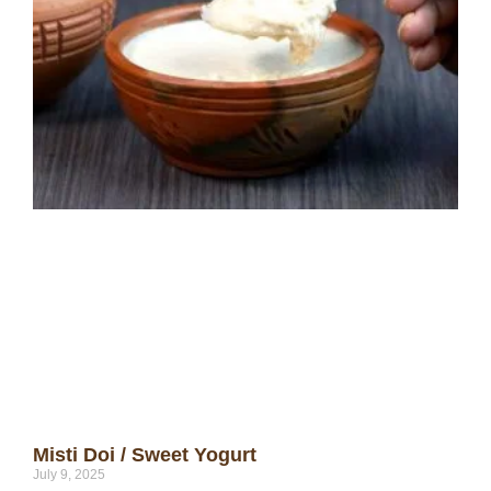
Misti Doi / Sweet Yogurt
July 9, 2025