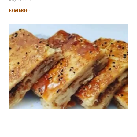
Read More »