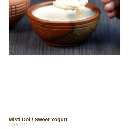
Misti Doi / Sweet Yogurt
July 9, 2025