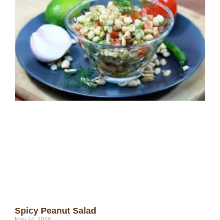
Spicy Peanut Salad
May 14, 2026