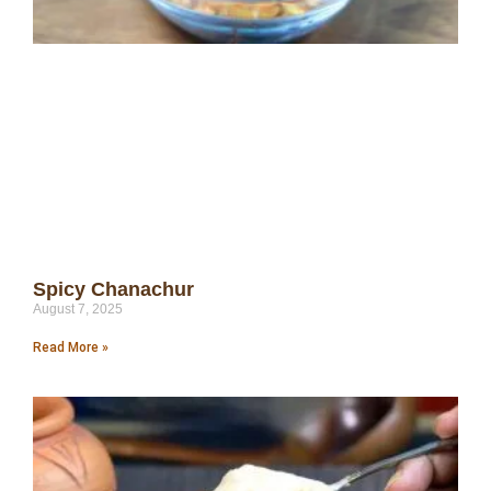
Spicy Chanachur
August 7, 2025
Read More »