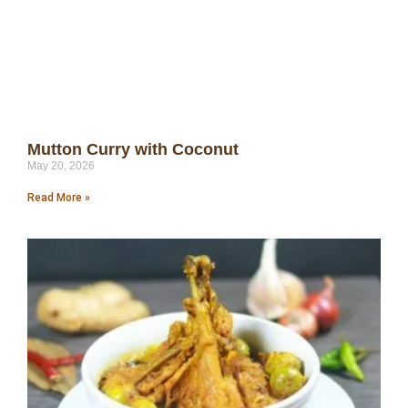
Mutton Curry with Coconut
May 20, 2026
Read More »