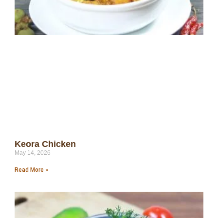
Keora Chicken
May 14, 2026
Read More »