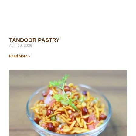
TANDOOR PASTRY
April 19, 2026
Read More »