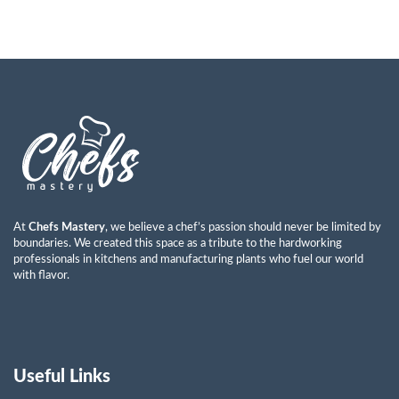
At
Chefs Mastery
, we believe a chef’s passion should never be limited by
boundaries. We created this space as a tribute to the hardworking
professionals in kitchens and manufacturing plants who fuel our world
with flavor.
Useful Links