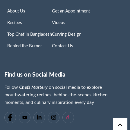
About Us
Get an Appointment
Recipes
Videos
Top Chef in Bangladesh
Curving Design
Behind the Burner
Contact Us
Find us on Social Media
Follow
Chefs Mastery
on social media to explore
mouthwatering recipes, behind-the-scenes kitchen
moments, and culinary inspiration every day