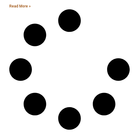
Read More »