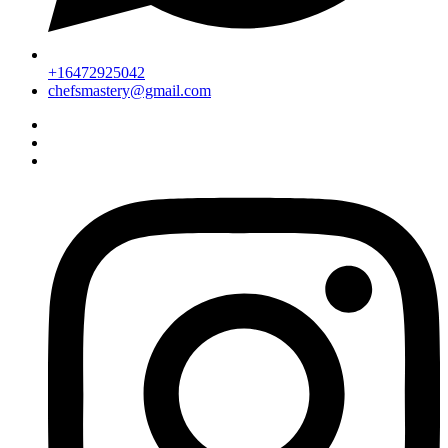
+16472925042
chefsmastery@gmail.com