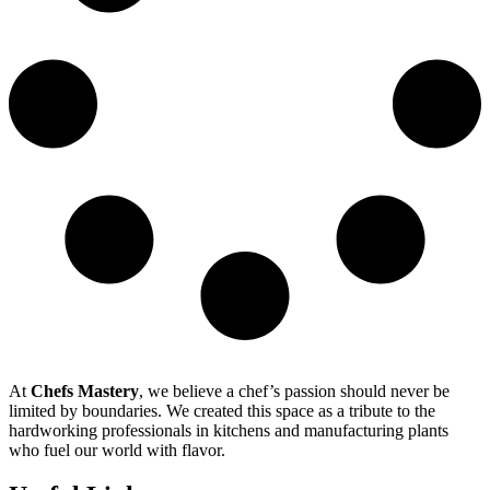
At
Chefs Mastery
, we believe a chef’s passion should never be
limited by boundaries. We created this space as a tribute to the
hardworking professionals in kitchens and manufacturing plants
who fuel our world with flavor.