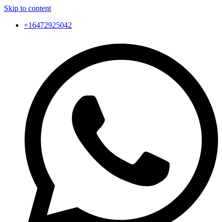
Skip to content
+16472925042