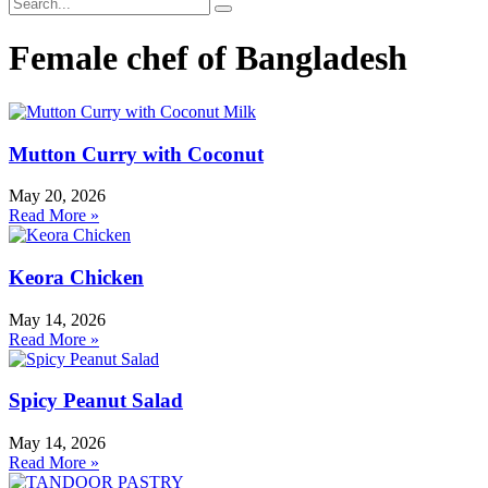
Female chef of Bangladesh
Mutton Curry with Coconut
May 20, 2026
Read More »
Keora Chicken
May 14, 2026
Read More »
Spicy Peanut Salad
May 14, 2026
Read More »