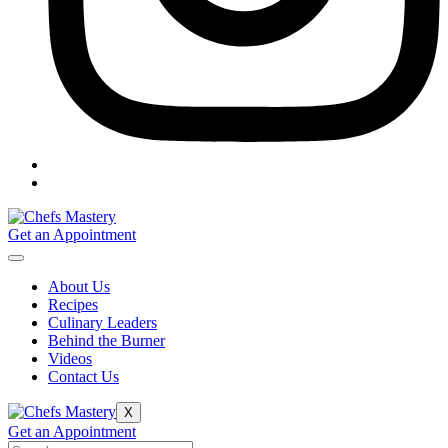
Get an Appointment
About Us
Recipes
Culinary Leaders
Behind the Burner
Videos
Contact Us
X
Get an Appointment