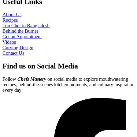
Useful Links
About Us
Recipes
Top Chef in Bangladesh
Behind the Burner
Get an Appointment
Videos
Curving Design
Contact Us
Find us on Social Media
Follow
Chefs Mastery
on social media to explore mouthwatering
recipes, behind-the-scenes kitchen moments, and culinary inspiration
every day