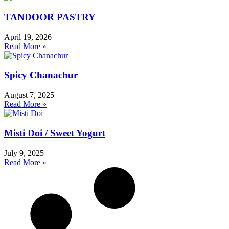
TANDOOR PASTRY
April 19, 2026
Read More »
Spicy Chanachur
August 7, 2025
Read More »
Misti Doi / Sweet Yogurt
July 9, 2025
Read More »