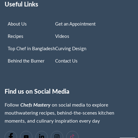
Useful Links
About Us
Get an Appointment
Recipes
Videos
Top Chef in Bangladesh
Curving Design
Behind the Burner
Contact Us
Find us on Social Media
Follow
Chefs Mastery
on social media to explore
mouthwatering recipes, behind-the-scenes kitchen
moments, and culinary inspiration every day