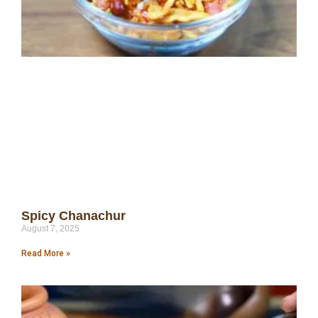
Spicy Chanachur
August 7, 2025
Read More »