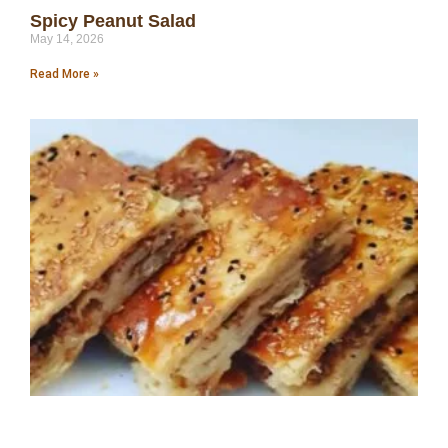
Spicy Peanut Salad
May 14, 2026
Read More »