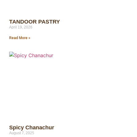
TANDOOR PASTRY
April 19, 2026
Read More »
Spicy Chanachur
August 7, 2025