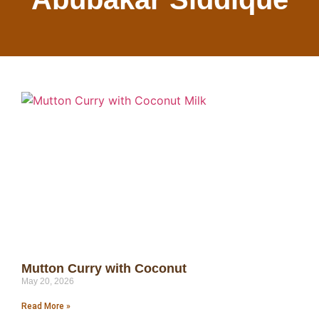
Mutton Curry with Coconut
May 20, 2026
Read More »