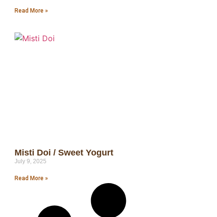
Read More »
Misti Doi / Sweet Yogurt
July 9, 2025
Read More »