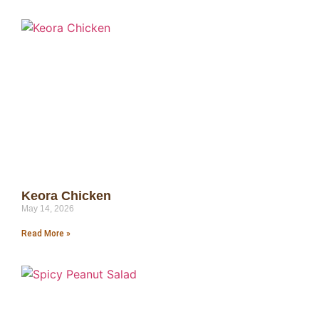
Keora Chicken
May 14, 2026
Read More »