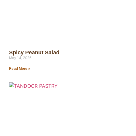
Spicy Peanut Salad
May 14, 2026
Read More »