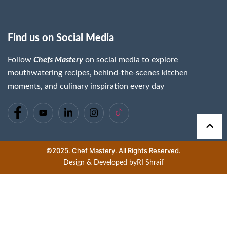
Find us on Social Media
Follow
Chefs Mastery
on social media to explore
mouthwatering recipes, behind-the-scenes kitchen
moments, and culinary inspiration every day
©2025. Chef Mastery. All Rights Reserved.
Design & Developed by
RI Shraif