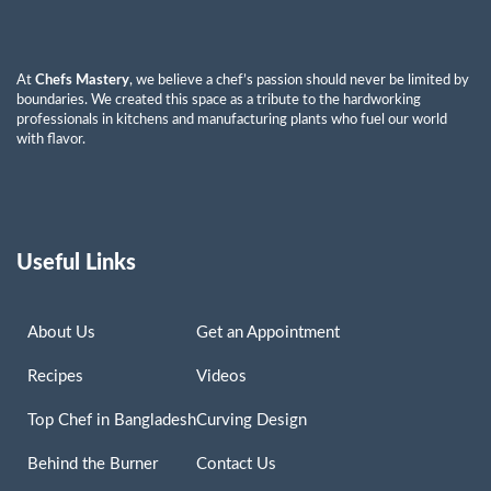
At
Chefs Mastery
, we believe a chef’s passion should never be limited by
boundaries. We created this space as a tribute to the hardworking
professionals in kitchens and manufacturing plants who fuel our world
with flavor.
Useful Links
About Us
Get an Appointment
Recipes
Videos
Top Chef in Bangladesh
Curving Design
Behind the Burner
Contact Us