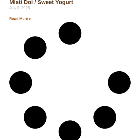
Misti Doi / Sweet Yogurt
July 9, 2025
Read More »