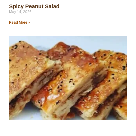
Spicy Peanut Salad
May 14, 2026
Read More »