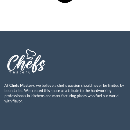
At
Chefs Mastery
, we believe a chef’s passion should never be limited by
boundaries. We created this space as a tribute to the hardworking
professionals in kitchens and manufacturing plants who fuel our world
with flavor.