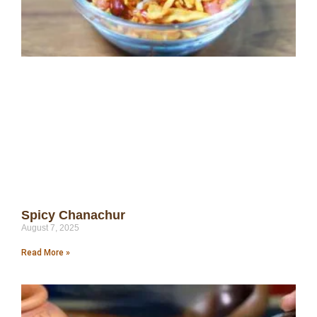
Spicy Chanachur
August 7, 2025
Read More »