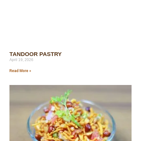
TANDOOR PASTRY
April 19, 2026
Read More »