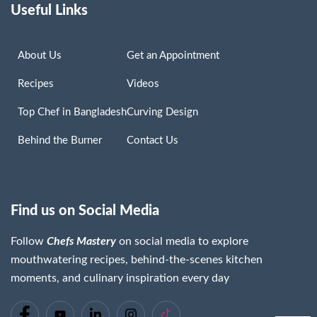
Useful Links
About Us
Get an Appointment
Recipes
Videos
Top Chef in Bangladesh
Curving Design
Behind the Burner
Contact Us
Find us on Social Media
Follow
Chefs Mastery
on social media to explore
mouthwatering recipes, behind-the-scenes kitchen
moments, and culinary inspiration every day