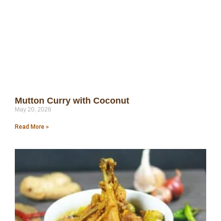
Mutton Curry with Coconut
May 20, 2026
Read More »