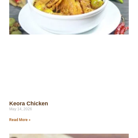
Keora Chicken
May 14, 2026
Read More »