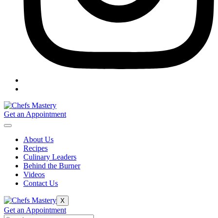
Get an Appointment
About Us
Recipes
Culinary Leaders
Behind the Burner
Videos
Contact Us
X
Get an Appointment