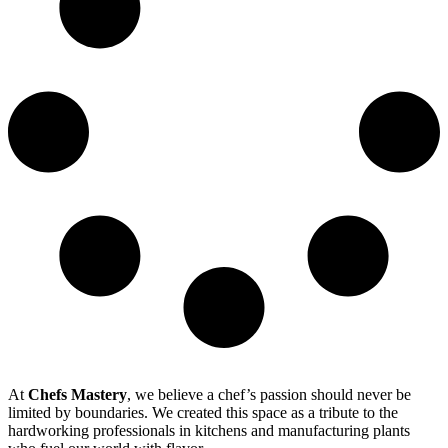
At
Chefs Mastery
, we believe a chef’s passion should never be
limited by boundaries. We created this space as a tribute to the
hardworking professionals in kitchens and manufacturing plants