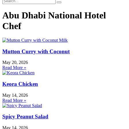
Abu Dhabi National Hotel
Chef
Mutton Curry with Coconut
May 20, 2026
Read More »
Keora Chicken
May 14, 2026
Read More »
Spicy Peanut Salad
May 14, 2026