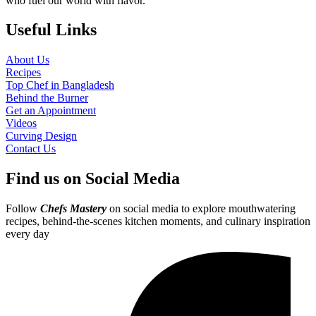
who fuel our world with flavor.
Useful Links
About Us
Recipes
Top Chef in Bangladesh
Behind the Burner
Get an Appointment
Videos
Curving Design
Contact Us
Find us on Social Media
Follow
Chefs Mastery
on social media to explore mouthwatering
recipes, behind-the-scenes kitchen moments, and culinary inspiration
every day