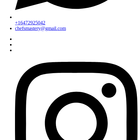
+16472925042
chefsmastery@gmail.com