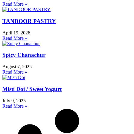
Read More »
TANDOOR PASTRY
April 19, 2026
Read More »
Spicy Chanachur
August 7, 2025
Read More »
Misti Doi / Sweet Yogurt
July 9, 2025
Read More »