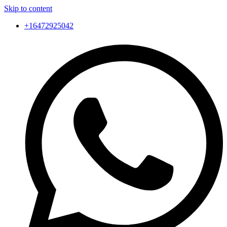
Skip to content
+16472925042