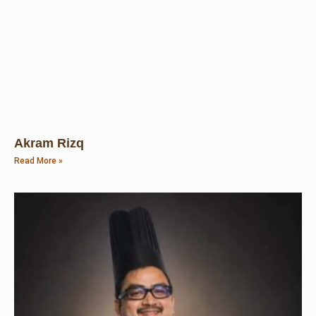
Akram Rizq
Read More »