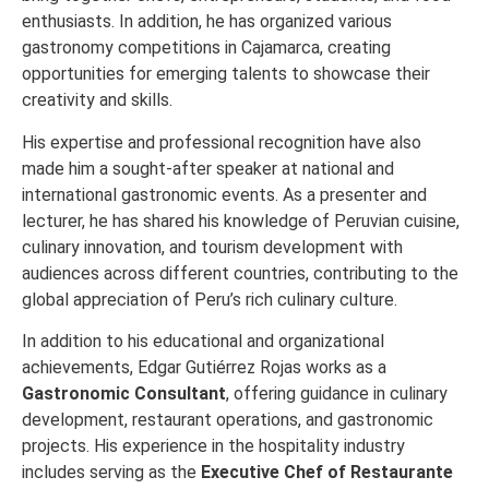
enthusiasts. In addition, he has organized various
gastronomy competitions in Cajamarca, creating
opportunities for emerging talents to showcase their
creativity and skills.
His expertise and professional recognition have also
made him a sought-after speaker at national and
international gastronomic events. As a presenter and
lecturer, he has shared his knowledge of Peruvian cuisine,
culinary innovation, and tourism development with
audiences across different countries, contributing to the
global appreciation of Peru’s rich culinary culture.
In addition to his educational and organizational
achievements, Edgar Gutiérrez Rojas works as a
Gastronomic Consultant
, offering guidance in culinary
development, restaurant operations, and gastronomic
projects. His experience in the hospitality industry
includes serving as the
Executive Chef of Restaurante