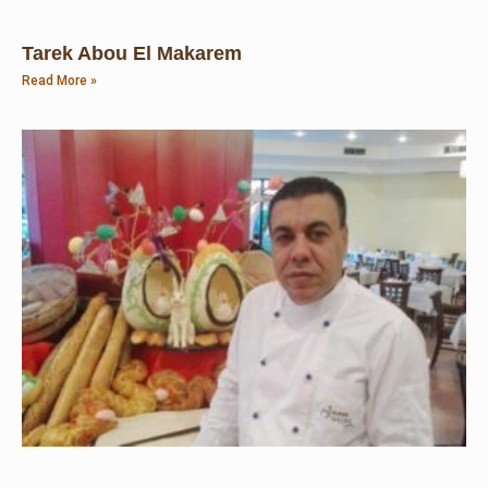
Tarek Abou El Makarem
Read More »