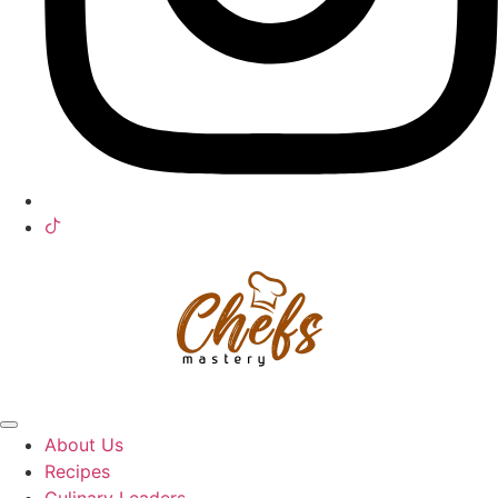
About Us
Recipes