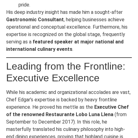
pride.
His deep industry insight has made him a sought-after
Gastronomic Consultant
, helping businesses achieve
operational and conceptual excellence. Furthermore, his
expertise is recognized on the global stage, frequently
serving as a
featured speaker at major national and
international culinary events
.
Leading from the Frontline:
Executive Excellence
While his academic and organizational accolades are vast,
Chef Edgar’s expertise is backed by heavy frontline
experience. He proved his mettle as the
Executive Chef
of the renowned Restaurante Lobo Luna Llena
(from
September to December 2017). In this role, he
masterfully translated his culinary philosophy into high-
end dining experiences, proving that highland cuisine is