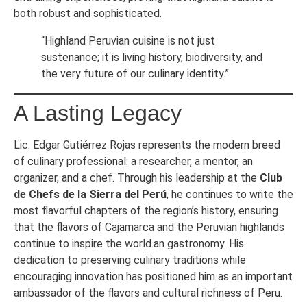
both robust and sophisticated.
“Highland Peruvian cuisine is not just
sustenance; it is living history, biodiversity, and
the very future of our culinary identity.”
A Lasting Legacy
Lic. Edgar Gutiérrez Rojas represents the modern breed
of culinary professional: a researcher, a mentor, an
organizer, and a chef. Through his leadership at the
Club
de Chefs de la Sierra del Perú
, he continues to write the
most flavorful chapters of the region’s history, ensuring
that the flavors of Cajamarca and the Peruvian highlands
continue to inspire the world.an gastronomy. His
dedication to preserving culinary traditions while
encouraging innovation has positioned him as an important
ambassador of the flavors and cultural richness of Peru.