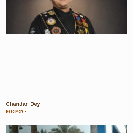
Chandan Dey
Read More »