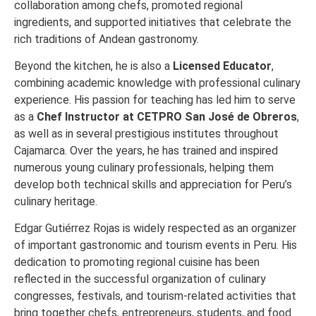
collaboration among chefs, promoted regional
ingredients, and supported initiatives that celebrate the
rich traditions of Andean gastronomy.
Beyond the kitchen, he is also a
Licensed Educator
,
combining academic knowledge with professional culinary
experience. His passion for teaching has led him to serve
as a
Chef Instructor at CETPRO San José de Obreros
,
as well as in several prestigious institutes throughout
Cajamarca. Over the years, he has trained and inspired
numerous young culinary professionals, helping them
develop both technical skills and appreciation for Peru’s
culinary heritage.
Edgar Gutiérrez Rojas is widely respected as an organizer
of important gastronomic and tourism events in Peru. His
dedication to promoting regional cuisine has been
reflected in the successful organization of culinary
congresses, festivals, and tourism-related activities that
bring together chefs, entrepreneurs, students, and food