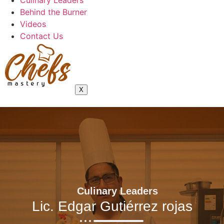
Culinary Leaders
Behind the Burner
Videos
Contact Us
X
Culinary Leaders
Lic. Edgar Gutiérrez rojas