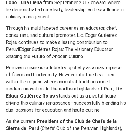
Lobo Luna Llena
from September 2017 onward, where
he demonstrated creativity, leadership, and excellence in
culinary management.
Through his multifaceted career as an educator, chef,
consultant, and cultural promoter, Lic. Edgar Gutiérrez
Rojas continues to make a lasting contribution to
PeruviEdgar Gutiérrez Rojas: The Visionary Educator
Shaping the Future of Andean Cuisine
Peruvian cuisine is celebrated globally as a masterpiece
of flavor and biodiversity. However, its true heart lies
within the regions where ancestral traditions meet
modern innovation. In the northern highlands of Peru,
Lic.
Edgar Gutiérrez Rojas
stands out as a pivotal figure
driving this culinary renaissance—successfully blending his
dual passions for education and haute cuisine.
As the current
President of the Club de Chefs de la
Sierra del Perú
(Chefs’ Club of the Peruvian Highlands),