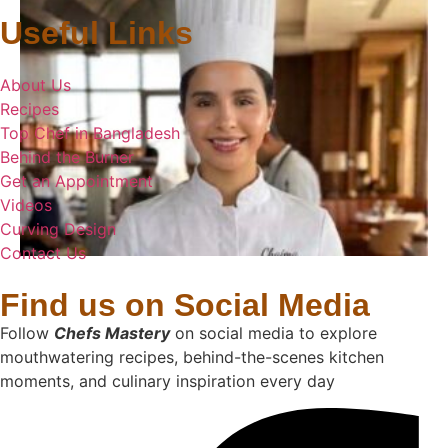
Useful Links
About Us
Recipes
Top Chef in Bangladesh
Behind the Burner
Get an Appointment
Videos
Curving Design
Contact Us
Find us on Social Media
Follow
Chefs Mastery
on social media to explore
mouthwatering recipes, behind-the-scenes kitchen
moments, and culinary inspiration every day