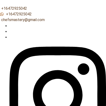
+16472925042
+16472925042
chefsmastery@gmail.com