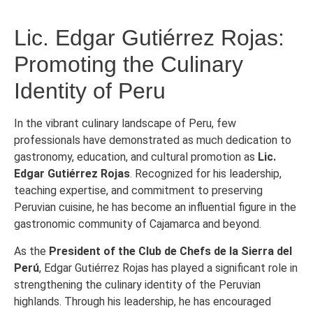
Lic. Edgar Gutiérrez Rojas:
Promoting the Culinary
Identity of Peru
In the vibrant culinary landscape of Peru, few
professionals have demonstrated as much dedication to
gastronomy, education, and cultural promotion as
Lic.
Edgar Gutiérrez Rojas
. Recognized for his leadership,
teaching expertise, and commitment to preserving
Peruvian cuisine, he has become an influential figure in the
gastronomic community of Cajamarca and beyond.
As the
President of the Club de Chefs de la Sierra del
Perú
, Edgar Gutiérrez Rojas has played a significant role in
strengthening the culinary identity of the Peruvian
highlands. Through his leadership, he has encouraged