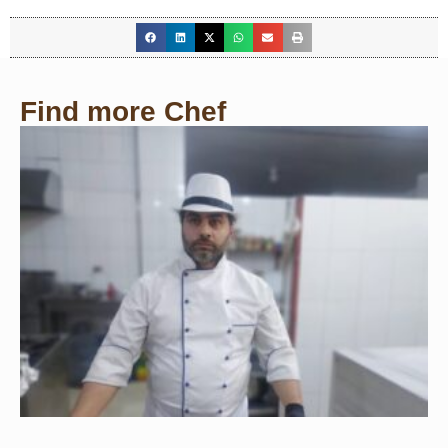
Find more Chef