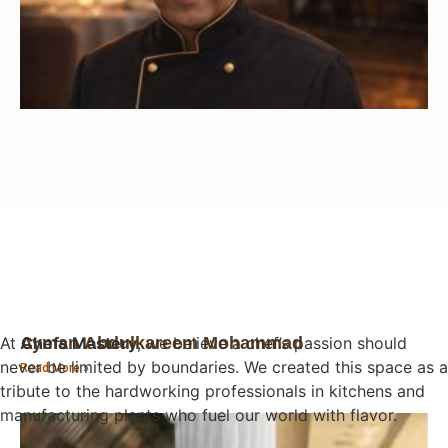
At
Chefs Mastery
, we believe a chef’s passion should
Ayman Abdulkareem Mohammad
never be limited by boundaries. We created this space as a
Read More »
tribute to the hardworking professionals in kitchens and
manufacturing plants who fuel our world with flavor.