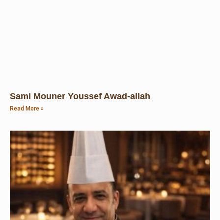
Sami Mouner Youssef Awad-allah
Read More »