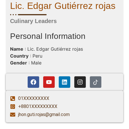
Lic. Edgar Gutiérrez rojas
Culinary Leaders
Personal Information
Name
: Lic. Edgar Gutiérrez rojas
Country
: Peru
Gender
: Male
01XXXXXXXXX
+8801XXXXXXXXX
jhon.guti.rojas@gmail.com