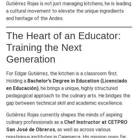
Gutiérrez Rojas is not just managing kitchens; he is leading
a cultural movement to elevate the unique ingredients
and heritage of the Andes.
The Heart of an Educator:
Training the Next
Generation
For Edgar Gutiérrez, the kitchen is a classroom first.
Holding a
Bachelor’s Degree in Education (Licenciado
en Educación)
, he brings a unique, highly structured
pedagogical approach to the culinary arts. He bridges the
gap between technical skill and academic excellence.
Gutiérrez Rojas currently shapes the minds of aspiring
culinary professionals as a
Chef Instructor at CETPRO
San José de Obreros
, as well as across various
prestigious institutes in Cajamarca. His mission goes far