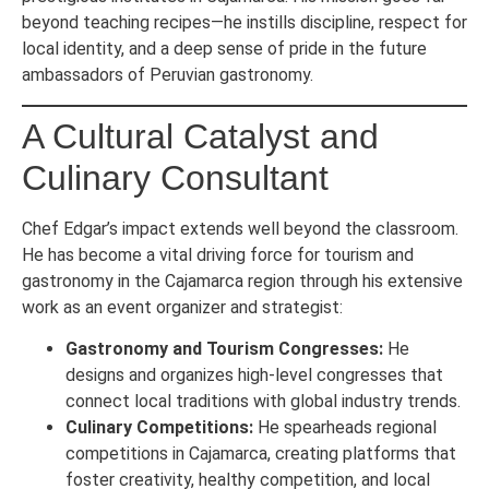
beyond teaching recipes—he instills discipline, respect for
local identity, and a deep sense of pride in the future
ambassadors of Peruvian gastronomy.
A Cultural Catalyst and
Culinary Consultant
Chef Edgar’s impact extends well beyond the classroom.
He has become a vital driving force for tourism and
gastronomy in the Cajamarca region through his extensive
work as an event organizer and strategist:
Gastronomy and Tourism Congresses:
He
designs and organizes high-level congresses that
connect local traditions with global industry trends.
Culinary Competitions:
He spearheads regional
competitions in Cajamarca, creating platforms that
foster creativity, healthy competition, and local