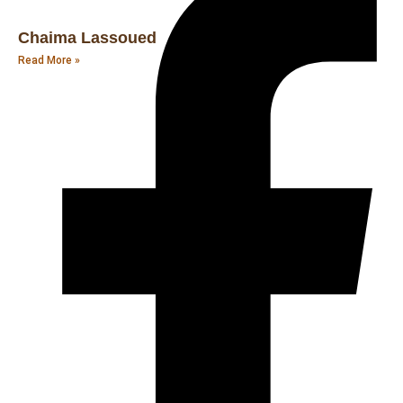
Chaima Lassoued
Read More »