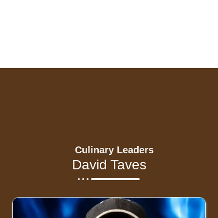
Culinary Leaders
David Taves