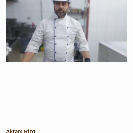
Akram Rizq