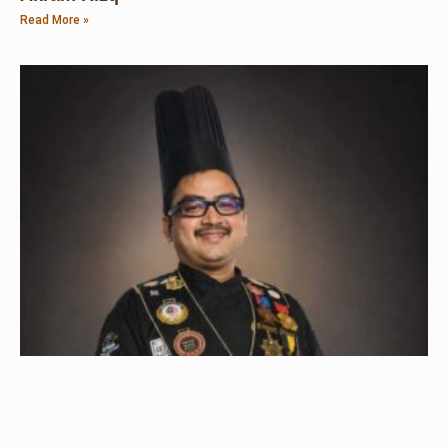
Read More »