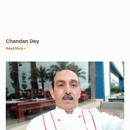
Chandan Dey
Read More »