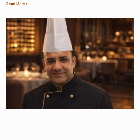
Read More »