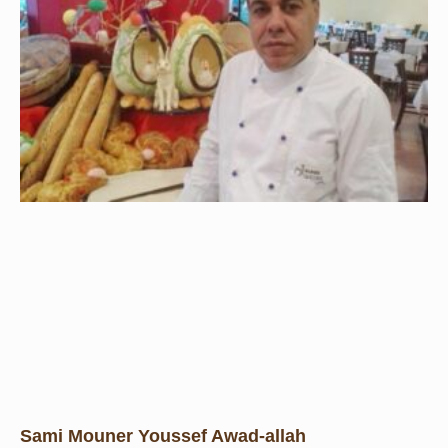
Sami Mouner Youssef Awad-allah