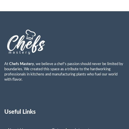
Ayman Abdulkareem Mohammad
Read More »
At
Chefs Mastery
, we believe a chef’s passion should never be limited by
boundaries. We created this space as a tribute to the hardworking
professionals in kitchens and manufacturing plants who fuel our world
with flavor.
Useful Links