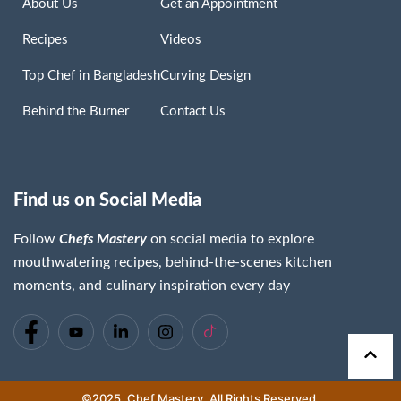
About Us
Get an Appointment
Recipes
Videos
Top Chef in Bangladesh
Curving Design
Behind the Burner
Contact Us
Find us on Social Media
Follow
Chefs Mastery
on social media to explore
Chaima Lassoued
mouthwatering recipes, behind-the-scenes kitchen
Read More »
moments, and culinary inspiration every day
©2025. Chef Mastery. All Rights Reserved.