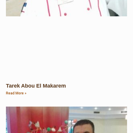
Tarek Abou El Makarem
Read More »