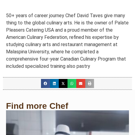
50+ years of career journey Chef David Taves give many
thing to the global culinary arts. He is the owner of Palate
Pleasers Catering USA and a proud member of the
American Culinary Federation, refined his expertise by
studying culinary arts and restaurant management at
Malaspina University, where he completed a
comprehensive four-year Canadian Culinary Program that
included specialized training also pastry
Find more Chef