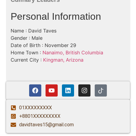
Personal Information
Name : David Taves
Gender : Male
Date of Birth : November 29
Home Town :
Nanaimo, British Columbia
Current City :
Kingman, Arizona
01XXXXXXXXX
+8801XXXXXXXXX
davidtaves15@gmail.com