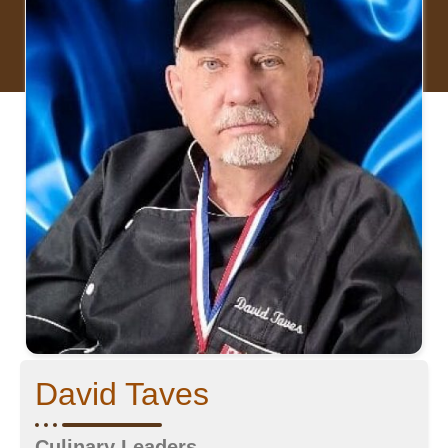
David Taves
Culinary Leaders