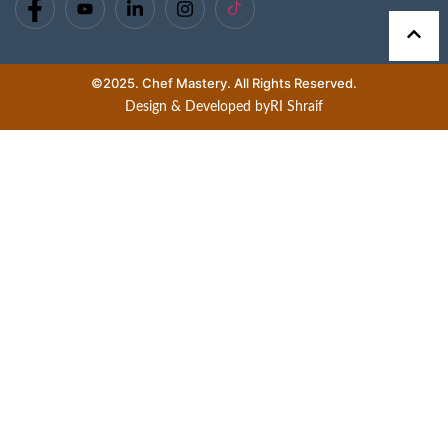
©2025. Chef Mastery. All Rights Reserved.
Design & Developed by
RI Shraif