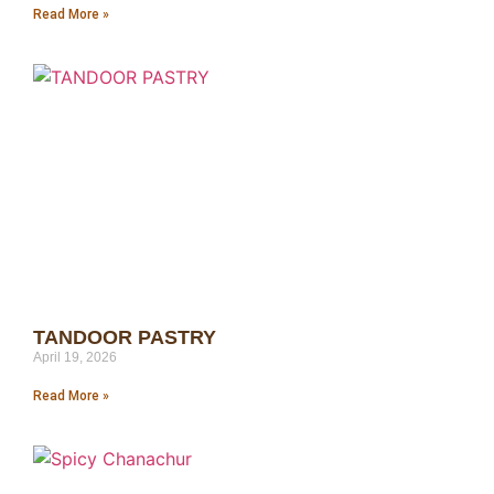
Read More »
TANDOOR PASTRY
April 19, 2026
Read More »