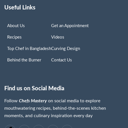
Useful Links
About Us
Get an Appointment
Recipes
Videos
Top Chef in Bangladesh
Curving Design
Behind the Burner
Contact Us
Find us on Social Media
Follow
Chefs Mastery
on social media to explore
mouthwatering recipes, behind-the-scenes kitchen
moments, and culinary inspiration every day