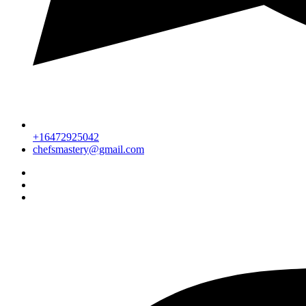
+16472925042
chefsmastery@gmail.com