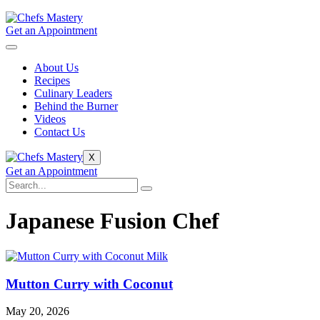
Get an Appointment
About Us
Recipes
Culinary Leaders
Behind the Burner
Videos
Contact Us
X
Get an Appointment
Japanese Fusion Chef
Mutton Curry with Coconut
May 20, 2026