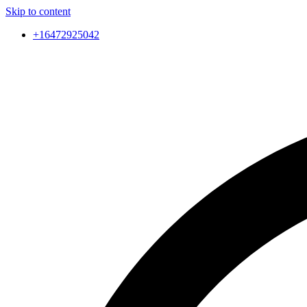
Skip to content
+16472925042