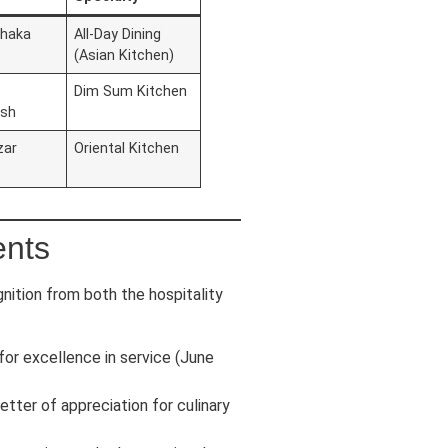
Dhaka
All-Day Dining
(Asian Kitchen)
Dim Sum Kitchen
esh
zar
Oriental Kitchen
ents
nition from both the hospitality
or excellence in service (June
letter of appreciation for culinary