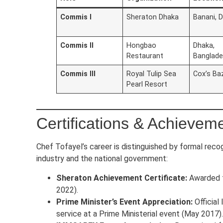
Commis I
Sheraton Dhaka
Banani, 
Commis II
Hongbao
Dhaka,
Restaurant
Banglad
Commis III
Royal Tulip Sea
Cox’s Ba
Pearl Resort
Certifications & Achievem
Chef Tofayel’s career is distinguished by formal recog
industry and the national government:
Sheraton Achievement Certificate:
Awarded f
2022).
Prime Minister’s Event Appreciation:
Official 
service at a Prime Ministerial event (May 2017).