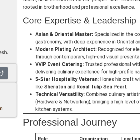
rooted in brotherhood and professional excellence.
Core Expertise & Leadership
Asian & Oriental Master:
Specialized in the c
gastronomy, with deep experience in Oriental 
Modern Plating Architect:
Recognized for eleva
esh.
through contemporary, high-end visual presentat
VVIP Event Catering:
Trusted professional with
delivering culinary excellence for high-profile na
5-Star Hospitality Veteran:
Hones his craft wi
like
Sheraton
and
Royal Tulip Sea Pearl
.
Technical Versatility:
Combines culinary artistr
(Hardware & Networking), bringing a high level 
m
kitchen systems.
Professional Journey
Role
Organization
Locatio