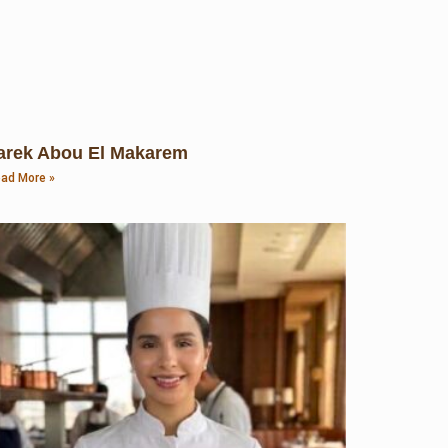
arek Abou El Makarem
ad More »