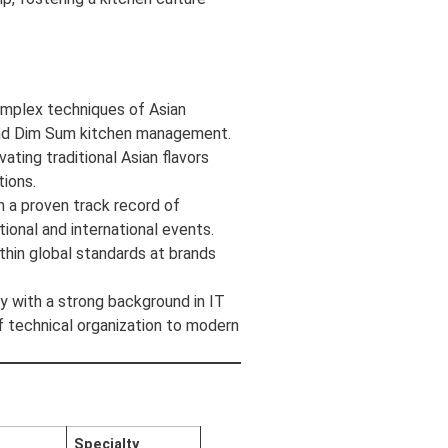
omplex techniques of Asian
and Dim Sum kitchen management.
ting traditional Asian flavors
ions.
 a proven track record of
tional and international events.
thin global standards at brands
y with a strong background in IT
of technical organization to modern
n
Specialty