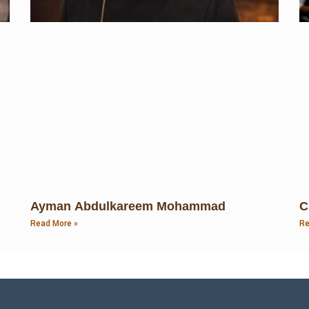
Ayman Abdulkareem Mohammad
C
Read More »
Re