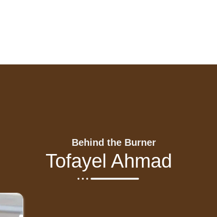
Behind the Burner
Tofayel Ahmad