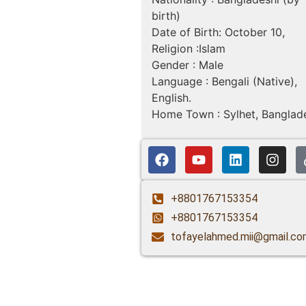
birth)
Date of Birth: October 10,
Religion :Islam
Gender : Male
Language : Bengali (Native),
English.
Home Town : Sylhet, Banglad
+8801767153354
+8801767153354
tofayelahmed.mii@gmail.co