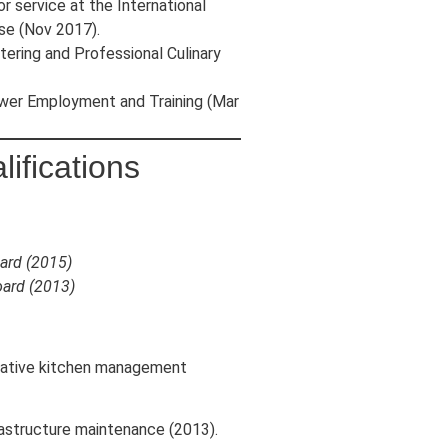
 service at the International
se (Nov 2017).
atering and Professional Culinary
r Employment and Training (Mar
ifications
ard (2015)
oard (2013)
trative kitchen management
frastructure maintenance (2013).