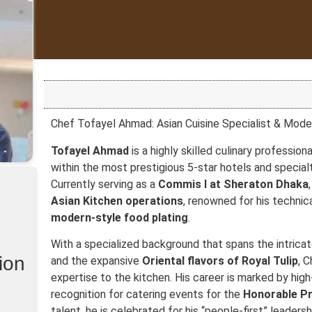
Chef Tofayel Ahmad: Asian Cuisine Specialist & Mode
Tofayel Ahmad
is a highly skilled culinary professiona
within the most prestigious 5-star hotels and special
Currently serving as a
Commis I at Sheraton Dhaka
Asian Kitchen operations
, renowned for his technic
modern-style food plating
.
With a specialized background that spans the intrica
ion
and the expansive
Oriental flavors of Royal Tulip
, 
expertise to the kitchen. His career is marked by high-
recognition for catering events for the
Honorable Pr
talent, he is celebrated for his “people-first” leadersh