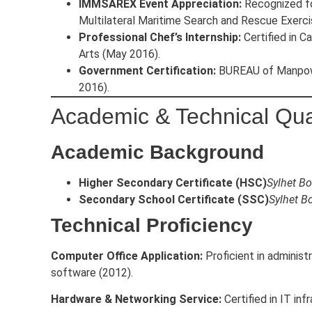
IMMSAREX Event Appreciation:
Recognized for
Multilateral Maritime Search and Rescue Exerci
Professional Chef’s Internship:
Certified in C
Arts (May 2016).
Government Certification:
BUREAU of Manpowe
2016).
Academic & Technical Qual
Academic Background
Higher Secondary Certificate (HSC)
Sylhet Bo
Secondary School Certificate (SSC)
Sylhet B
Technical Proficiency
Computer Office Application:
Proficient in adminis
software (2012).
Hardware & Networking Service:
Certified in IT in