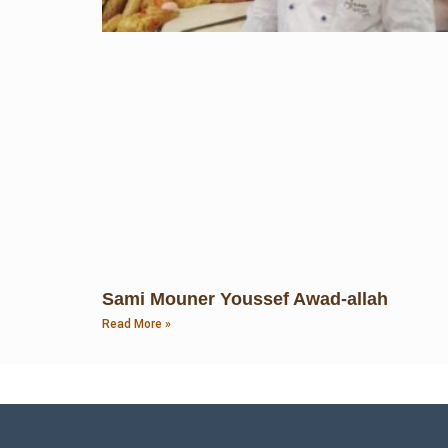
Sami Mouner Youssef Awad-allah
Read More »