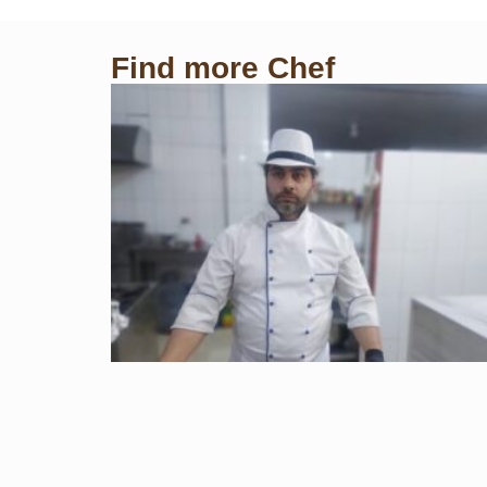
Find more Chef