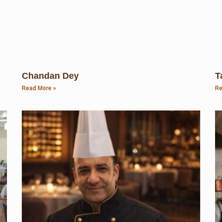
Chandan Dey
T
Read More »
Re