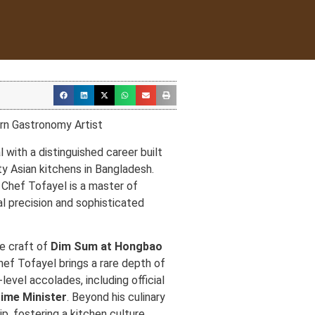
rn Gastronomy Artist
l with a distinguished career built
ty Asian kitchens in Bangladesh.
, Chef Tofayel is a master of
al precision and sophisticated
te craft of
Dim Sum at Hongbao
Chef Tofayel brings a rare depth of
level accolades, including official
ime Minister
. Beyond his culinary
ip, fostering a kitchen culture