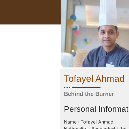
Tofayel Ahmad
Behind the Burner
Personal Informat
Name : Tofayel Ahmad
Nationality : Bangladeshi (by