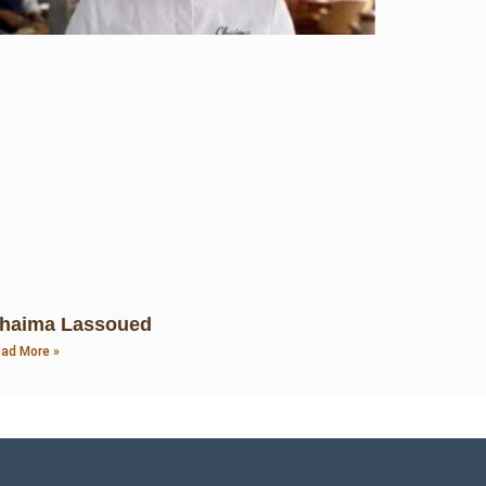
haima Lassoued
ad More »