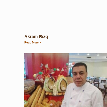
Akram Rizq
Read More »