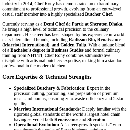
industry in 2014, Chef Rony has demonstrated an extraordinary
commitment to professional growth, evolving from an entry-level
casual staff member into a highly specialized
Butcher Chef
.
Currently serving as a
Demi Chef de Partie at Sheraton Dhaka
,
he brings a high level of technical precision to the culinary
department. His career has been shaped by his experience in world-
class international brands, including
Radisson Blu, Renaissance
(Marriott International), and Golden Tulip
. With a unique blend
of a
Bachelor’s degree in Business Studies
and formal culinary
training from
NHTTI
, Chef Rony combines administrative
discipline with artisanal butchery expertise, making him a standout
professional in the modern kitchen.
Core Expertise & Technical Strengths
Specialized Butchery & Fabrication:
Expert in the
precision cutting, portioning, and preparation of premium
meats and poultry, ensuring zero-waste efficiency and 5-star
quality.
Marriott International Standards:
Deeply familiar with the
rigorous global standards of the world’s largest hotel chain,
having served at both
Renaissance
and
Sheraton
.
Operational Evolution:
A “career-growth specialist” who
rose through the ranks of 5-star kitchens, gaining a