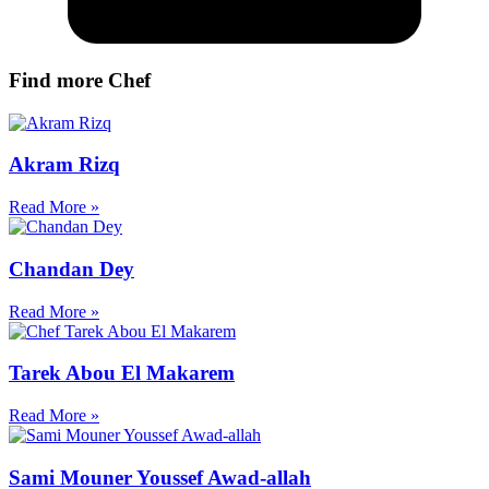
Find more Chef
Akram Rizq
Read More »
Chandan Dey
Read More »
Tarek Abou El Makarem
Read More »
Sami Mouner Youssef Awad-allah