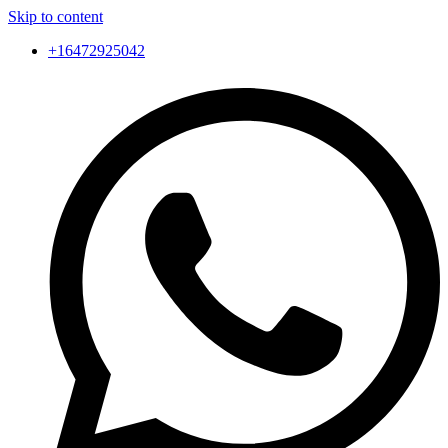
Skip to content
+16472925042