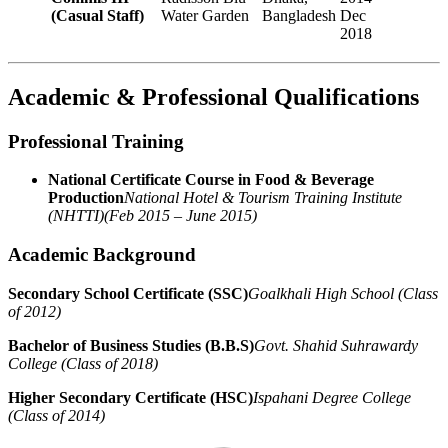
(Casual Staff)
Water Garden
Bangladesh
Dec
2018
Academic & Professional Qualifications
Professional Training
National Certificate Course in Food & Beverage
Production
National Hotel & Tourism Training Institute
(NHTTI)
(Feb 2015 – June 2015)
Academic Background
Secondary School Certificate (SSC)
Goalkhali High School (Class
of 2012)
Bachelor of Business Studies (B.B.S)
Govt. Shahid Suhrawardy
College (Class of 2018)
Higher Secondary Certificate (HSC)
Ispahani Degree College
(Class of 2014)