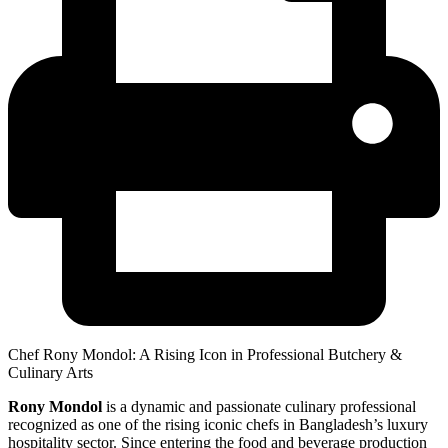
Chef Rony Mondol: A Rising Icon in Professional Butchery &
Culinary Arts
Rony Mondol
is a dynamic and passionate culinary professional
recognized as one of the rising iconic chefs in Bangladesh’s luxury
hospitality sector. Since entering the food and beverage production