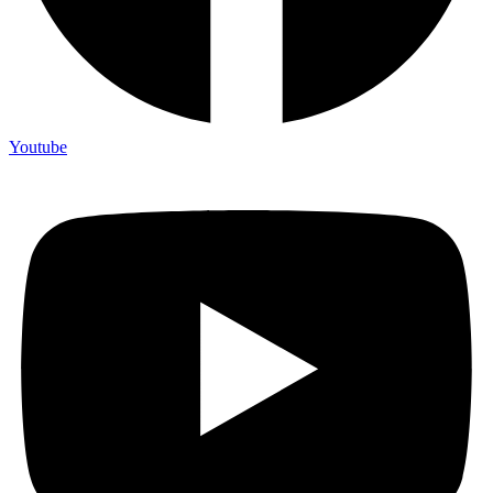
Youtube