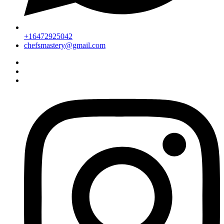
+16472925042
chefsmastery@gmail.com