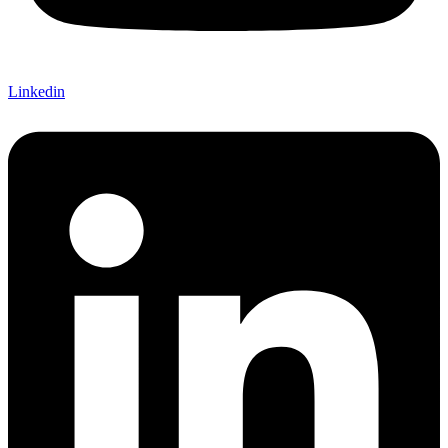
Linkedin