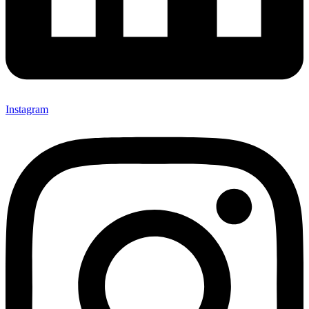
Instagram