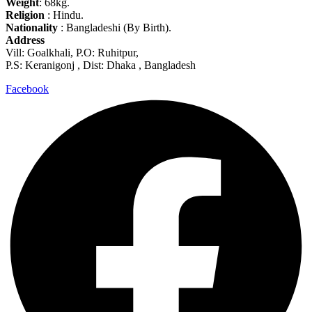
Weight
: 68kg.
Religion
: Hindu.
Nationality
: Bangladeshi (By Birth).
Address
Vill: Goalkhali, P.O: Ruhitpur,
P.S: Keranigonj , Dist: Dhaka , Bangladesh
Facebook