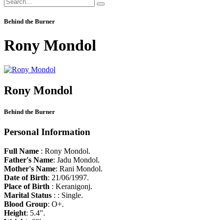
Behind the Burner
Rony Mondol
Rony Mondol
Behind the Burner
Personal Information
Full Name
: Rony Mondol.
Father's Name
: Jadu Mondol.
Mother's Name
: Rani Mondol.
Date of Birth
: 21/06/1997.
Place of Birth
: Keranigonj.
Marital Status
: : Single.
Blood Group
: O+.
Height
: 5.4".