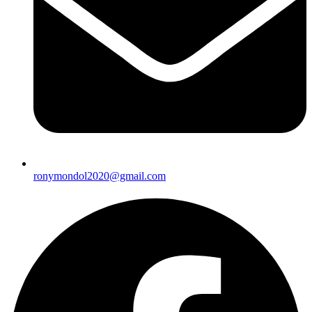
ronymondol2020@gmail.com