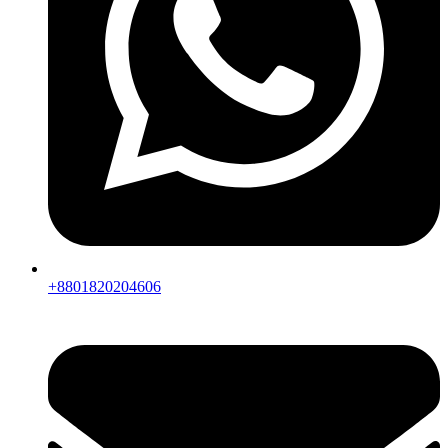
+8801820204606