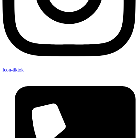
Icon-tiktok