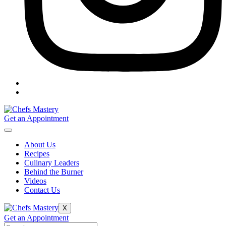
Get an Appointment
About Us
Recipes
Culinary Leaders
Behind the Burner
Videos
Contact Us
X
Get an Appointment