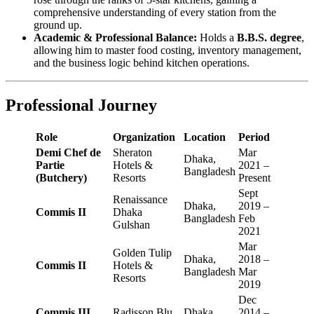
comprehensive understanding of every station from the
ground up.
Academic & Professional Balance:
Holds a
B.B.S. degree
,
allowing him to master food costing, inventory management,
and the business logic behind kitchen operations.
Professional Journey
Role
Organization
Location
Period
Demi Chef de
Sheraton
Mar
Dhaka,
Partie
Hotels &
2021 –
Bangladesh
(Butchery)
Resorts
Present
Sept
Renaissance
Dhaka,
2019 –
Commis II
Dhaka
Bangladesh
Feb
Gulshan
2021
Mar
Golden Tulip
Dhaka,
2018 –
Commis II
Hotels &
Bangladesh
Mar
Resorts
2019
Dec
Commis III
Radisson Blu
Dhaka,
2014 –