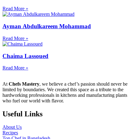
Read More »
Ayman Abdulkareem Mohammad
Read More »
Chaima Lassoued
Read More »
At
Chefs Mastery
, we believe a chef’s passion should never be
limited by boundaries. We created this space as a tribute to the
hardworking professionals in kitchens and manufacturing plants
who fuel our world with flavor.
Useful Links
About Us
Recipes
Top Chef in Bangladesh