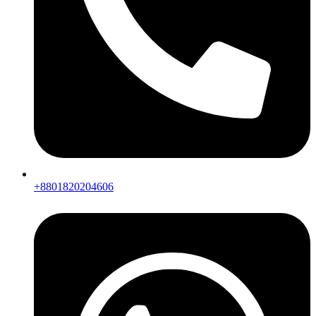
+8801820204606