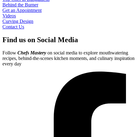
Behind the Burner
Get an Appointment
Videos
Curving Design
Contact Us
Find us on Social Media
Follow
Chefs Mastery
on social media to explore mouthwatering
recipes, behind-the-scenes kitchen moments, and culinary inspiration
every day