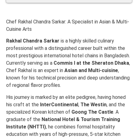
Chef Rakhal Chandra Sarkar: A Specialist in Asian & Multi-
Cuisine Arts
Rakhal Chandra Sarkar
is a highly skilled culinary
professional with a distinguished career built within the
most prestigious international hotel chains in Bangladesh.
Currently serving as a
Commis I at the Sheraton Dhaka
,
Chef Rakhal is an expert in
Asian and Multi-cuisine
,
known for his technical precision and deep understanding
of regional flavor profiles.
His journey is marked by an elite pedigree, having honed
his craft at the
InterContinental
,
The Westin
, and the
specialized Korean kitchen of
Goong The Castle
. A
graduate of the
National Hotel & Tourism Training
Institute (NHTTI)
, he combines formal hospitality
education with years of high-pressure, 5-star kitchen