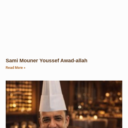
Sami Mouner Youssef Awad-allah
Read More »