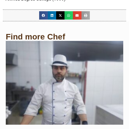
Find more Chef