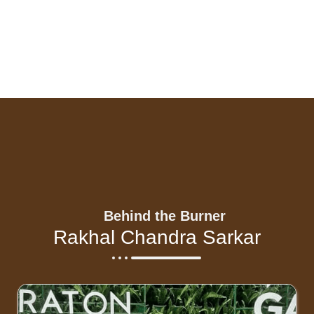
Behind the Burner
Rakhal Chandra Sarkar