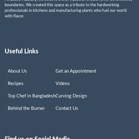
boundaries. We created this space as a tribute to the hardworking
professionals in kitchens and manufacturing plants who fuel our world
with flavor.
Useful Links
About Us
Get an Appointment
Recipes
Videos
Top Chef in Bangladesh
Curving Design
Behind the Burner
Contact Us