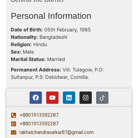
Personal Information
Date of Birth:
05th February, 1985
Nationality:
Bangladeshi
Religion:
Hindu
Sex:
Male
Marital Status:
Married
Permanent Address:
Vill: Tulagow, P.O:
Sultanpur, P.S: Debidwar, Comilla.
+8801913592287
+8801913592287
rakhalchandrasarkar87@gmail.com