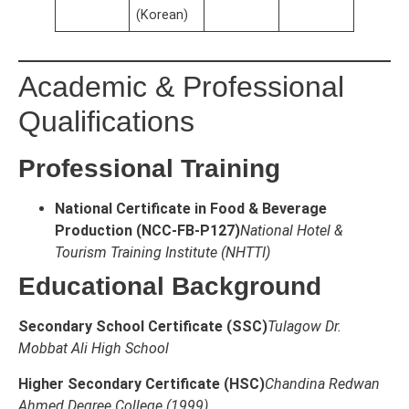
(Korean)
Academic & Professional
Qualifications
Professional Training
National Certificate in Food & Beverage
Production (NCC-FB-P127)
National Hotel &
Tourism Training Institute (NHTTI)
Educational Background
Secondary School Certificate (SSC)
Tulagow Dr.
Mobbat Ali High School
Higher Secondary Certificate (HSC)
Chandina Redwan
Ahmed Degree College (1999)