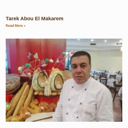
Tarek Abou El Makarem
Read More »