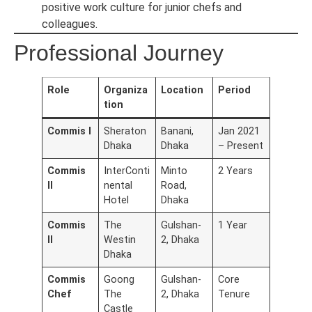
positive work culture for junior chefs and
colleagues.
Professional Journey
Role
Organiza
Location
Period
tion
Commis I
Sheraton
Banani,
Jan 2021
Dhaka
Dhaka
– Present
Commis
InterConti
Minto
2 Years
II
nental
Road,
Hotel
Dhaka
Commis
The
Gulshan-
1 Year
II
Westin
2, Dhaka
Dhaka
Commis
Goong
Gulshan-
Core
Chef
The
2, Dhaka
Tenure
Castle