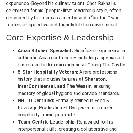
experience. Beyond his culinary talent, Chef Rakhal is
celebrated for his “people-first” leadership style, often
described by his team as a mentor and a “brother” who
fosters a supportive and friendly kitchen environment.
Core Expertise & Leadership
Asian Kitchen Specialist:
Significant experience in
authentic Asian gastronomy, including a specialized
background in
Korean cuisine
at Goong The Castle.
5-Star Hospitality Veteran:
A rare professional
history that includes tenures at
Sheraton,
InterContinental, and The Westin
, ensuring
mastery of global hygiene and service standards.
NHTTI Certified:
Formally trained in Food &
Beverage Production at Bangladesh’s premier
hospitality training institute.
Team-Centric Leadership:
Renowned for his
interpersonal skills, creating a collaborative and