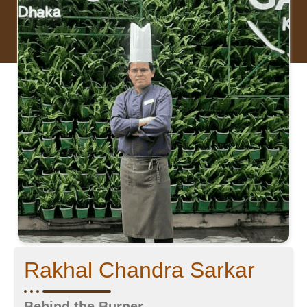
Rakhal Chandra Sarkar
Behind the Burner