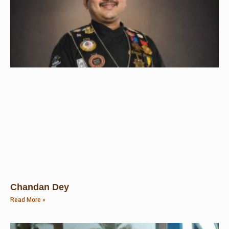
Chandan Dey
Read More »