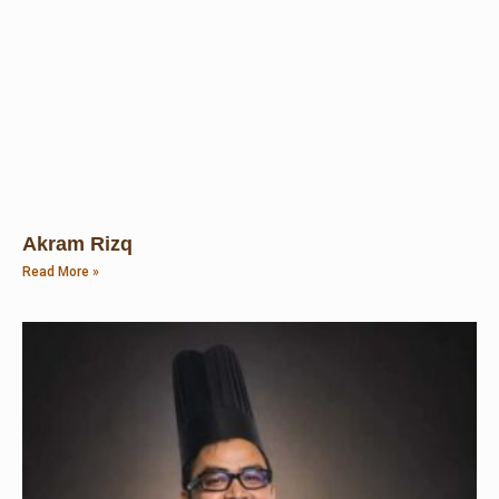
Akram Rizq
Read More »