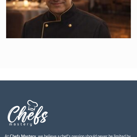
Ayman Abdulkareem Mohammad
Read More »
At
Chefs Mastery
, we believe a chef’s passion should never be limited by