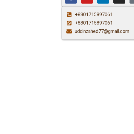
+8801715897061
+8801715897061
uddinzahed77@gmail.com