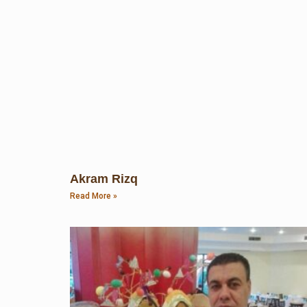
Akram Rizq
Read More »