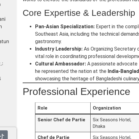
n
Core Expertise & Leadership
ani
n
Pan-Asian Specialization:
Expert in the comple
Southeast Asia, including the technical deman
atun
gastronomy.
Industry Leadership:
As Organizing Secretary o
vital role in coordinating professional developm
.:
Cultural Ambassador:
A passionate advocate fo
he represented the nation at the
India-Bangla
4
showcasing the heritage of Bangladeshi culinary 
Professional Experience
Role
Organization
Senior Chef de Partie
Six Seasons Hotel,
Dhaka
Chef de Partie
Six Seasons Hotel,