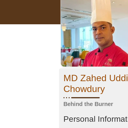
MD Zahed Udd
Chowdury
Behind the Burner
Personal Informat