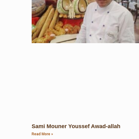
Sami Mouner Youssef Awad-allah
Read More »