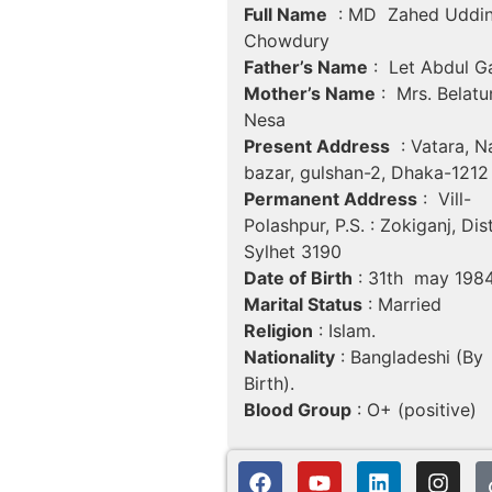
Full Name
: MD Zahed Uddi
Chowdury
Father’s Name
: Let Abdul G
Mother’s Name
: Mrs. Belatu
Nesa
Present Address
: Vatara, N
bazar, gulshan-2, Dhaka-1212
Permanent Address
: Vill-
Polashpur, P.S. : Zokiganj, Dist
Sylhet 3190
Date of Birth
: 31th may 198
Marital Status
: Married
Religion
: Islam.
Nationality
: Bangladeshi (By
Birth).
Blood Group
: O+ (positive)