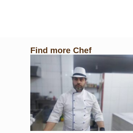
Find more Chef