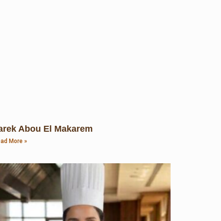
arek Abou El Makarem
ad More »