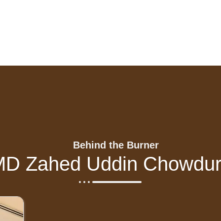
Behind the Burner
MD Zahed Uddin Chowdur