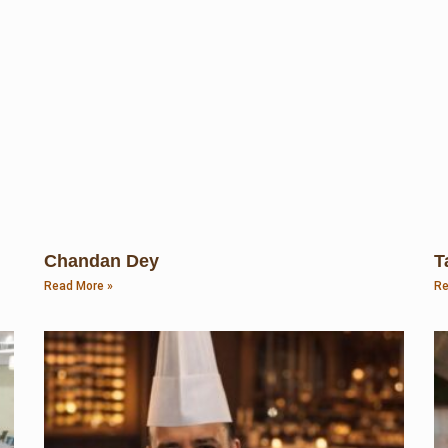
Chandan Dey
T
Read More »
Re