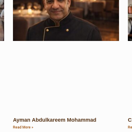
Ayman Abdulkareem Mohammad
C
Read More »
Re