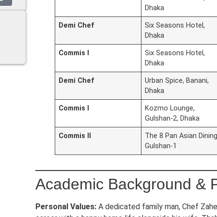
Dhaka
Demi Chef
Six Seasons Hotel,
Dhaka
Commis I
Six Seasons Hotel,
Dhaka
Demi Chef
Urban Spice, Banani,
Dhaka
Commis I
Kozmo Lounge,
Gulshan-2, Dhaka
Commis II
The 8 Pan Asian Dining
Gulshan-1
Academic Background & P
Personal Values:
A dedicated family man, Chef Zahe