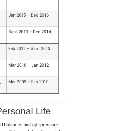
Jan 2015 – Dec 2016
Sept 2013 – Dec 2014
Feb 2012 – Sept 2013
Mar 2010 – Jan 2012
,
Mar 2009 – Feb 2010
ersonal Life
d balances his high-pressure