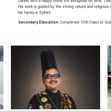
career with a happy home life alongside his wife, Thahe
His work is guided by the strong values and religious 
his family in Sylhet.
Secondary Education:
Completed 10th Class at Gul