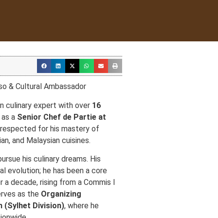
so & Cultural Ambassador
n culinary expert with over
16
g as a
Senior Chef de Partie at
 respected for his mastery of
an, and Malaysian cuisines.
ursue his culinary dreams. His
al evolution; he has been a core
r a decade, rising from a Commis I
erves as the
Organizing
 (Sylhet Division)
, where he
ionwide.