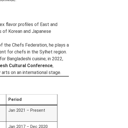
x flavor profiles of East and
ds of Korean and Japanese
f the Chefs Federation, he plays a
ent for chefs in the Sylhet region.
r Bangladeshi cuisine; in 2022,
desh Cultural Conference
,
arts on an international stage.
Period
Jan 2021 – Present
Jan 2017 – Dec 2020