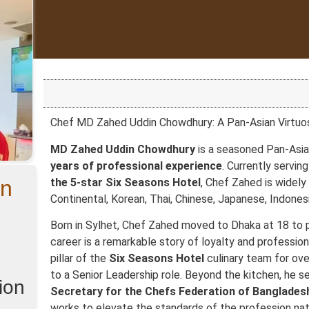
Chef MD Zahed Uddin Chowdhury: A Pan-Asian Virtuo
MD Zahed Uddin Chowdhury
is a seasoned Pan-Asia
years of professional experience
. Currently servin
in
the 5-star Six Seasons Hotel
, Chef Zahed is widely
Continental, Korean, Thai, Chinese, Japanese, Indonesi
Born in Sylhet, Chef Zahed moved to Dhaka at 18 to p
career is a remarkable story of loyalty and profession
pillar of the
Six Seasons Hotel
culinary team for ove
to a Senior Leadership role. Beyond the kitchen, he s
ion
Secretary for the Chefs Federation of Bangladesh
works to elevate the standards of the profession nat