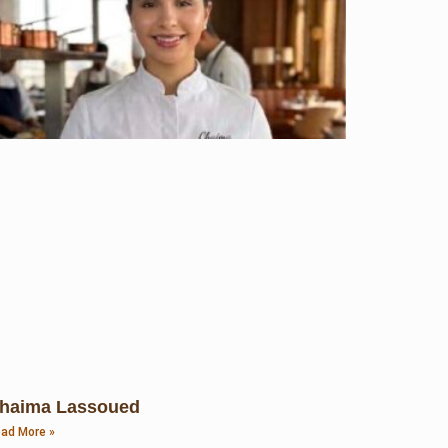
haima Lassoued
ad More »