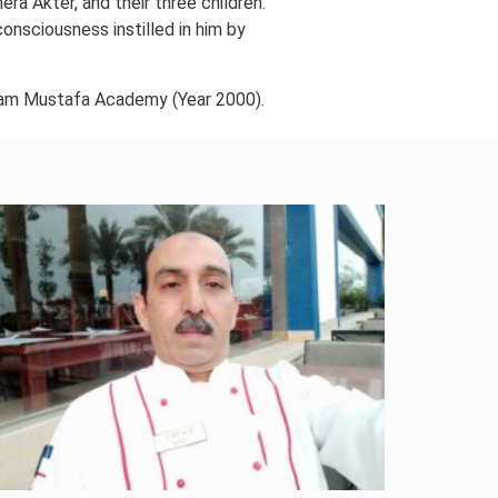
ra Akter, and their three children.
consciousness instilled in him by
am Mustafa Academy (Year 2000).