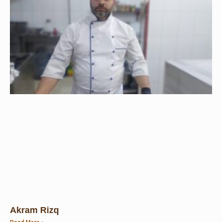
Akram Rizq