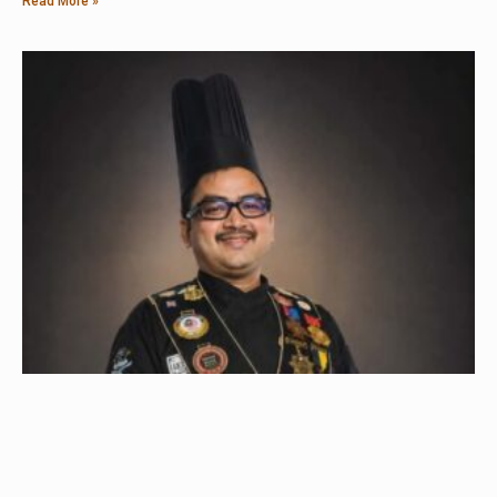
Read More »