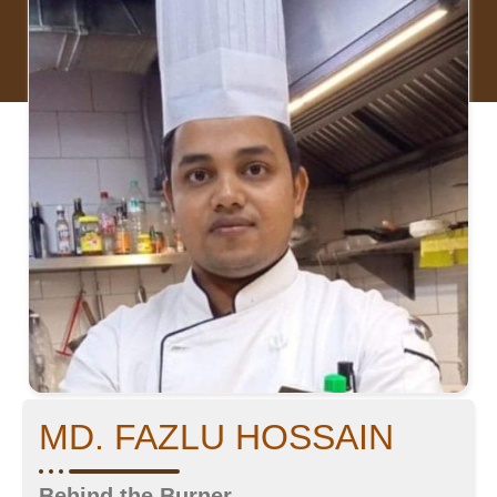
MD. FAZLU HOSSAIN
Behind the Burner