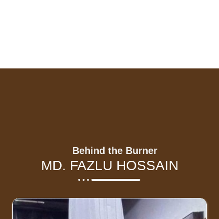
Behind the Burner
MD. FAZLU HOSSAIN