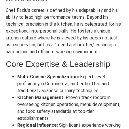
Chef Fazlu’s career is defined by his adaptability and his
ability to lead high-performance teams. Beyond his
technical precision in the kitchen, he is celebrated for his
exceptional interpersonal skills. He fosters a unique
kitchen culture where he is viewed by his peers not just
as a supervisor, but as a “friend and brother,” ensuring a
harmonious and efficient working environment.
Core Expertise & Leadership
Multi-Cuisine Specialization:
Expert-level
proficiency in Continental, authentic Thai, and
traditional Japanese culinary techniques.
Kitchen Management:
Proven track record in
overseeing kitchen operations, menu development,
and food safety standards at top-tier
establishments.
Regional Influence:
Significant experience working