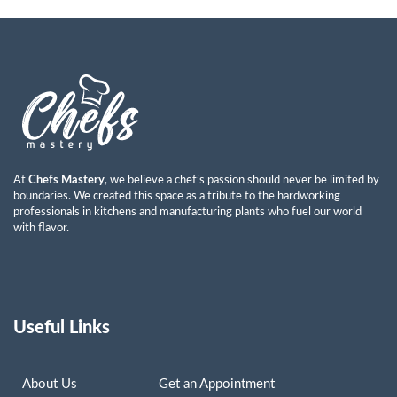
Ayman Abdulkareem Mohammad
Read More »
At
Chefs Mastery
, we believe a chef’s passion should never be limited by
boundaries. We created this space as a tribute to the hardworking
professionals in kitchens and manufacturing plants who fuel our world
with flavor.
Useful Links
About Us
Get an Appointment