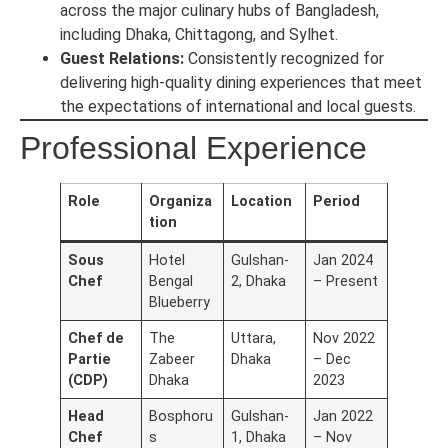
across the major culinary hubs of Bangladesh,
including Dhaka, Chittagong, and Sylhet.
Guest Relations:
Consistently recognized for
delivering high-quality dining experiences that meet
the expectations of international and local guests.
Professional Experience
Role
Organiza
Location
Period
tion
Sous
Hotel
Gulshan-
Jan 2024
Chef
Bengal
2, Dhaka
– Present
Blueberry
Chef de
The
Uttara,
Nov 2022
Partie
Zabeer
Dhaka
– Dec
(CDP)
Dhaka
2023
Head
Bosphoru
Gulshan-
Jan 2022
Chef
s
1, Dhaka
– Nov