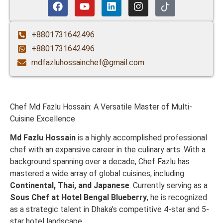
+8801731642496
+8801731642496
mdfazluhossainchef@gmail.com
Chef Md Fazlu Hossain: A Versatile Master of Multi-
Cuisine Excellence
Md Fazlu Hossain
is a highly accomplished professional
chef with an expansive career in the culinary arts. With a
background spanning over a decade, Chef Fazlu has
mastered a wide array of global cuisines, including
Continental, Thai, and Japanese
. Currently serving as a
Sous Chef at Hotel Bengal Blueberry
, he is recognized
as a strategic talent in Dhaka’s competitive 4-star and 5-
star hotel landscape.