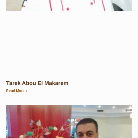
Tarek Abou El Makarem
Read More »