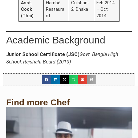
Asst.
Flambé
Gulshan-
Feb 2014
Cook
Restaura
2, Dhaka
– Oct
(Thai)
nt
2014
Academic Background
Junior School Certificate (JSC)
Govt. Bangla High
School, Rajshahi Board (2010)
Find more Chef