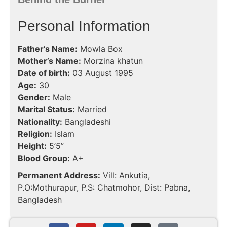
Personal Information
Father’s Name:
Mowla Box
Mother’s Name:
Morzina khatun
Date of birth:
03 August 1995
Age:
30
Gender:
Male
Marital Status:
Married
Nationality:
Bangladeshi
Religion:
Islam
Height:
5’5”
Blood Group:
A+
Permanent Address:
Vill: Ankutia,
P.O:Mothurapur, P.S: Chatmohor, Dist: Pabna,
Bangladesh