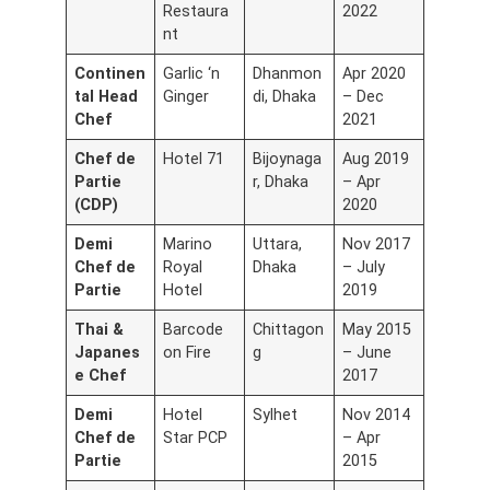
Restaura
2022
nt
Continen
Garlic ‘n
Dhanmon
Apr 2020
tal Head
Ginger
di, Dhaka
– Dec
Chef
2021
Chef de
Hotel 71
Bijoynaga
Aug 2019
Partie
r, Dhaka
– Apr
(CDP)
2020
Demi
Marino
Uttara,
Nov 2017
Chef de
Royal
Dhaka
– July
Partie
Hotel
2019
Thai &
Barcode
Chittagon
May 2015
Japanes
on Fire
g
– June
e Chef
2017
Demi
Hotel
Sylhet
Nov 2014
Chef de
Star PCP
– Apr
Partie
2015