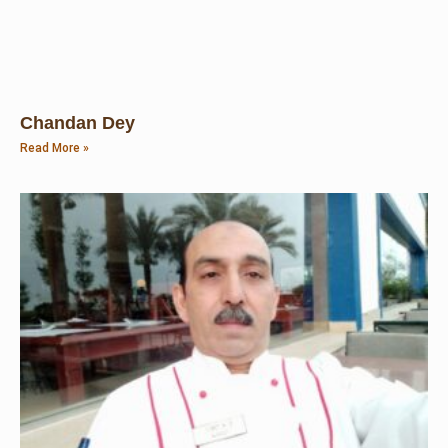
Chandan Dey
Read More »