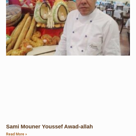
Sami Mouner Youssef Awad-allah
Read More »