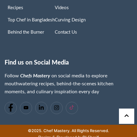
Recipes
Videos
Top Chef in Bangladesh
Curving Design
Behind the Burner
Contact Us
Find us on Social Media
Follow
Chefs Mastery
on social media to explore
Chaima Lassoued
mouthwatering recipes, behind-the-scenes kitchen
Read More »
moments, and culinary inspiration every day
©2025. Chef Mastery. All Rights Reserved.