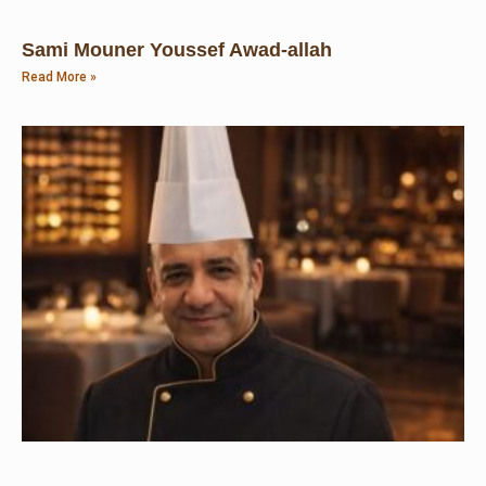
Sami Mouner Youssef Awad-allah
Read More »