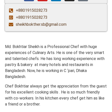
+8801915028273
+8801915028273
sheikhbokther.sb@gmail.com
Md. Bokhtiar Sheikh is a Professional Chef with huge
experiences of Culinary Arts. He is one of the very smart
and talented chefs. He has long working experience with
pastry & bakery at many hotels and restaurants in
Bangladesh. Now, he is working in C ‘pari, Dhaka
Bangladesh.
Chef Bokhtiar always get the appreciation from the guest
for his excellent cooking skills . He is so much friendly
with co-workers. In his kitchen every chef get him as like
a friend or a brother.