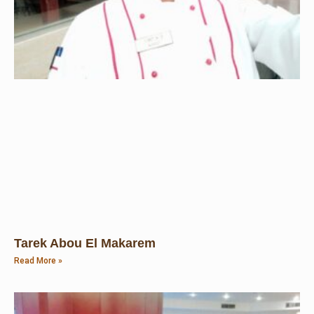
Tarek Abou El Makarem
Read More »