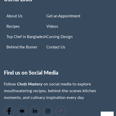
About Us
Get an Appointment
Recipes
Videos
Top Chef in Bangladesh
Curving Design
Behind the Burner
Contact Us
Find us on Social Media
Follow
Chefs Mastery
on social media to explore
Chaima Lassoued
mouthwatering recipes, behind-the-scenes kitchen
Read More »
moments, and culinary inspiration every day