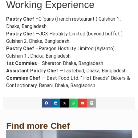
Working Experience
Pastry Chef
–C ‘paris (french restaurant ) Gulshan 1 ,
Dhaka, Bangladesh.
Pastry Chef
—JCX Hostility Limited (beyond buffet )
Gulshan 2, Dhaka, Bangladesh.
Pastry Chef
–Paragon Hostility Limited (Aylanto)
Gulshan 1 , Dhaka, Bangladesh.
1st Commies
— Sheraton Dhaka, Bangladesh.
Assistant Pastry Chef
—Tastebud, Dhaka, Bangladesh
Commies Chef
— Best Food Ltd. “ Hot Breads” Bakers &
Confectionary, Banani, Dhaka, Bangladesh.
Find more Chef