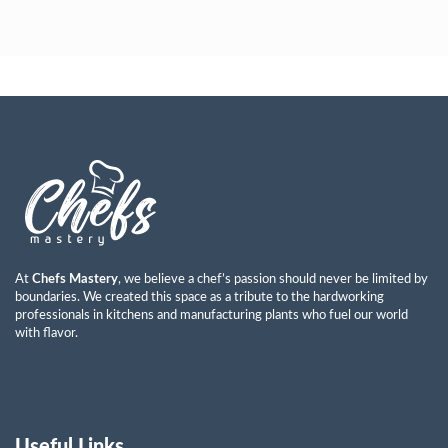
Ayman Abdulkareem Mohammad
Read More »
At
Chefs Mastery
, we believe a chef’s passion should never be limited by
boundaries. We created this space as a tribute to the hardworking
professionals in kitchens and manufacturing plants who fuel our world
with flavor.
Useful Links