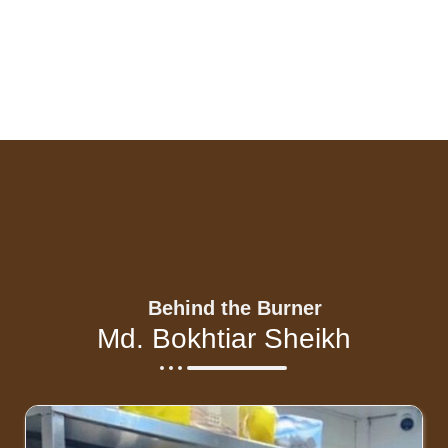
Behind the Burner
Md. Bokhtiar Sheikh