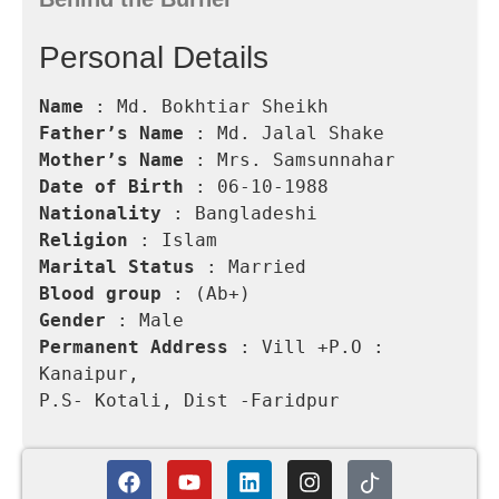
Personal Details
Name 
Father’s Name
Mother’s Name
Date of Birth
Nationality
Religion
Marital Status
Blood group
Gender
Permanent Address
 : Vill +P.O : 
Kanaipur,

P.S- Kotali, Dist -Faridpur