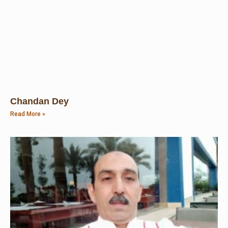
Chandan Dey
Read More »