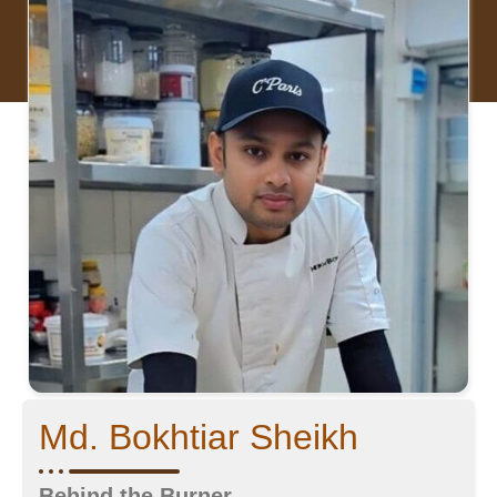
Md. Bokhtiar Sheikh
Behind the Burner