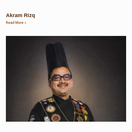
Akram Rizq
Read More »