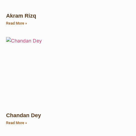
Akram Rizq
Read More »
Chandan Dey
Read More »