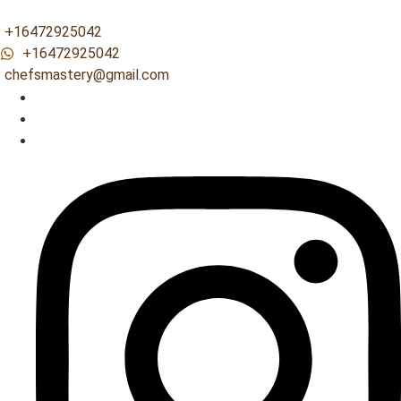
+16472925042
+16472925042
chefsmastery@gmail.com