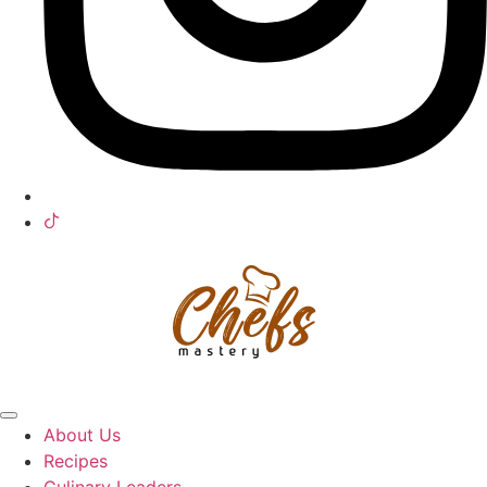
About Us
Recipes