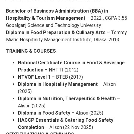
Bachelor of Business Administration (BBA) in
Hospitality & Tourism Management
– 2022 , CGPA 3.55
Gopalganj Science and Technology University.
Diploma in Food Preparation & Culinary Arts
– Tommy
Miah’s Hospitality Management Institute, Dhaka ,2013
TRAINING & COURSES
National Certificate Course in Food & Beverage
Production
– NHTTI (2012)
NTVQF Level 1
– BTEB (2017)
Diploma in Hospitality Management
– Alison
(2025)
Diploma in Nutrition, Therapeutics & Health
–
Alison (2025)
Diploma in Food Safety
– Alison (2025)
HACCP Essentials & Catering Food Safety
Completion
– Alison (22 Nov 2025)