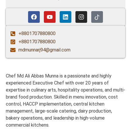
+8801707880800
+8801707880800
mdmunnarj94@gmail.com
Chef Md Ali Abbas Munna is a passionate and highly
experienced Executive Chef with over 20 years of
expertise in culinary arts, hospitality operations, and multi-
brand food production. Skilled in menu innovation, cost
control, HACCP implementation, central kitchen
management, large-scale catering, dairy production,
bakery operations, and leadership in high-volume
commercial kitchens.