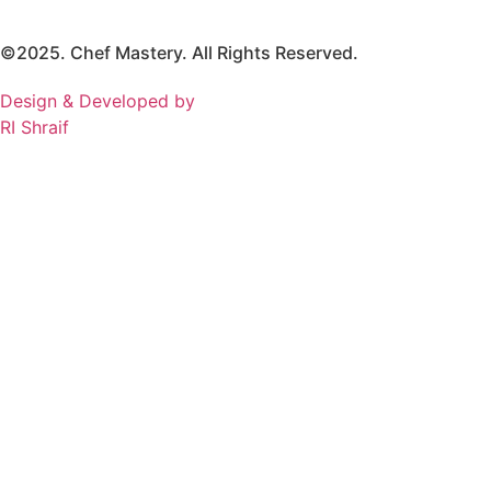
©2025. Chef Mastery. All Rights Reserved.
Design & Developed by
RI Shraif