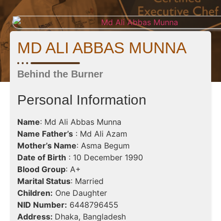
MD ALI ABBAS MUNNA
Behind the Burner
Personal Information
Name
: Md Ali Abbas Munna
Name Father’s
: Md Ali Azam
Mother’s Name
: Asma Begum
Date of Birth
: 10 December 1990
Blood Group
: A+
Marital Status
: Married
Children:
One Daughter
NID Number:
6448796455
Address:
Dhaka, Bangladesh