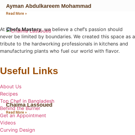
Ayman Abdulkareem Mohammad
Read More »
At
Chefs Mastery
, we believe a chef’s passion should
never be limited by boundaries. We created this space as a
tribute to the hardworking professionals in kitchens and
manufacturing plants who fuel our world with flavor.
Useful Links
About Us
Recipes
Top Chef in Bangladesh
Chaima Lassoued
Behind the Burner
Read More »
Get an Appointment
Videos
Curving Design