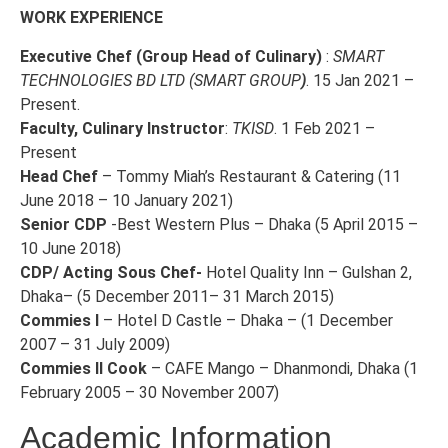
WORK EXPERIENCE
Executive Chef (Group Head of Culinary)
:
SMART
TECHNOLOGIES BD LTD (SMART GROUP
)
. 15 Jan 2021 –
Present.
Faculty, Culinary Instructor
:
TKISD
. 1 Feb 2021 –
Present
Head Chef
– Tommy Miah’s Restaurant & Catering (11
June 2018 – 10 January 2021)
Senior CDP
-Best Western Plus – Dhaka (5 April 2015 –
10 June 2018)
CDP/ Acting Sous Chef-
Hotel Quality Inn – Gulshan 2,
Dhaka– (5 December 2011– 31 March 2015)
Commies I
– Hotel D Castle – Dhaka – (1 December
2007 – 31 July 2009)
Commies II Cook
– CAFE Mango – Dhanmondi, Dhaka (1
February 2005 – 30 November 2007)
Academic Information