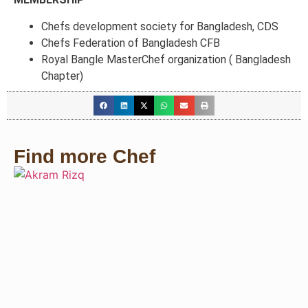
Chefs development society for Bangladesh, CDS
Chefs Federation of Bangladesh CFB
Royal Bangle MasterChef organization ( Bangladesh
Chapter)
Find more Chef