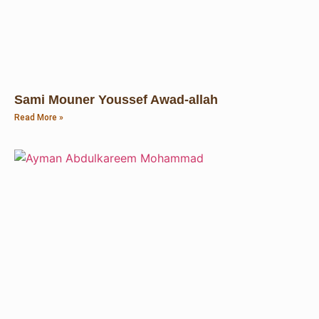
Sami Mouner Youssef Awad-allah
Read More »