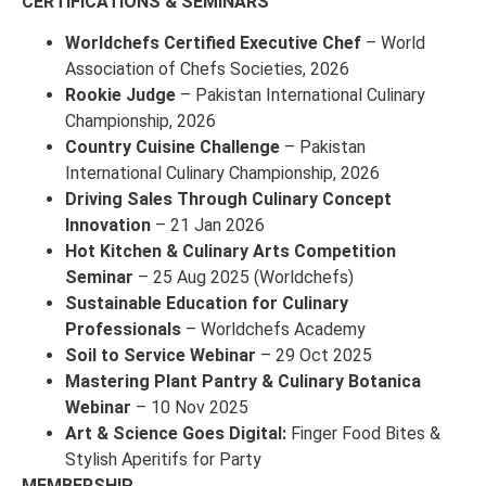
CERTIFICATIONS & SEMINARS
Worldchefs Certified Executive Chef
– World
Association of Chefs Societies, 2026
Rookie Judge
– Pakistan International Culinary
Championship, 2026
Country Cuisine Challenge
– Pakistan
International Culinary Championship, 2026
Driving Sales Through Culinary Concept
Innovation
– 21 Jan 2026
Hot Kitchen & Culinary Arts Competition
Seminar
– 25 Aug 2025 (Worldchefs)
Sustainable Education for Culinary
Professionals
– Worldchefs Academy
Soil to Service Webinar
– 29 Oct 2025
Mastering Plant Pantry & Culinary Botanica
Webinar
– 10 Nov 2025
Art & Science Goes Digital:
Finger Food Bites &
Stylish Aperitifs for Party
MEMBERSHIP