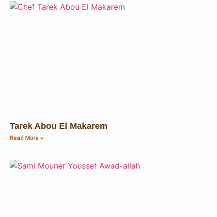
Tarek Abou El Makarem
Read More »