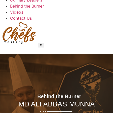
Culinary Leaders
Behind the Burner
Videos
Contact Us
X
Behind the Burner
MD ALI ABBAS MUNNA