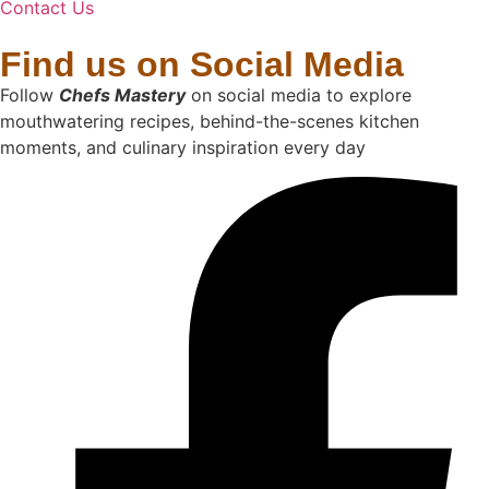
Contact Us
Find us on Social Media
Follow
Chefs Mastery
on social media to explore
mouthwatering recipes, behind-the-scenes kitchen
moments, and culinary inspiration every day