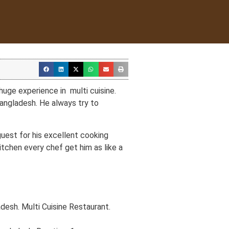
uge experience in multi cuisine.
Bangladesh. He always try to
est for his excellent cooking
kitchen every chef get him as like a
esh. Multi Cuisine Restaurant.