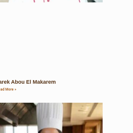
arek Abou El Makarem
ad More »