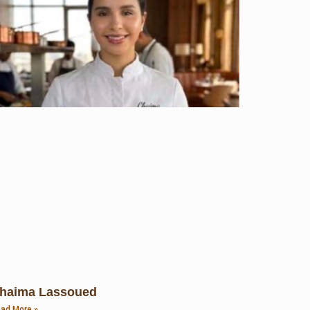
haima Lassoued
ad More »