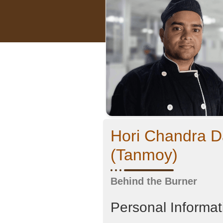
Hori Chandra D
(Tanmoy)
Behind the Burner
Personal Informat