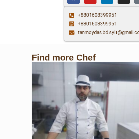
+8801608399951
+8801608399951
tanmoydas.bd.sylt@gmail.c
Find more Chef