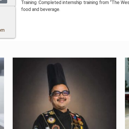
Training :Completed internship training from “The We
food and beverage.
om