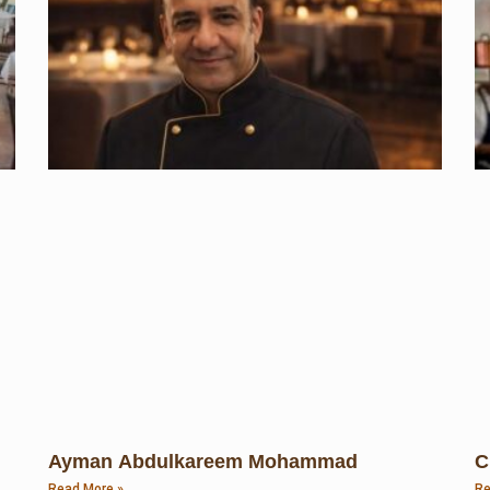
Ayman Abdulkareem Mohammad
C
Read More »
Re