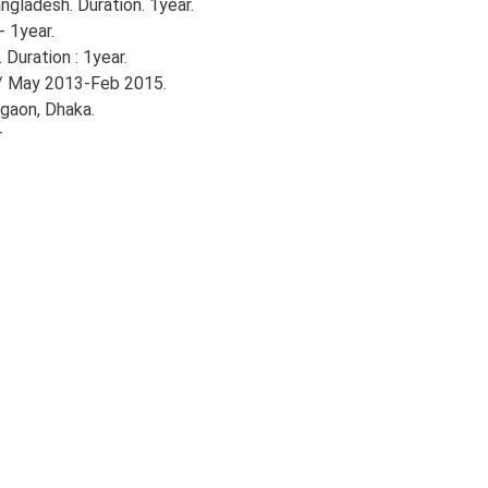
gladesh. Duration. 1year.
- 1year.
Duration : 1year.
/ May 2013-Feb 2015.
gaon, Dhaka.
r