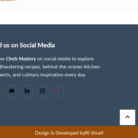
d us on Social Media
low
Chefs Mastery
on social media to explore
hwatering recipes, behind-the-scenes kitchen
nts, and culinary inspiration every day
Design & Developed by
RI Shraif