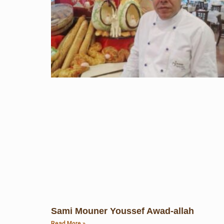
Sami Mouner Youssef Awad-allah
Read More »