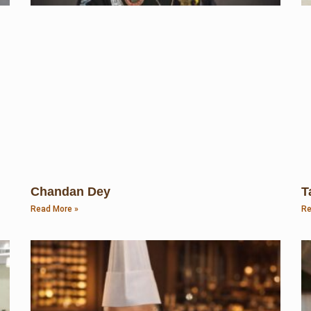
Chandan Dey
T
Read More »
Re