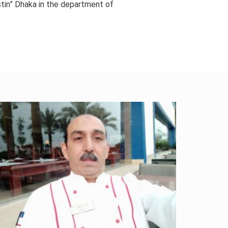
stin” Dhaka in the department of