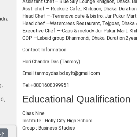
Assistant Chef— Blue Sky Lounge Khilgaon, Dhaka, Ban
Asst. chef — Rockerz Cafe.. Khilgaon, Dhaka. Duration
Head Chef —-Terranova cafe & bistro, Jur Pukur Mart. 
ndra
Head chef —Watercress Restaurant, Tejgoan, Dhaka 
Executive Chef —-Caps & melody Jur Pukur Mart. Khil
CDP —Labaid group Dhanmondi, Dhaka. Duration.2yea
Contact Information
Hori Chandra Das (Tanmoy)
Email:tanmoydas.bd.sylt@gmail.com
g,
Tel:+8801608399951
Educational Qualification
00,
Class Nine
Institute : Holly City High School
Group : Business Studies