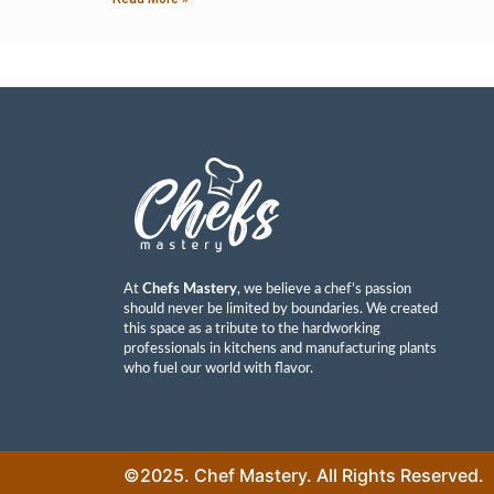
At
Chefs Mastery
, we believe a chef’s passion
should never be limited by boundaries. We created
this space as a tribute to the hardworking
professionals in kitchens and manufacturing plants
who fuel our world with flavor.
©2025. Chef Mastery. All Rights Reserved.