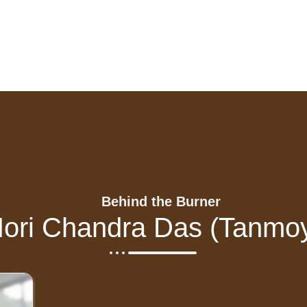
Behind the Burner
ori Chandra Das (Tanmo