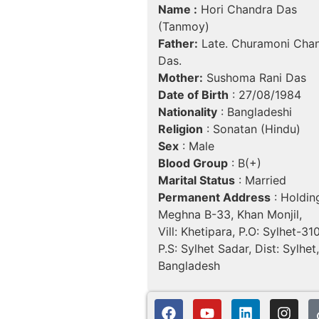
Name :
Hori Chandra Das
(Tanmoy)
Father:
Late. Churamoni Cha
Das.
Mother:
Sushoma Rani Das
Date of Birth
: 27/08/1984
Nationality
: Bangladeshi
Religion
: Sonatan (Hindu)
Sex
: Male
Blood Group
: B(+)
Marital Status
: Married
Permanent Address
: Holdin
Meghna B-33, Khan Monjil,
Vill: Khetipara, P.O: Sylhet-31
P.S: Sylhet Sadar, Dist: Sylhet,
Bangladesh