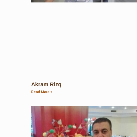
Akram Rizq
Read More »