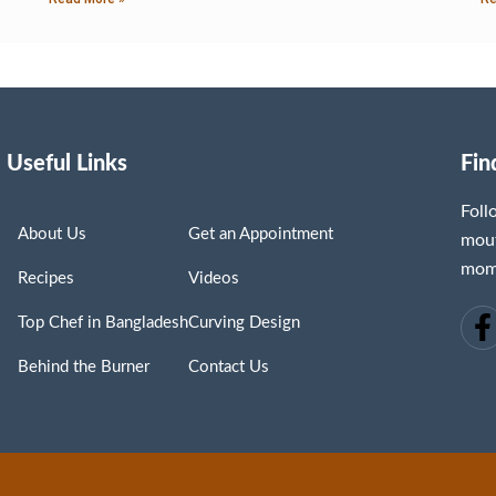
Useful Links
Fin
Fol
About Us
Get an Appointment
mout
mome
Recipes
Videos
Top Chef in Bangladesh
Curving Design
Behind the Burner
Contact Us