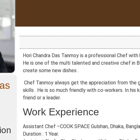
Hori Chandra Das Tanmoy is a professional Chef with h
He is one of the multi talented and creative chef in 
create some new dishes .
as
Chef Tanmoy always get the appreciation from the gu
skills . He is so much friendly with co-workers. In his 
friend or a leader.
Work Experience
Assistant Chef –COOK SPACE Gulshan, Dhaka, Banglad
ion
Duration : 1 Year.