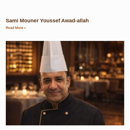
Sami Mouner Youssef Awad-allah
Read More »