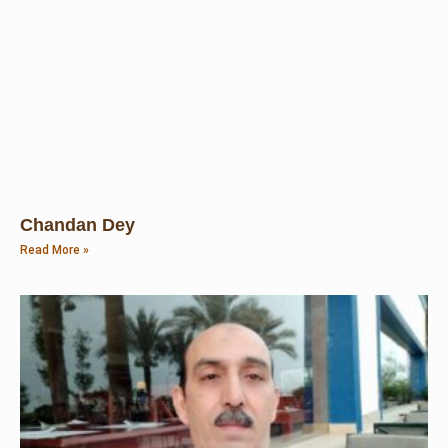
Chandan Dey
Read More »