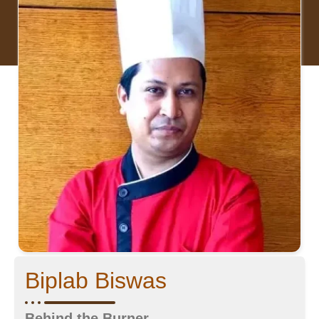
Biplab Biswas
Behind the Burner