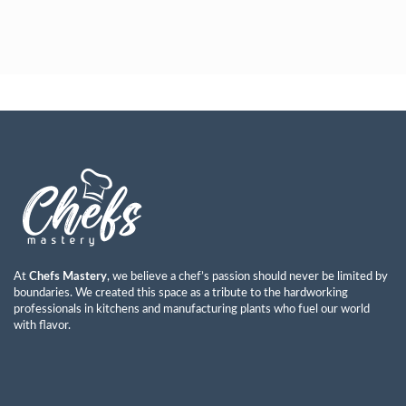
Ayman Abdulkareem Mohammad
Read More »
At
Chefs Mastery
, we believe a chef’s passion should never be limited by
boundaries. We created this space as a tribute to the hardworking
professionals in kitchens and manufacturing plants who fuel our world
with flavor.