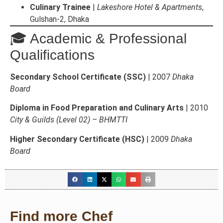
Culinary Trainee
|
Lakeshore Hotel & Apartments
,
Gulshan-2, Dhaka
🎓 Academic & Professional
Qualifications
Secondary School Certificate (SSC)
| 2007
Dhaka
Board
Diploma in Food Preparation and Culinary Arts
| 2010
City & Guilds (Level 02) – BHMTTI
Higher Secondary Certificate (HSC)
| 2009
Dhaka
Board
Find more Chef