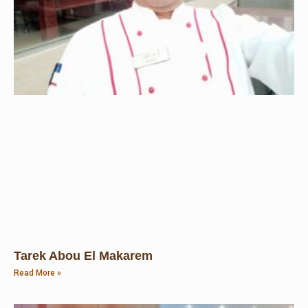
Tarek Abou El Makarem
Read More »