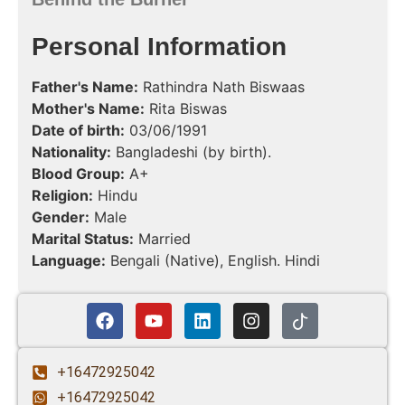
Personal Information
Father's Name:
Rathindra Nath Biswaas
Mother's Name:
Rita Biswas
Date of birth:
03/06/1991
Nationality:
Bangladeshi (by birth).
Blood Group:
A+
Religion:
Hindu
Gender:
Male
Marital Status:
Married
Language:
Bengali (Native), English. Hindi
+16472925042
+16472925042