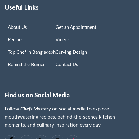
Useful Links
About Us
Get an Appointment
Recipes
Videos
Top Chef in Bangladesh
Curving Design
Behind the Burner
Contact Us
Find us on Social Media
Follow
Chefs Mastery
on social media to explore
Chaima Lassoued
mouthwatering recipes, behind-the-scenes kitchen
Read More »
moments, and culinary inspiration every day