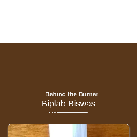
Behind the Burner
Biplab Biswas