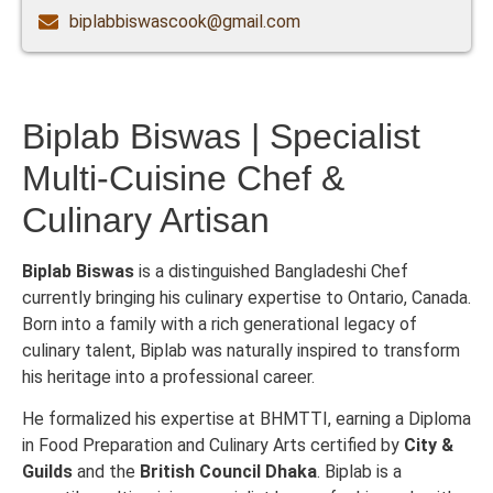
biplabbiswascook@gmail.com
Biplab Biswas | Specialist
Multi-Cuisine Chef &
Culinary Artisan
Biplab Biswas
is a distinguished Bangladeshi Chef
currently bringing his culinary expertise to Ontario, Canada.
Born into a family with a rich generational legacy of
culinary talent, Biplab was naturally inspired to transform
his heritage into a professional career.
He formalized his expertise at BHMTTI, earning a Diploma
in Food Preparation and Culinary Arts certified by
City &
Guilds
and the
British Council Dhaka
. Biplab is a