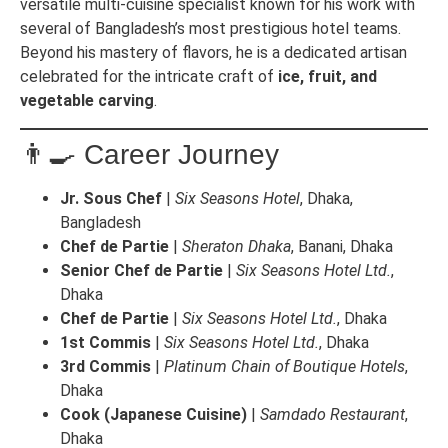
versatile multi-cuisine specialist known for his work with
several of Bangladesh’s most prestigious hotel teams.
Beyond his mastery of flavors, he is a dedicated artisan
celebrated for the intricate craft of
ice, fruit, and
vegetable carving
.
👨‍🍳 Career Journey
Jr. Sous Chef
|
Six Seasons Hotel
, Dhaka,
Bangladesh
Chef de Partie
|
Sheraton Dhaka
, Banani, Dhaka
Senior Chef de Partie
|
Six Seasons Hotel Ltd.
,
Dhaka
Chef de Partie
|
Six Seasons Hotel Ltd.
, Dhaka
1st Commis
|
Six Seasons Hotel Ltd.
, Dhaka
3rd Commis
|
Platinum Chain of Boutique Hotels
,
Dhaka
Cook (Japanese Cuisine)
|
Samdado Restaurant
,
Dhaka