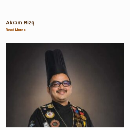
Akram Rizq
Read More »