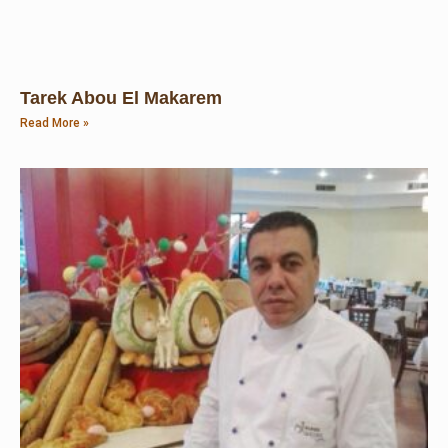
Tarek Abou El Makarem
Read More »