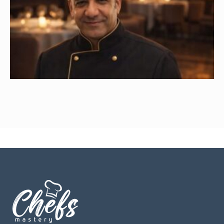
Ayman Abdulkareem Mohammad
Read More »