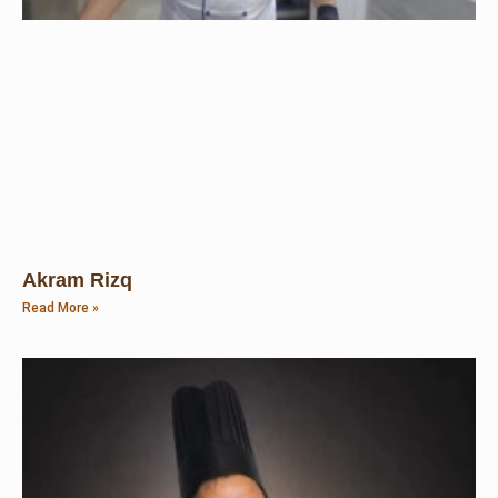
Akram Rizq
Read More »