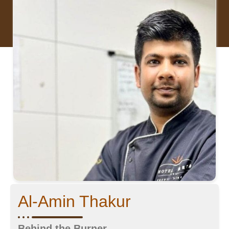
Al-Amin Thakur
Behind the Burner