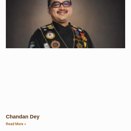
Chandan Dey
Read More »