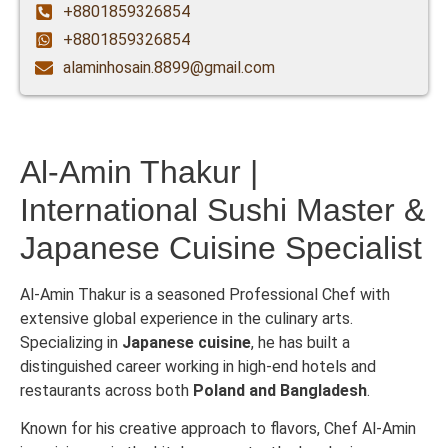
+8801859326854
+8801859326854
alaminhosain.8899@gmail.com
Al-Amin Thakur |
International Sushi Master &
Japanese Cuisine Specialist
Al-Amin Thakur is a seasoned Professional Chef with
extensive global experience in the culinary arts.
Specializing in
Japanese cuisine
, he has built a
distinguished career working in high-end hotels and
restaurants across both
Poland and Bangladesh
.
Known for his creative approach to flavors, Chef Al-Amin