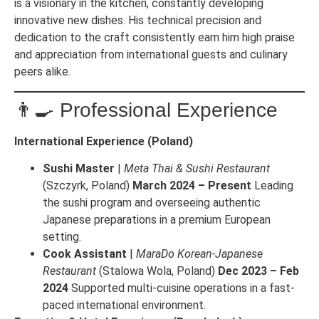
is a visionary in the kitchen, constantly developing
innovative new dishes. His technical precision and
dedication to the craft consistently earn him high praise
and appreciation from international guests and culinary
peers alike.
👨‍🍳 Professional Experience
International Experience (Poland)
Sushi Master
|
Meta Thai & Sushi Restaurant
(Szczyrk, Poland)
March 2024 – Present
Leading
the sushi program and overseeing authentic
Japanese preparations in a premium European
setting.
Cook Assistant
|
MaraDo Korean-Japanese
Restaurant
(Stalowa Wola, Poland)
Dec 2023 – Feb
2024
Supported multi-cuisine operations in a fast-
paced international environment.