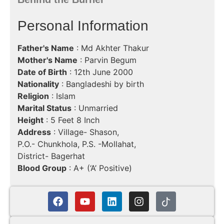
Personal Information
Father's Name
: Md Akhter Thakur
Mother's Name
: Parvin Begum
Date of Birth
: 12th June 2000
Nationality
: Bangladeshi by birth
Religion
: Islam
Marital Status
: Unmarried
Height
: 5 Feet 8 Inch
Address
: Village- Shason,
P.O.- Chunkhola, P.S. -Mollahat,
District- Bagerhat
Blood Group
: A+ (‘A’ Positive)