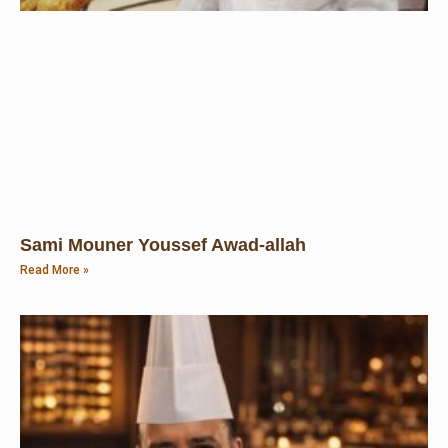
Sami Mouner Youssef Awad-allah
Read More »