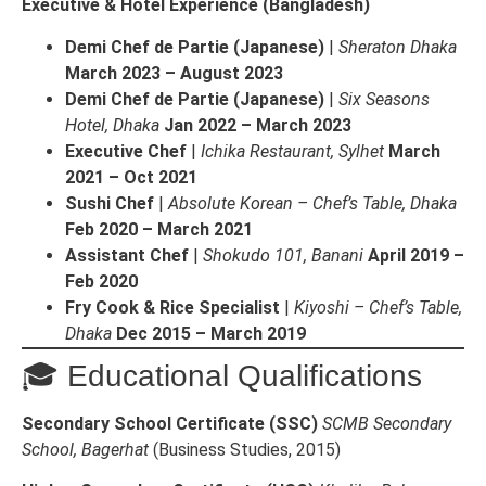
Executive & Hotel Experience (Bangladesh)
Demi Chef de Partie (Japanese)
|
Sheraton Dhaka
March 2023 – August 2023
Demi Chef de Partie (Japanese)
|
Six Seasons
Hotel, Dhaka
Jan 2022 – March 2023
Executive Chef
|
Ichika Restaurant, Sylhet
March
2021 – Oct 2021
Sushi Chef
|
Absolute Korean – Chef’s Table, Dhaka
Feb 2020 – March 2021
Assistant Chef
|
Shokudo 101, Banani
April 2019 –
Feb 2020
Fry Cook & Rice Specialist
|
Kiyoshi – Chef’s Table,
Dhaka
Dec 2015 – March 2019
🎓 Educational Qualifications
Secondary School Certificate (SSC)
SCMB Secondary
School, Bagerhat
(Business Studies, 2015)