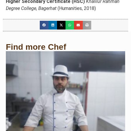
Higher Secondary Certificate (HSC)
Khalilur Rahman
Degree College, Bagerhat
(Humanities, 2018)
Find more Chef