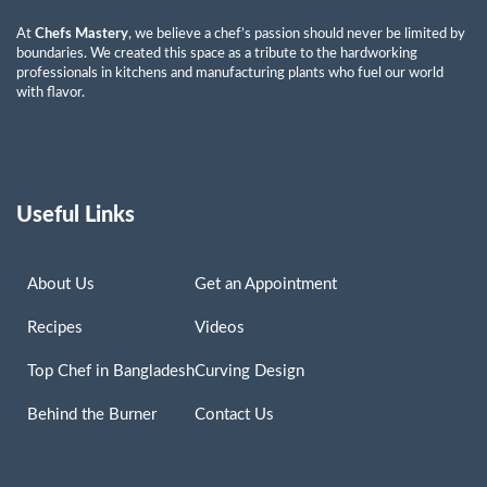
At
Chefs Mastery
, we believe a chef’s passion should never be limited by
boundaries. We created this space as a tribute to the hardworking
professionals in kitchens and manufacturing plants who fuel our world
with flavor.
Useful Links
About Us
Get an Appointment
Recipes
Videos
Top Chef in Bangladesh
Curving Design
Behind the Burner
Contact Us