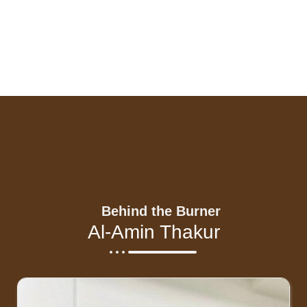
Behind the Burner
Al-Amin Thakur